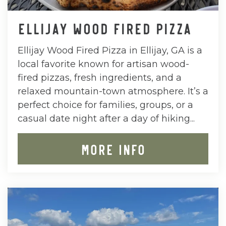
ELLIJAY WOOD FIRED PIZZA
Ellijay Wood Fired Pizza in Ellijay, GA is a
local favorite known for artisan wood-
fired pizzas, fresh ingredients, and a
relaxed mountain-town atmosphere. It’s a
perfect choice for families, groups, or a
casual date night after a day of hiking...
MORE INFO