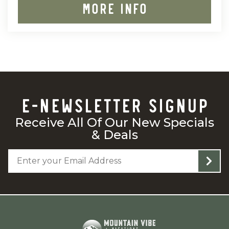
MORE INFO
E-NEWSLETTER SIGNUP
Receive All Of Our New Specials
& Deals