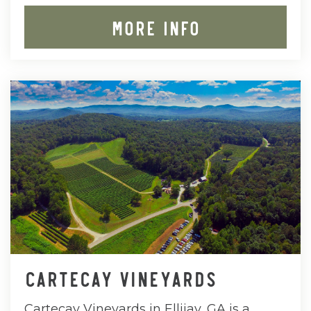
MORE INFO
CARTECAY VINEYARDS
Cartecay Vineyards in Ellijay, GA is a