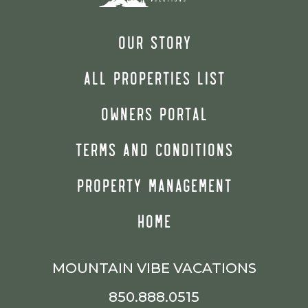
OUR STORY
ALL PROPERTIES LIST
OWNERS PORTAL
TERMS AND CONDITIONS
PROPERTY MANAGEMENT
HOME
MOUNTAIN VIBE VACATIONS
850.888.0515