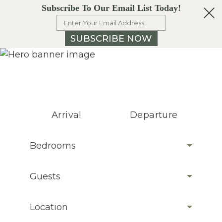
Subscribe To Our Email List Today!
SUBSCRIBE NOW
Arrival
Departure
Bedrooms
Guests
Location