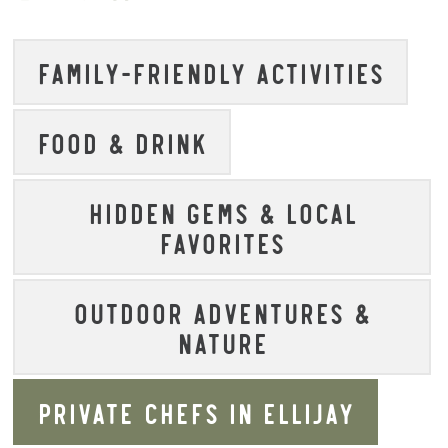
FAMILY-FRIENDLY ACTIVITIES
FOOD & DRINK
HIDDEN GEMS & LOCAL
FAVORITES
OUTDOOR ADVENTURES &
NATURE
PRIVATE CHEFS IN ELLIJAY