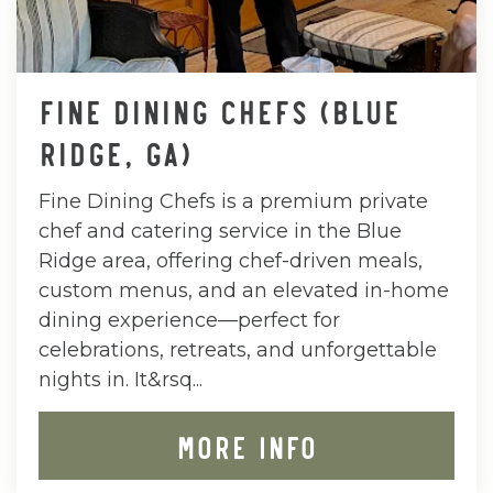
FINE DINING CHEFS (BLUE
RIDGE, GA)
Fine Dining Chefs is a premium private
chef and catering service in the Blue
Ridge area, offering chef-driven meals,
custom menus, and an elevated in-home
dining experience—perfect for
celebrations, retreats, and unforgettable
nights in. It&rsq...
MORE INFO