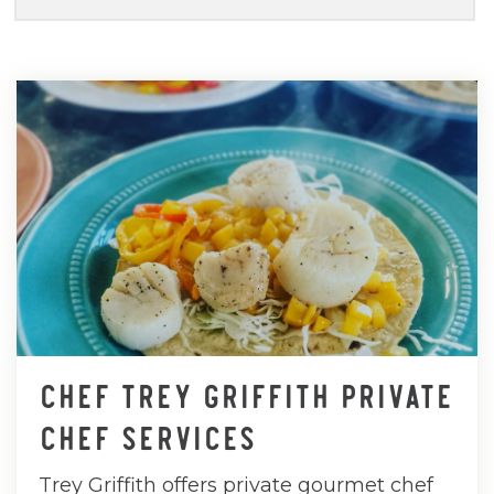
CHEF TREY GRIFFITH PRIVATE
CHEF SERVICES
Trey Griffith offers private gourmet chef