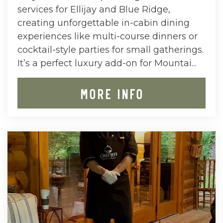
services for Ellijay and Blue Ridge,
creating unforgettable in-cabin dining
experiences like multi-course dinners or
cocktail-style parties for small gatherings.
It’s a perfect luxury add-on for Mountai...
MORE INFO