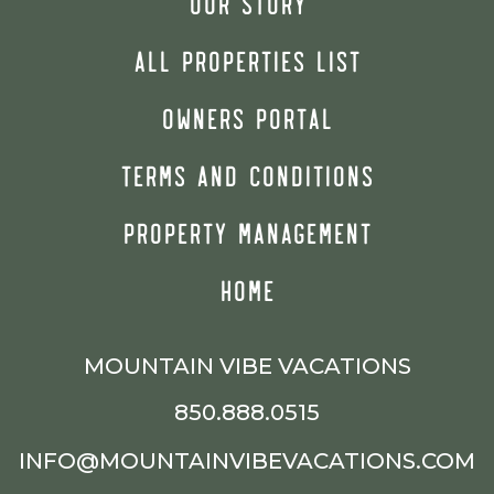
OUR STORY
ALL PROPERTIES LIST
OWNERS PORTAL
TERMS AND CONDITIONS
PROPERTY MANAGEMENT
HOME
MOUNTAIN VIBE VACATIONS
850.888.0515
INFO@MOUNTAINVIBEVACATIONS.COM