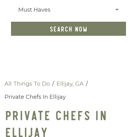
Must Haves
SEARCH NOW
All Things To Do
/
Ellijay, GA
/
Private Chefs In Ellijay
PRIVATE CHEFS IN
ELLIJAY