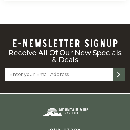
E-NEWSLETTER SIGNUP
Receive All Of Our New Specials
& Deals