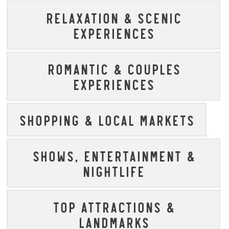
RELAXATION & SCENIC
EXPERIENCES
ROMANTIC & COUPLES
EXPERIENCES
SHOPPING & LOCAL MARKETS
SHOWS, ENTERTAINMENT &
NIGHTLIFE
TOP ATTRACTIONS &
LANDMARKS