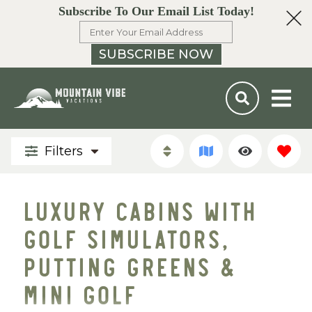
Subscribe To Our Email List Today!
SUBSCRIBE NOW
Filters
LUXURY CABINS WITH
GOLF SIMULATORS,
PUTTING GREENS &
MINI GOLF