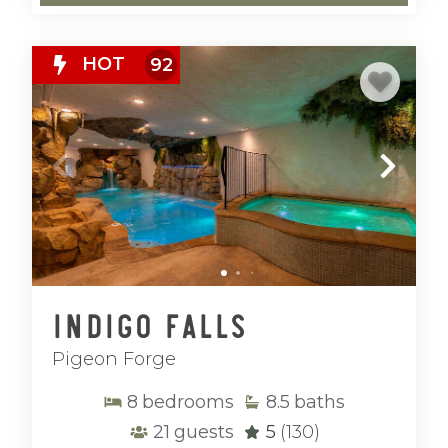
Our luxury golf cabins are located in the
Smoky Mountains of
Tennessee
and the
HOT
92
North Georgia mountains of
Ellijay and
Blue Ridge
, offering the perfect balance
of adventure and relaxation. From nearby
attractions and outdoor recreation to
peaceful mountain settings, these
destinations are ideal for both active days
and laid-back evenings.
Whether you’re refining your swing,
enjoying time with family, or doing a little
Indigo Falls
of both, Mountain Vibe Vacations delivers
Pigeon Forge
luxury cabins where every guest can enjoy
the getaway their way.
8
bedrooms
8.5
baths
21
guests
5
(130)