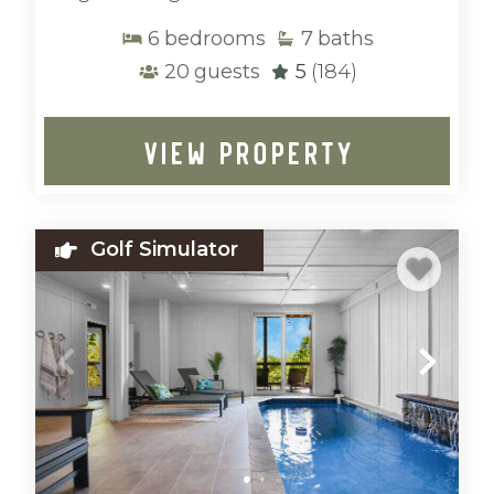
6
bedrooms
7
baths
20
guests
5
(184)
VIEW PROPERTY
Golf Simulator