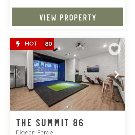
VIEW PROPERTY
HOT
80
The Summit 86
Pigeon Forge