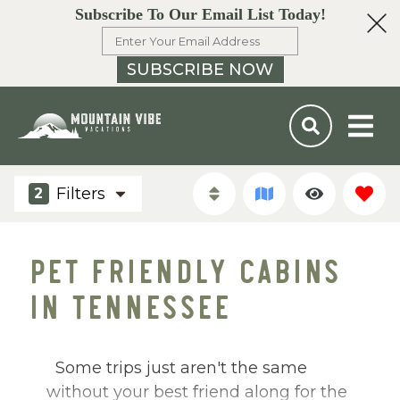
Subscribe To Our Email List Today!
SUBSCRIBE NOW
Filters
2
PET FRIENDLY CABINS
IN TENNESSEE
Some trips just aren't the same
without your best friend along for the