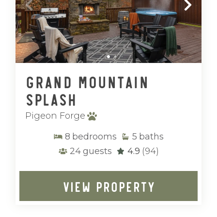
Grand Mountain
Splash
Pigeon Forge
8
bedrooms
5
baths
24
guests
4.9
(94)
VIEW PROPERTY