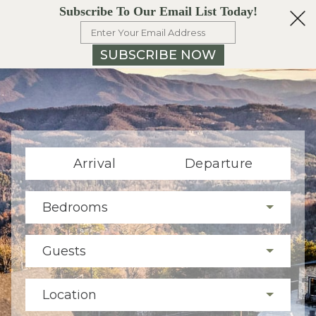
Subscribe To Our Email List Today!
SUBSCRIBE NOW
Arrival
Departure
Bedrooms
Guests
Location