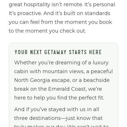
great hospitality isn’t remote. It’s personal.
It’s proactive. And it’s built on standards
you can feel from the moment you book
to the moment you check out.
YOUR NEXT GETAWAY STARTS HERE
Whether you’re dreaming of a luxury
cabin with mountain views, a peaceful
North Georgia escape, or a beachside
break on the Emerald Coast, we’re
here to help you find the perfect fit.
And if you’ve stayed with us in all
three destinations—just know that