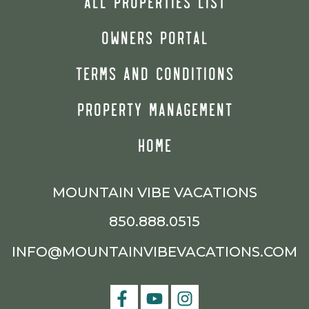
ALL PROPERTIES LIST
OWNERS PORTAL
TERMS AND CONDITIONS
PROPERTY MANAGEMENT
HOME
MOUNTAIN VIBE VACATIONS
850.888.0515
INFO@MOUNTAINVIBEVACATIONS.COM