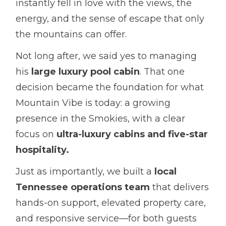
instantly fell in love with the views, the
energy, and the sense of escape that only
the mountains can offer.
Not long after, we said yes to managing
his
large luxury pool cabin
. That one
decision became the foundation for what
Mountain Vibe is today: a growing
presence in the Smokies, with a clear
focus on
ultra-luxury cabins and five-star
hospitality.
Just as importantly, we built a
local
Tennessee operations team
that delivers
hands-on support, elevated property care,
and responsive service—for both guests