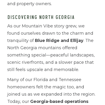
and property owners.
DISCOVERING NORTH GEORGIA
As our Mountain Vibe story grew, we
found ourselves drawn to the charm and
tranquility of
Blue Ridge and Ellijay
. The
North Georgia mountains offered
something special—peaceful landscapes,
scenic riverfronts, and a slower pace that
still feels upscale and memorable.
Many of our Florida and Tennessee
homeowners felt the magic too, and
joined us as we expanded into the region.
Today, our
Georgia-based operations