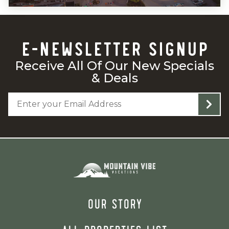
E-NEWSLETTER SIGNUP
Receive All Of Our New Specials
& Deals
OUR STORY