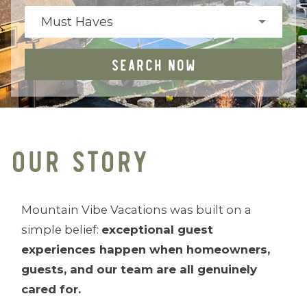
Must Haves
SEARCH NOW
OUR STORY
Mountain Vibe Vacations was built on a
simple belief:
exceptional guest
experiences happen when homeowners,
guests, and our team are all genuinely
cared for.