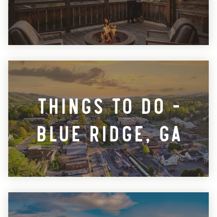
Things To Do -
Blue Ridge, GA