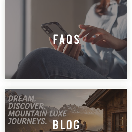
FAQs
Blog