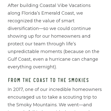
After building Coastal Vibe Vacations
along Florida’s Emerald Coast, we
recognized the value of smart
diversification—so we could continue
showing up for our homeowners and
protect our team through life’s
unpredictable moments (because on the
Gulf Coast, even a hurricane can change
everything overnight).
FROM THE COAST TO THE SMOKIES
In 2017, one of our incredible homeowners
encouraged us to take a scouting trip to
the Smoky Mountains. We went—and