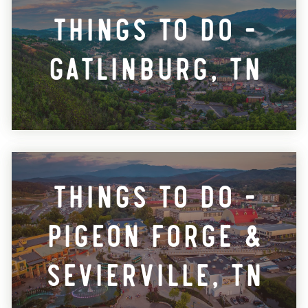
Things To Do -
Gatlinburg, TN
Things To Do -
Pigeon Forge &
Sevierville, TN