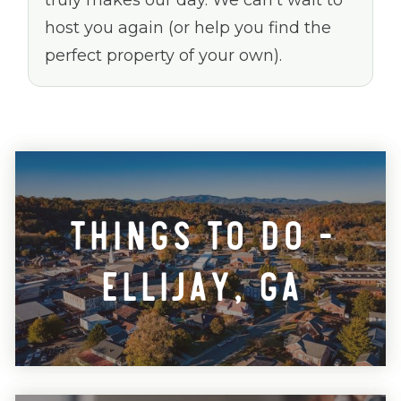
truly makes our day. We can’t wait to
host you again (or help you find the
perfect property of your own).
Things To Do -
Ellijay, GA