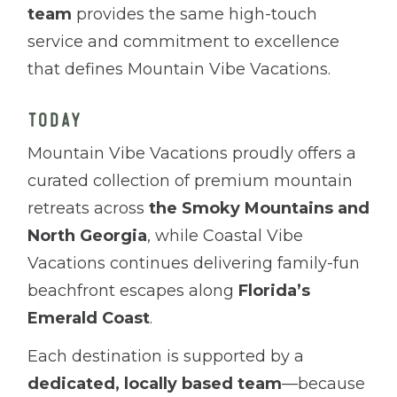
team
provides the same high-touch
service and commitment to excellence
that defines Mountain Vibe Vacations.
TODAY
Mountain Vibe Vacations proudly offers a
curated collection of premium mountain
retreats across
the Smoky Mountains and
North Georgia
, while Coastal Vibe
Vacations continues delivering family-fun
beachfront escapes along
Florida’s
Emerald Coast
.
Each destination is supported by a
dedicated, locally based team
—because