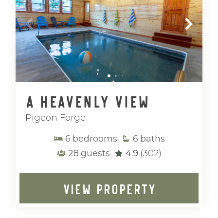
A Heavenly View
Pigeon Forge
6
bedrooms
6
baths
28
guests
4.9
(302)
VIEW PROPERTY