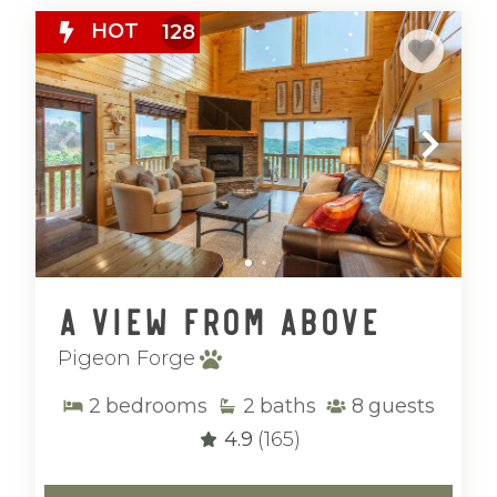
HOT
128
A View From Above
Pigeon Forge
2
bedrooms
2
baths
8
guests
4.9
(165)