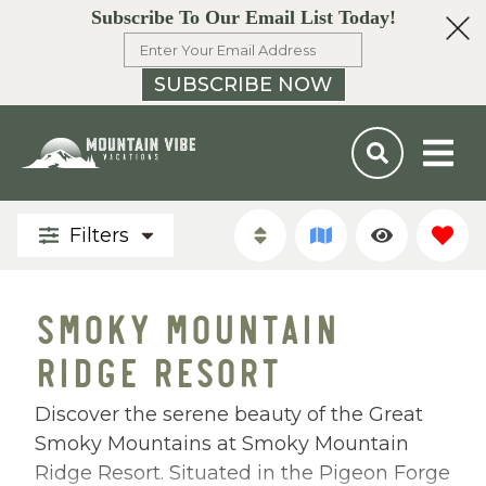
Subscribe To Our Email List Today!
SUBSCRIBE NOW
Filters
SMOKY MOUNTAIN
RIDGE RESORT
Discover the serene beauty of the Great
Smoky Mountains at Smoky Mountain
Ridge Resort. Situated in the Pigeon Forge