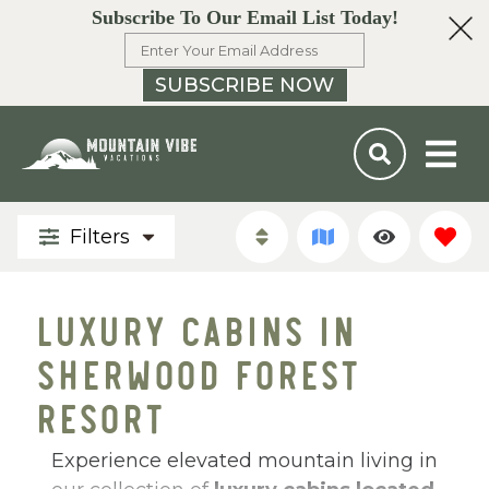
Subscribe To Our Email List Today!
SUBSCRIBE NOW
Filters
LUXURY CABINS IN
SHERWOOD FOREST
RESORT
Experience elevated mountain living in