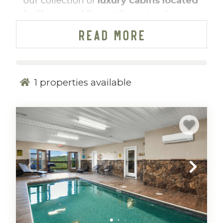
our collection of
luxury cabins located
in Sherwood Forest Resort
in Pigeon
Forge, Tennessee. Curated by
READ MORE
Mountain Vibe Vacations, these refined
mountain homes combine upscale
design, premium amenities, and the
convenience of a resort setting—just
1
properties available
minutes from the heart of Pigeon
Forge.
Perfect for families, couples, and
groups, our Sherwood Forest cabins
offer the ideal balance of privacy and
accessibility, delivering a peaceful
mountain retreat without sacrificing
proximity to top attractions, dining,
and entertainment.