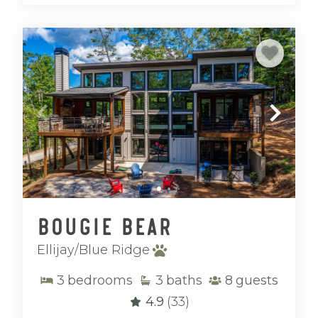
Bougie Bear
Ellijay/Blue Ridge
3
bedrooms
3
baths
8
guests
4.9
(33)