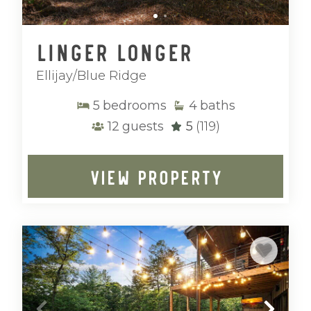
Linger Longer
Ellijay/Blue Ridge
5
bedrooms
4
baths
12
guests
5
(119)
VIEW PROPERTY