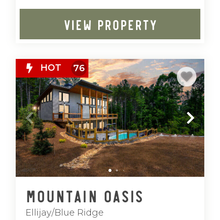
VIEW PROPERTY
HOT
76
Mountain Oasis
Ellijay/Blue Ridge