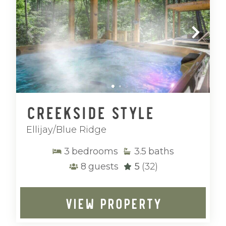
Creekside Style
Ellijay/Blue Ridge
3
bedrooms
3.5
baths
8
guests
5
(32)
VIEW PROPERTY