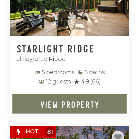
Starlight Ridge
Ellijay/Blue Ridge
5
bedrooms
5
baths
12
guests
4.9
(66)
VIEW PROPERTY
HOT
81