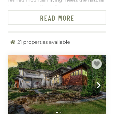
refined mountain living meets the natural
beauty of the North Georgia mountains.
Thoughtfully positioned within a gated
READ MORE
community, our Mountain Vibe Vacations
cabin rentals at Watersong offer a
peaceful retreat designed for guests who
value privacy, scenery, and elevated
21
properties available
comfort.
Whether you’re seeking a quiet weekend
surrounded by sweeping mountain views
or an active getaway filled with hiking and
biking adventures, Watersong delivers a
perfect balance of relaxation and
recreation. Located just
90 minutes from
Atlanta
, it’s an easy drive for a long
weekend escape without the hassle of air