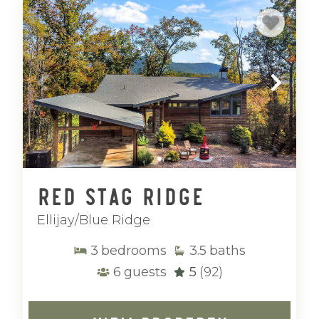
Red Stag Ridge
Ellijay/Blue Ridge
3
bedrooms
3.5
baths
6
guests
5
(92)