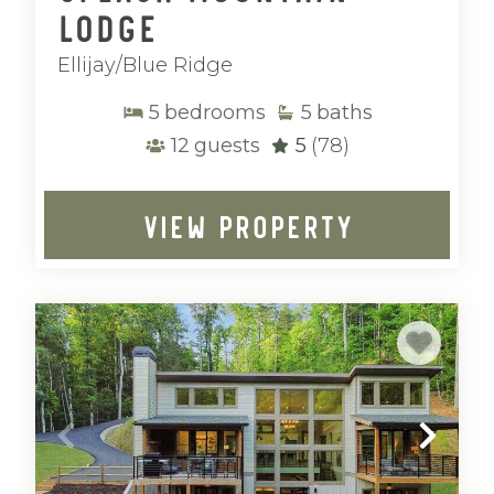
Lodge
Ellijay/Blue Ridge
5
bedrooms
5
baths
12
guests
5
(78)
VIEW PROPERTY