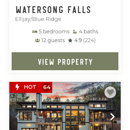
Watersong Falls
Ellijay/Blue Ridge
5
bedrooms
4
baths
12
guests
4.9
(224)
VIEW PROPERTY
HOT
64