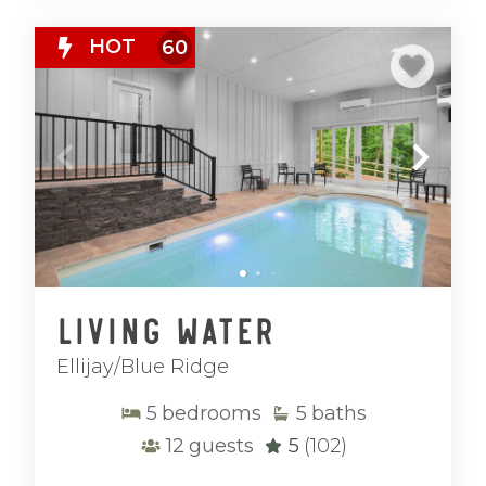
HOT
60
Living Water
Ellijay/Blue Ridge
5
bedrooms
5
baths
12
guests
5
(102)