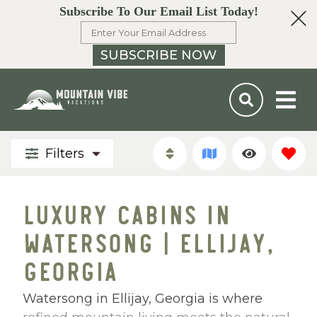
Subscribe To Our Email List Today!
SUBSCRIBE NOW
Filters
LUXURY CABINS IN
WATERSONG | ELLIJAY,
GEORGIA
Watersong in Ellijay, Georgia is where