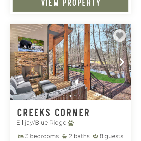
VIEW PROPERTY
Creeks Corner
Ellijay/Blue Ridge
3
bedrooms
2
baths
8
guests