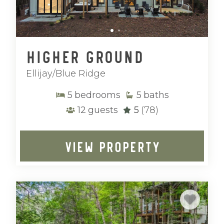
Higher Ground
Ellijay/Blue Ridge
5
bedrooms
5
baths
12
guests
5
(78)
VIEW PROPERTY