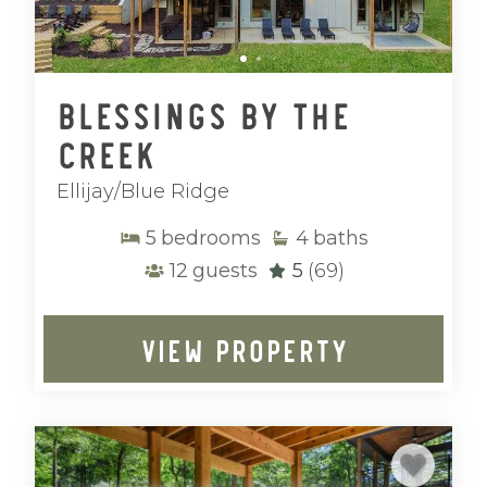
Blessings by the
Creek
Ellijay/Blue Ridge
5
bedrooms
4
baths
12
guests
5
(69)
VIEW PROPERTY