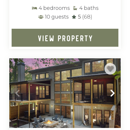
4
bedrooms
4
baths
10
guests
5
(68)
VIEW PROPERTY