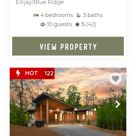
Ellijay/Blue Ridge
4
bedrooms
3
baths
10
guests
5
(42)
VIEW PROPERTY
HOT
122