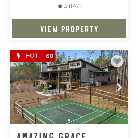
5
(147)
VIEW PROPERTY
HOT
60
Amazing Grace