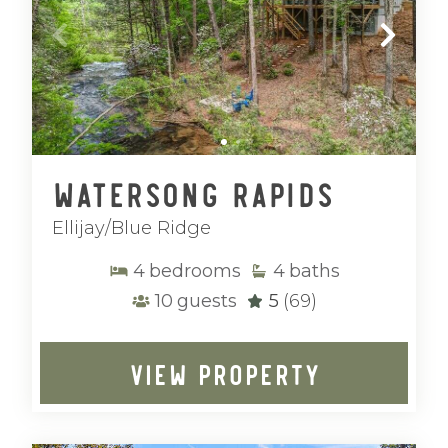
Watersong Rapids
Ellijay/Blue Ridge
4
bedrooms
4
baths
10
guests
5
(69)
VIEW PROPERTY