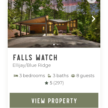
Falls Watch
Ellijay/Blue Ridge
3
bedrooms
3
baths
8
guests
5
(297)
VIEW PROPERTY