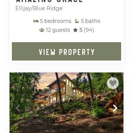
Ellijay/Blue Ridge
5
bedrooms
5
baths
12
guests
5
(94)
VIEW PROPERTY