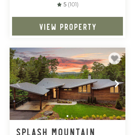
5
(101)
VIEW PROPERTY
Splash Mountain