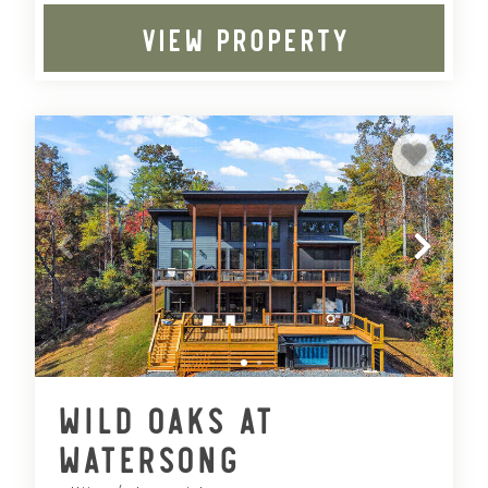
VIEW PROPERTY
Wild Oaks at
Watersong