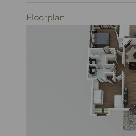
we're dedicated to curating unique geta
Our team is all about you – no cookie-cut
Floorplan
phone, text, or email; we've streamline
commitment? Exceeding your expectati
Ready to turn your vacation dreams into 
wishlist or hit "Book Now" to dive right 
with Mountain Vibe Vacations.