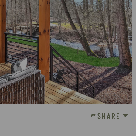
SHARE