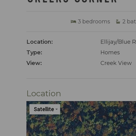
3
bedrooms
2
ba
Location:
Ellijay/Blue 
Type:
Homes
View:
Creek View
Location
Satellite