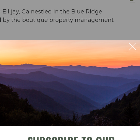
llijay, Ga nestled in the Blue Ridge
red by the boutique property management
 home located in the reclaimed new development
t for guests looking for a stylish retreat away
 home. Located on a stocked stream with Rainbow
e babbling creek... this is the heavenly getaway
 with pets considered, engaging in a
rocess for each case. Only well-trained,
r 30 pounds will be considered. These
ble
Check-In
Check-Out
ate a serene and enjoyable ambiance for all our