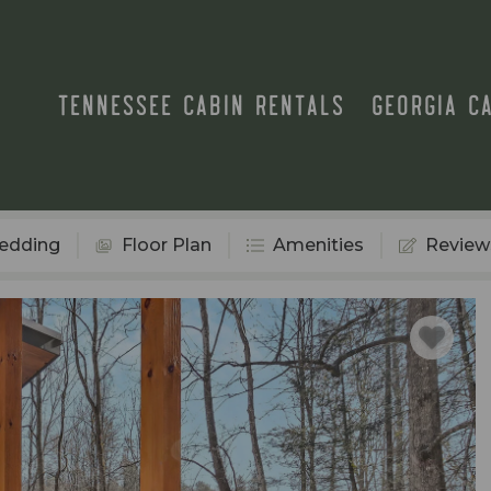
TENNESSEE CABIN RENTALS
GEORGIA C
edding
Floor Plan
Amenities
Review