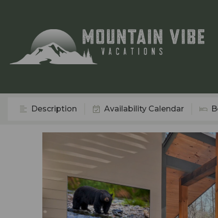
Description
Availability Calendar
B