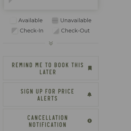
Available
Unavailable
Check-In
Check-Out
REMIND ME TO BOOK THIS
LATER
SIGN UP FOR PRICE
ALERTS
CANCELLATION
NOTIFICATION