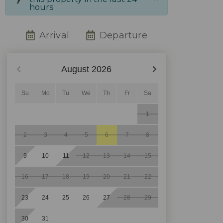
hours
Arrival
Departure
August
2026
Su
Mo
Tu
We
Th
Fr
Sa
1
2
3
4
5
6
7
8
9
10
11
12
13
14
15
16
17
18
19
20
21
22
23
24
25
26
27
28
29
30
31