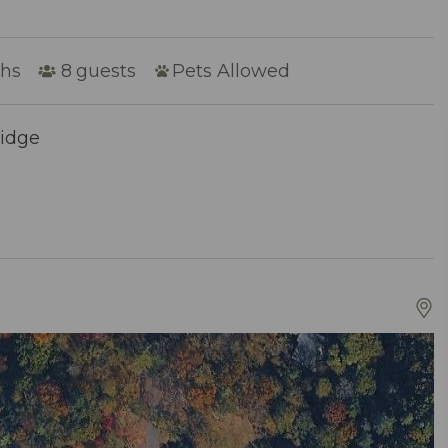
ths
8
guests
Pets Allowed
Ridge