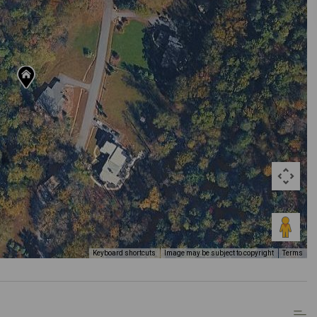
Keyboard shortcuts
Image may be subject to copyright
Terms