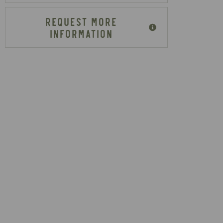
REQUEST MORE
INFORMATION