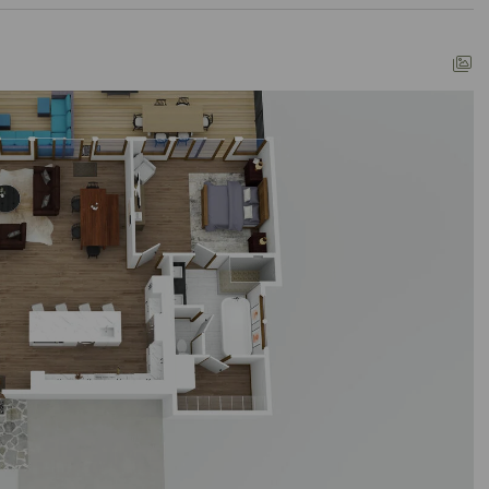
ways that match your individual style.
ter options here. Reach us effortlessly via
d the booking process to make it a breeze. Our
ons, always.
reality? Click "Property Inquiry" to share your
in. Your exceptional mountain retreat starts here