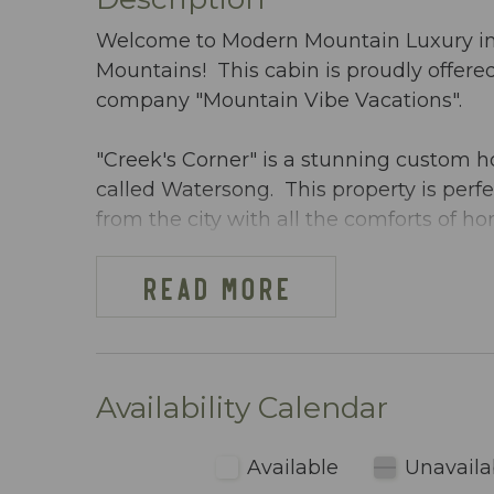
Welcome to Modern Mountain Luxury in E
Mountains! This cabin is proudly offe
company "Mountain Vibe Vacations".
"Creek's Corner" is a stunning custom
called Watersong. This property is perfec
from the city with all the comforts of
Trout and endless soothing sounds of th
you have been longing for!
READ MORE
**** PETS CONSIDERED ***
Creek's Corner warmly welcomes guests
Availability Calendar
thoughtful and individualized approval p
hypoallergenic, non-shedding dogs unde
Available
Unavaila
guidelines have been established to cre