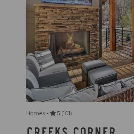
Homes -
5
(101)
CREEKS CORNER