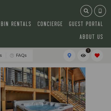
ABIN RENTALS
CONCIERGE
GUEST PORTAL
ABOUT US
1
s
FAQs