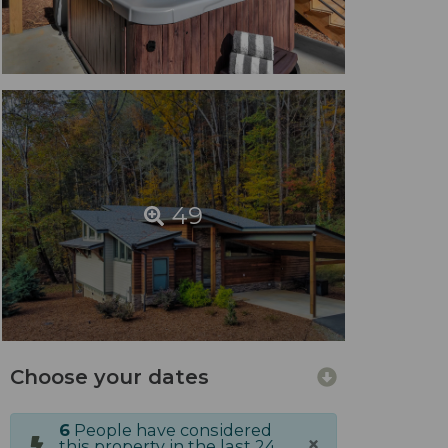
49
Choose your dates
6
People have considered
×
this property in the last 24