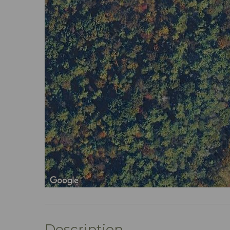
Description