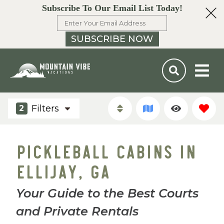
Subscribe To Our Email List Today!
SUBSCRIBE NOW
Filters
2
PICKLEBALL CABINS IN
ELLIJAY, GA
Your Guide to the Best Courts
and Private Rentals