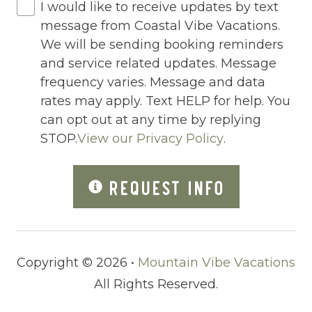
I would like to receive updates by text
Outdoor Lighting
message from Coastal Vibe Vacations.
Oven
We will be sending booking reminders
and service related updates. Message
Pack n Play Travel Crib
frequency varies. Message and data
Parking
rates may apply. Text HELP for help. You
can opt out at any time by replying
Parking space
STOP.
View our Privacy Policy
.
Parking space Accessible
Patio
REQUEST INFO
Patio Or Balcony
Pets Not Allowed
Copyright © 2026 •
Mountain Vibe Vacations
Pickleball
All Rights Reserved.
Ping Pong Table