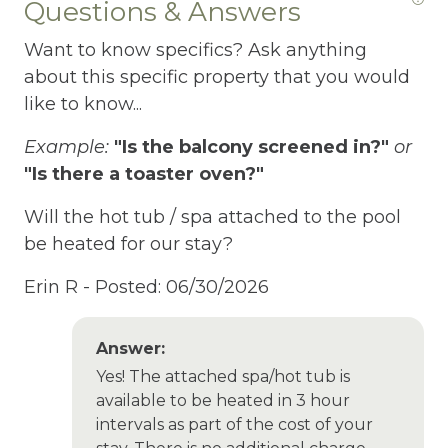
Questions & Answers
Fire Extinguisher
Want to know specifics? Ask anything
Fire Pit
about this specific property that you would
Fireplace
like to know...
Fishing
Example:
"Is the balcony screened in?"
or
Fishing Fly
"Is there a toaster oven?"
Fishing Freshwater
Will the hot tub / spa attached to the pool
be heated for our stay?
Free Parking
Erin R -
Posted: 06/30/2026
Free Wifi
Freezer
Answer:
Fridge
Yes! The attached spa/hot tub is
available to be heated in 3 hour
Garden Or Backyard
intervals as part of the cost of your