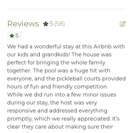
Our team is all about you – no cookie-cutter
BBQ
options here. Reach us effortlessly via
phone, text, or email; we've streamlined the
Bed Linens
Reviews
5
(58)
booking process to make it a breeze. Our
Blender
5
commitment? Exceeding your expectations,
always.
Cable/satellite TV
We had a wonderful stay at this Airbnb with
No
Ready to turn your vacation dreams into
our kids and grandkids! The house was
an
Carbon Monoxide Detector
reality? Click "Property Inquiry" to share
perfect for bringing the whole family
JK 
Ceiling fans
your wishlist or hit "Book Now" to dive right
together. The pool was a huge hit with
in. Your exceptional mountain retreat starts
r
everyone, and the pickleball courts provided
Central heating
here with Mountain Vibe Vacations.
our
hours of fun and friendly competition.
Childrens Dinnerware
his
While we did run into a few minor issues
during our stay, the host was very
Cleaning Disinfection
responsive and addressed everything
Climbing frame
promptly, which we really appreciated. It’s
clear they care about making sure their
Cooking Basics