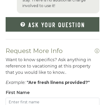
Grill
stay. There is no additional charge
involved to use it!
Hair Dryer
Hangers
ASK YOUR QUESTION
Heated outdoor pool
Heated Outdoor Pool Private
Heated Pool
Request More Info
Heating
Want to know specifics? Ask anything in
Hiking
reference to vacationing at this property
that you would like to know...
Horse riding nearby
Example:
"Are fresh linens provided?"
Horseback Riding
First Name
Hot Tub
Hot Water