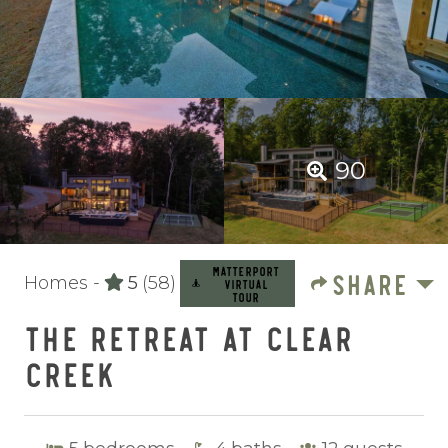
90
MATTERPORT
SHARE
Homes -
5
(58)
VIRTUAL
TOUR
THE RETREAT AT CLEAR
CREEK