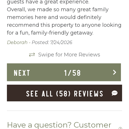
guests have a great experience.
Deadbolt Lock
Overall, we made so many great family
memories here and would definitely
Deck Patio Uncovered
recommend this property to anyone looking
Dining Area
for a fun, family-friendly getaway.
Dining table
Deborah -
Posted: 7/24/2026
Dishes Utensils
Swipe for More Reviews
Dishwasher
NEXT
1
/
58
Dryer
Enhanced Cleaning Practices
SEE ALL (58) REVIEWS
Ethernet Connection
EV Car Charger
Fenced yard
Have a question? Customer