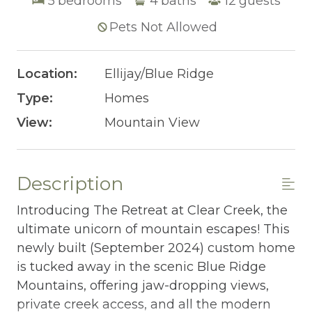
5
bedrooms
4
baths
12
guests
Pets Not Allowed
Location:
Ellijay/Blue Ridge
Type:
Homes
View:
Mountain View
Description
Introducing The Retreat at Clear Creek, the
ultimate unicorn of mountain escapes! This
newly built (September 2024) custom home
is tucked away in the scenic Blue Ridge
Mountains, offering jaw-dropping views,
private creek access, and all the modern