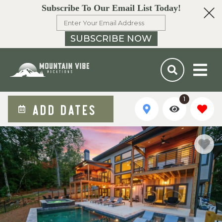
Subscribe To Our Email List Today!
SUBSCRIBE NOW
1
ADD DATES