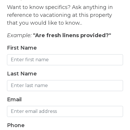
Want to know specifics? Ask anything in
Fishing Freshwater
reference to vacationing at this property
Free Parking
that you would like to know...
Free Wifi
Example:
"Are fresh linens provided?"
Freezer
First Name
Fridge
Game room
Last Name
Garden Or Backyard
Grill
Email
Hair Dryer
Hangers
Heated Pool
Phone