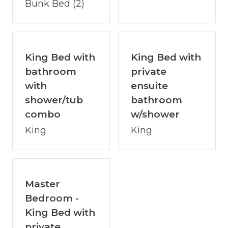
Bunk Bed (2)
areas
- Basketball hoop in the driveway
POOL FEATURES
King Bed with
King Bed with
- Private indoor heated pool
bathroom
private
- Available for year-round use regardless of
with
ensuite
weather
shower/tub
bathroom
- Ideal for families and group entertainment
combo
w/shower
INTERNET & CONNECTIVITY
King
King
- Fiber internet with no data limits
- Consistent speeds above 100 Mbps
- Suitable for remote work, streaming, and
Master
large groups
Bedroom -
COMMUNITY & AREA HIGHLIGHTS
King Bed with
- Private hiking trail within the Watersong
private