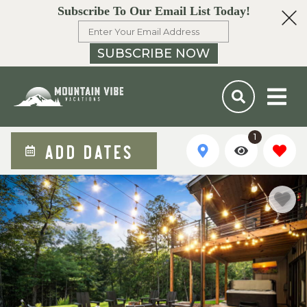
Subscribe To Our Email List Today!
SUBSCRIBE NOW
1
ADD DATES