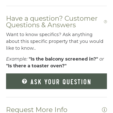
Dining table
Have a question? Customer
Dishes Utensils
Questions & Answers
Dishwasher
Want to know specifics? Ask anything
Dryer
about this specific property that you would
like to know...
Enhanced Cleaning Practices
Example:
"Is the balcony screened in?"
or
Extra Pillows And Blankets
"Is there a toaster oven?"
Fire Extinguisher
ASK YOUR QUESTION
Fire Pit
Fireplace
Fishing
Request More Info
Fishing Fly