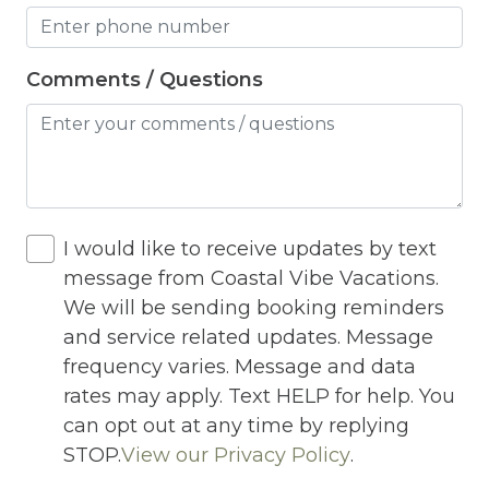
Heating
High Chair
Comments / Questions
Highchair
Hiking
Horse riding nearby
Horseback Riding
I would like to receive updates by text
message from Coastal Vibe Vacations.
Hot Tub
We will be sending booking reminders
Hot Water
and service related updates. Message
Indoor Pool
frequency varies. Message and data
rates may apply. Text HELP for help. You
Internet
can opt out at any time by replying
Iron
STOP.
View our Privacy Policy
.