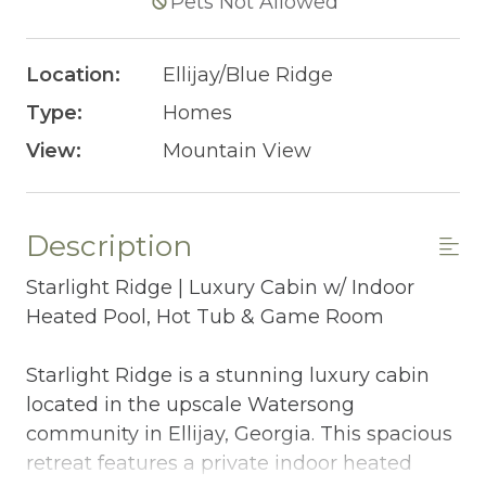
Pets Not Allowed
Location:
Ellijay/Blue Ridge
Type:
Homes
View:
Mountain View
Description
Starlight Ridge | Luxury Cabin w/ Indoor
Heated Pool, Hot Tub & Game Room
Starlight Ridge is a stunning luxury cabin
located in the upscale Watersong
community in Ellijay, Georgia. This spacious
retreat features a private indoor heated