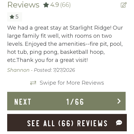
Cable/satellite TV
Reviews
4.9
(66)
Carbon Monoxide Detector
5
Ceiling fans
We had a great stay at Starlight Ridge! Our
It
s
large family fit well, with rooms on two
co
Central heating
y,
levels. Enjoyed the amenities--fire pit, pool,
tu
Childrens Dinnerware
hot tub, ping pong, basketball hoop,
we
etc.Thank you for a great visit!
th
Cleaning Disinfection
Shannon -
Posted: 7/27/2026
De
Clothing storage
l
Swipe for More Reviews
ce
Conditioner
er
Cycling
NEXT
1
/
66
Deadbolt Lock
SEE ALL (66) REVIEWS
Deck Patio Uncovered
Dining Area