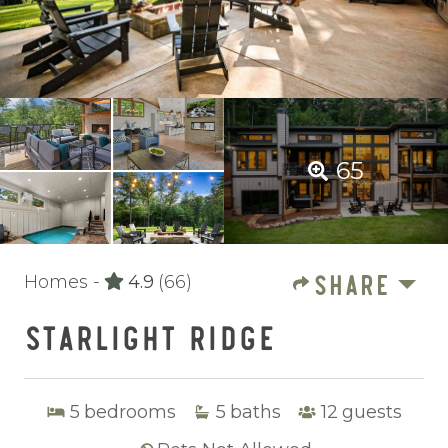
65
SHARE
Homes -
4.9
(66)
STARLIGHT RIDGE
5
bedrooms
5
baths
12
guests