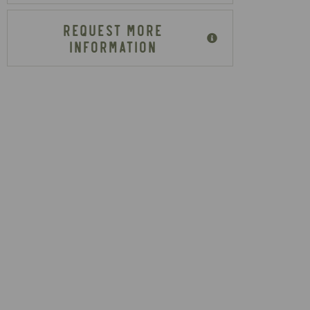
REQUEST MORE
INFORMATION