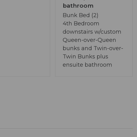
and community area near the bridge (STRICTLY
bathroom
Bunk Bed (2)
rsong community
4th Bedroom
 located approximately 4.6 miles away
downstairs w/custom
seasonal attractions
Queen-over-Queen
bunks and Twin-over-
Twin Bunks plus
er through April 1
ensuite bathroom
ng floodlight monitoring the driveway and front
r
kers
living with modern amenities
l-connected mountain retreat