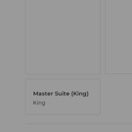
- Fishing permitted from the property 
catch & release)
- Private hiking trails within the Wate
- Bear Creek Mountain Biking Trailhead
- Close to Ellijay dining, shopping, and 
IMPORTANT INFORMATION
- Indoor fireplaces operate late Septemb
- Exterior security camera includes a Ri
exterior only
- No interior cameras
Master Suite (King)
IDEAL FOR
King
- Families and groups traveling togethe
- Outdoor enthusiasts and mountain bi
- Guests seeking immersive creekfront 
- Travelers wanting a peaceful yet wel