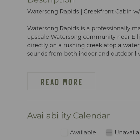
Watersong Rapids | Creekfront Cabin w
Watersong Rapids is a professionally m
upscale Watersong community near Ellij
directly on a rushing creek atop a water
sounds from both indoor and outdoor li
Managed by Mountain Vibe Vacations, 
generous space, and premium amenities 
READ MORE
privacy, and a scenic mountain setting.
PROPERTY OVERVIEW
- 4 Bedrooms | 4 Full Bathrooms
Availability Calendar
- Sleeps 10
- 2,550 sq ft of interior living space
Available
Unavaila
- Located directly on a creek above a wa