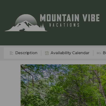
Description
Availability Calendar
B