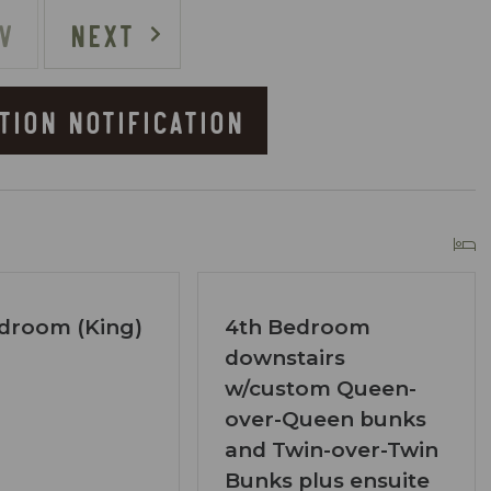
d speeds around 150 Mbps
V
NEXT
TION NOTIFICATION
 sounds of the rapids
lat area alongside the creek
 of the driveway:
droom (King)
4th Bedroom
downstairs
w/custom Queen-
d at the top of the paved driveway
over-Queen bunks
p due to the creekfront location
and Twin-over-Twin
Bunks plus ensuite