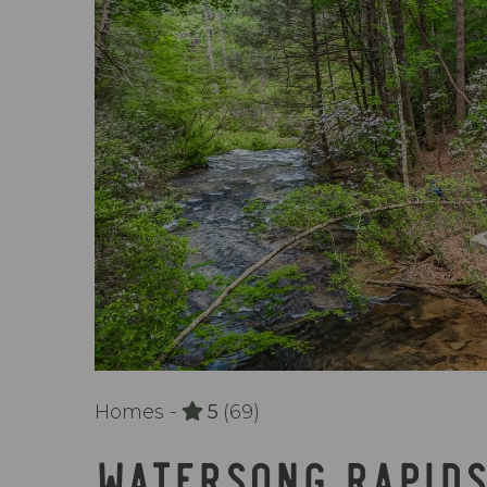
Homes -
5
(69)
WATERSONG RAPID