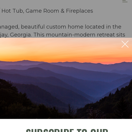
/ Hot Tub, Game Room & Fireplaces
anaged, beautiful custom home located in the
ay, Georgia. This mountain-modern retreat sits
fall, offering constant water views and soothing
ving spaces.
the home combines thoughtful design,
ideal for families and groups seeking comfort,
ble
Check-In
Check-Out
terfall