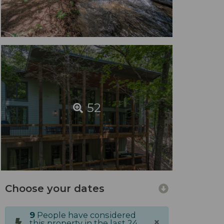
52
Choose your dates
9
People have considered
×
this property in the last 24