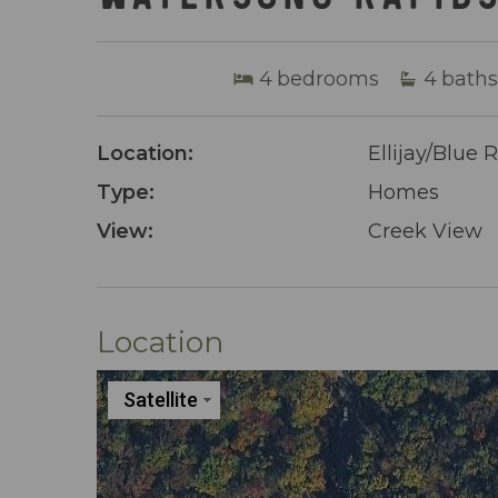
4
bedrooms
4
baths
Location:
Ellijay/Blue 
Type:
Homes
View:
Creek View
Location
Satellite