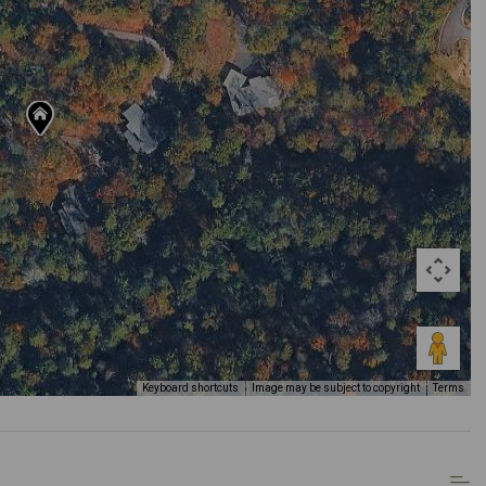
Keyboard shortcuts
Image may be subject to copyright
Terms