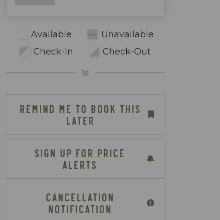
Available
Unavailable
Check-In
Check-Out
REMIND ME TO BOOK THIS
LATER
SIGN UP FOR PRICE
ALERTS
CANCELLATION
NOTIFICATION