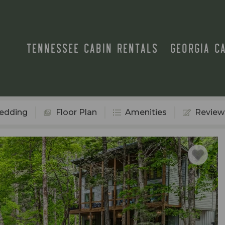
TENNESSEE CABIN RENTALS
GEORGIA C
edding
Floor Plan
Amenities
Review