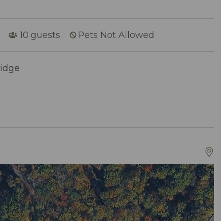
10
guests
Pets Not Allowed
Ridge