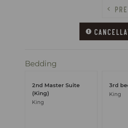
- Fiber internet with no data limits an
PRE
OUTDOOR FEATURES
- Hot tub on the patio
CANCELLA
- Outdoor fireplace
- Creekside fire pit near the water
- Upper and lower decks with views and
- Steps from the deck down to a fairly f
Bedding
PARKING & ACCESS INFORMATION
- Three vehicles may park at the bottom
2nd Master Suite
3rd be
- Two spaces under the carport
(King)
- One space in the turnaround area
King
- Additional vehicles must remain parke
King
- The driveway down to the home is stee
COMMUNITY & AREA HIGHLIGHTS