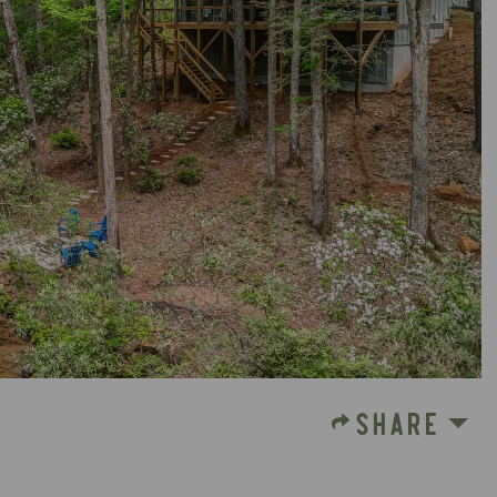
SHARE
S