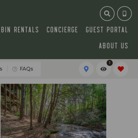
ABIN RENTALS
CONCIERGE
GUEST PORTAL
ABOUT US
1
s
FAQs