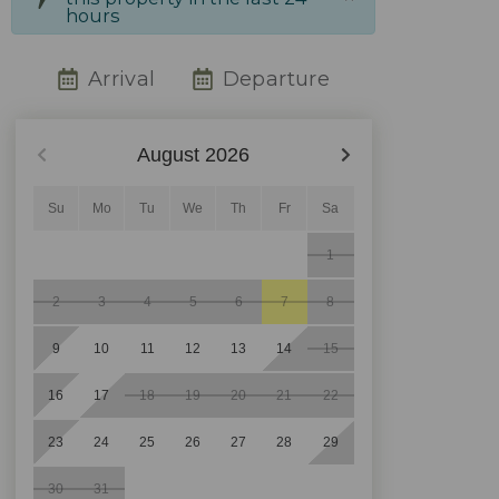
hours
Arrival
Departure
August
2026
Su
Mo
Tu
We
Th
Fr
Sa
1
2
3
4
5
6
7
8
9
10
11
12
13
14
15
16
17
18
19
20
21
22
23
24
25
26
27
28
29
30
31