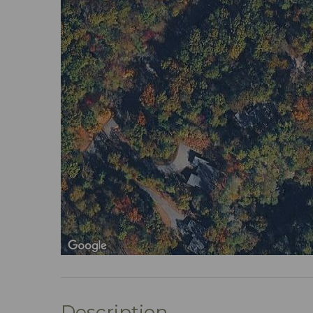
Description