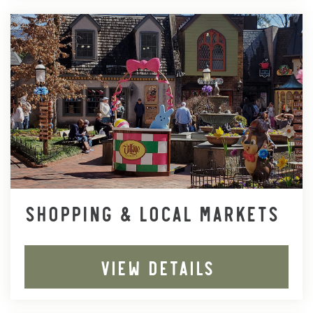
SHOPPING & LOCAL MARKETS
VIEW DETAILS