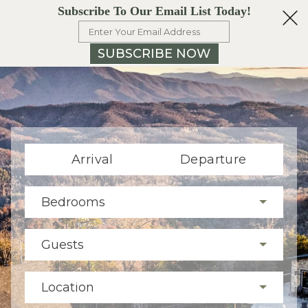
Subscribe To Our Email List Today!
SUBSCRIBE NOW
Arrival
Departure
Bedrooms
Guests
Location