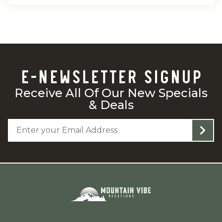
E-NEWSLETTER SIGNUP
Receive All Of Our New Specials
& Deals