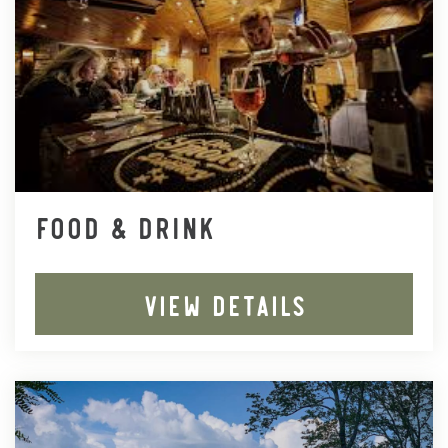
FOOD & DRINK
VIEW DETAILS