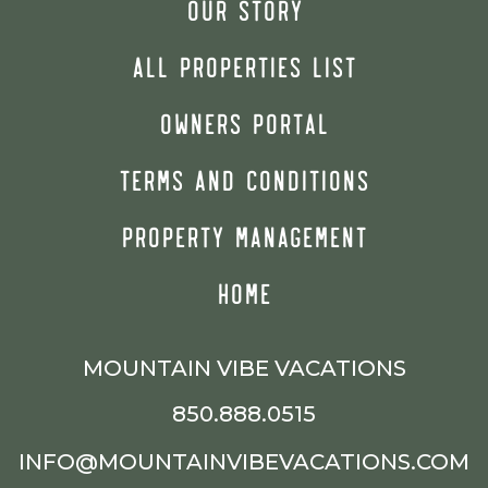
OUR STORY
ALL PROPERTIES LIST
OWNERS PORTAL
TERMS AND CONDITIONS
PROPERTY MANAGEMENT
HOME
MOUNTAIN VIBE VACATIONS
850.888.0515
INFO@MOUNTAINVIBEVACATIONS.COM