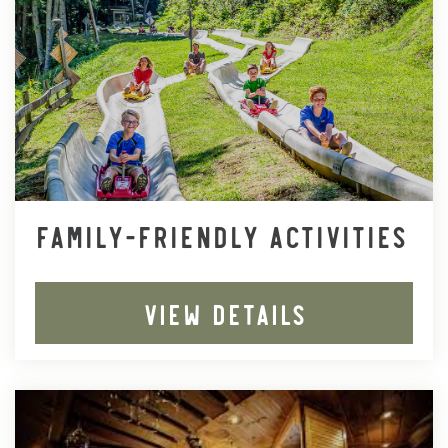
FAMILY-FRIENDLY ACTIVITIES
VIEW DETAILS