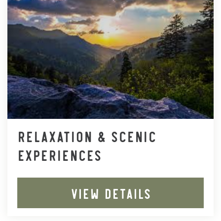
RELAXATION & SCENIC
EXPERIENCES
VIEW DETAILS