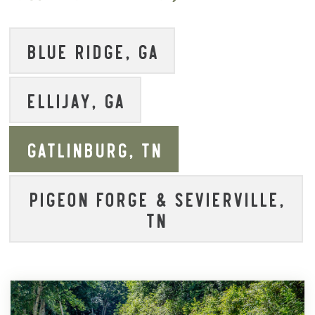
BLUE RIDGE, GA
ELLIJAY, GA
GATLINBURG, TN
PIGEON FORGE & SEVIERVILLE,
TN