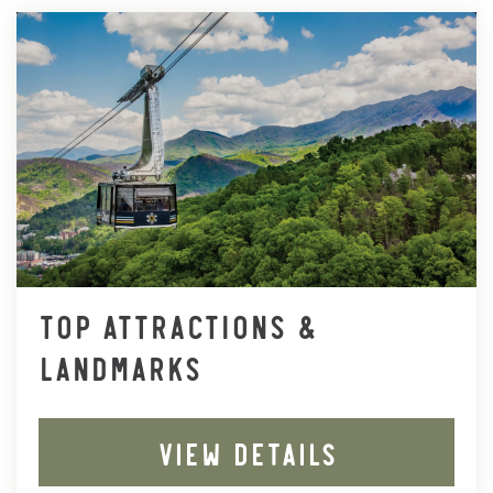
TOP ATTRACTIONS &
LANDMARKS
VIEW DETAILS