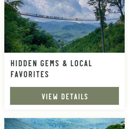
HIDDEN GEMS & LOCAL
FAVORITES
VIEW DETAILS