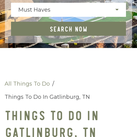
Must Haves
SEARCH NOW
All Things To Do
/
Things To Do In Gatlinburg, TN
THINGS TO DO IN
GATLINBURG, TN