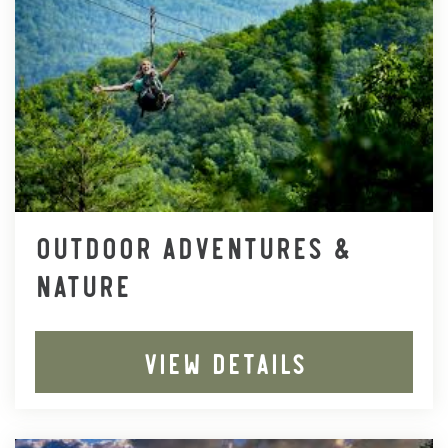
OUTDOOR ADVENTURES &
NATURE
VIEW DETAILS