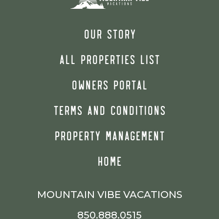
OUR STORY
ALL PROPERTIES LIST
OWNERS PORTAL
TERMS AND CONDITIONS
PROPERTY MANAGEMENT
HOME
MOUNTAIN VIBE VACATIONS
850.888.0515