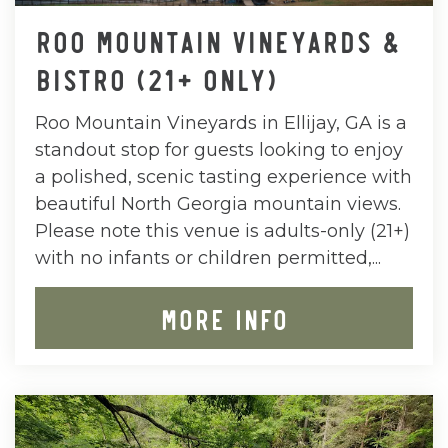
ROO MOUNTAIN VINEYARDS &
BISTRO (21+ ONLY)
Roo Mountain Vineyards in Ellijay, GA is a
standout stop for guests looking to enjoy
a polished, scenic tasting experience with
beautiful North Georgia mountain views.
Please note this venue is adults-only (21+)
with no infants or children permitted,...
MORE INFO