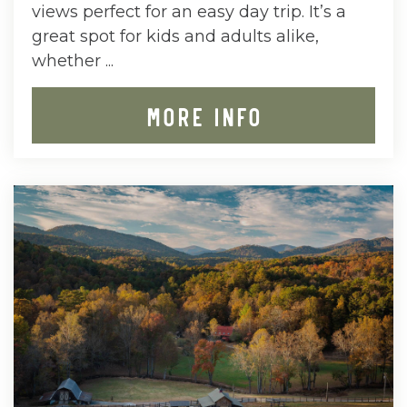
views perfect for an easy day trip. It’s a
great spot for kids and adults alike,
whether ...
MORE INFO