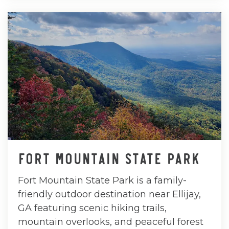
FORT MOUNTAIN STATE PARK
Fort Mountain State Park is a family-
friendly outdoor destination near Ellijay,
GA featuring scenic hiking trails,
mountain overlooks, and peaceful forest