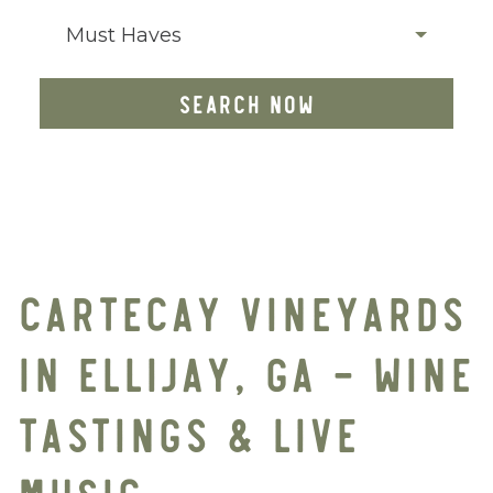
Must Haves
SEARCH NOW
CARTECAY VINEYARDS
IN ELLIJAY, GA – WINE
TASTINGS & LIVE
MUSIC