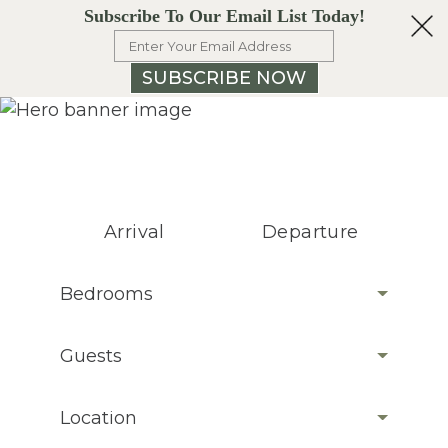
Subscribe To Our Email List Today!
SUBSCRIBE NOW
Arrival
Departure
Bedrooms
Guests
Location