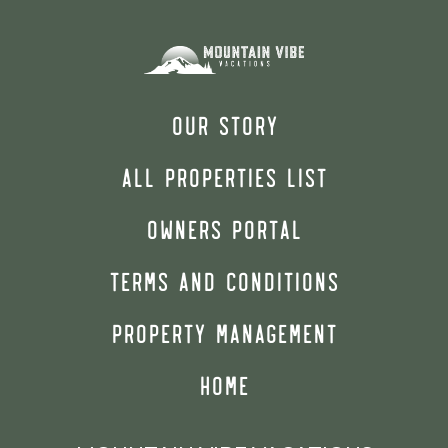
OUR STORY
ALL PROPERTIES LIST
OWNERS PORTAL
TERMS AND CONDITIONS
PROPERTY MANAGEMENT
HOME