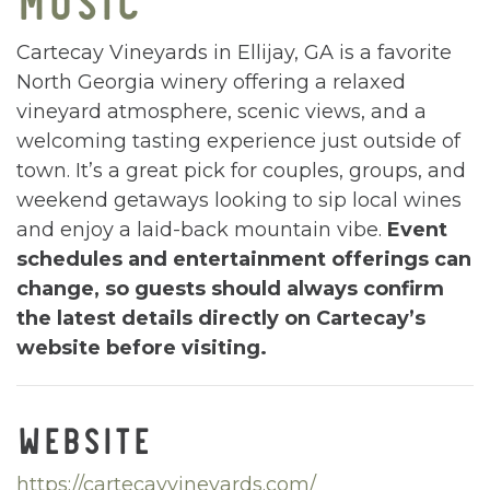
Cartecay Vineyards in Ellijay, GA is a favorite
North Georgia winery offering a relaxed
vineyard atmosphere, scenic views, and a
welcoming tasting experience just outside of
town. It’s a great pick for couples, groups, and
weekend getaways looking to sip local wines
and enjoy a laid-back mountain vibe.
Event
schedules and entertainment offerings can
change, so guests should always confirm
the latest details directly on Cartecay’s
website before visiting.
WEBSITE
https://cartecayvineyards.com/