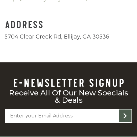
ADDRESS
5704 Clear Creek Rd, Ellijay, GA 30536
E-NEWSLETTER SIGNUP
Receive All Of Our New Specials
& Deals