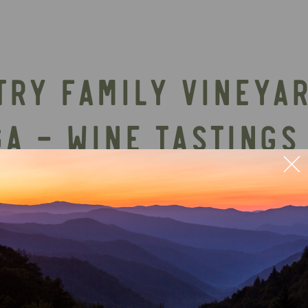
TRY FAMILY VINEYA
GA – WINE TASTINGS
ry near Ellijay, GA offers a relaxing North Georg
osphere. It’s an excellent stop for couples, gro
etting.
Event schedules, food options, and ent
ls directly on Chateau Meichtry’s website befor