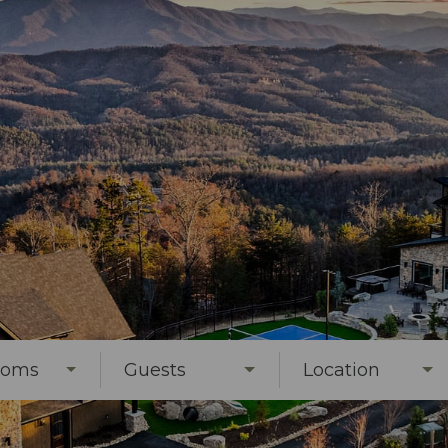
ooms
Guests
Location