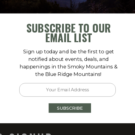
SUBSCRIBE TO OUR
EMAIL LIST
Sign up today and be the first to get
notified about events, deals, and
happenings in the Smoky Mountains &
175
the Blue Ridge Mountains!
 Talking Rock, GA 30175
)
SUBSCRIBE