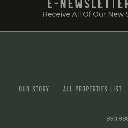
E-NEWSLETTE
Receive All Of Our New 
OUR STORY
ALL PROPERTIES LIST
850.88