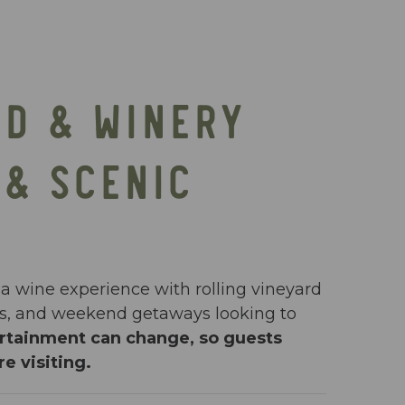
RD & WINERY
 & SCENIC
ia wine experience with rolling vineyard
ups, and weekend getaways looking to
ertainment can change, so guests
e visiting.