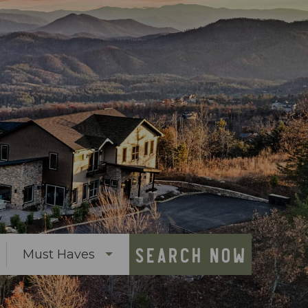
SEARCH NOW
Must Haves