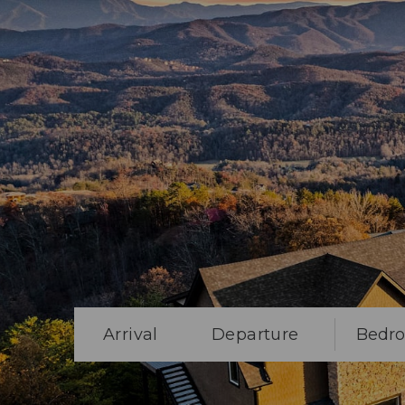
Arrival
Departure
Bedr