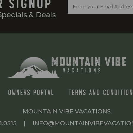
R SIGNUP
Specials & Deals
OWNERS PORTAL
TERMS AND CONDITION
MOUNTAIN VIBE VACATIONS
8.0515
|
INFO@MOUNTAINVIBEVACATIO