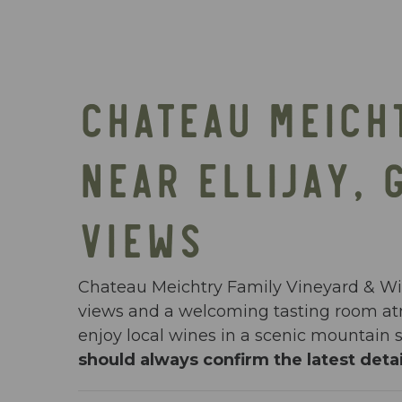
CHATEAU MEICH
NEAR ELLIJAY, 
VIEWS
Chateau Meichtry Family Vineyard & Wine
views and a welcoming tasting room atm
enjoy local wines in a scenic mountain s
should always confirm the latest detai