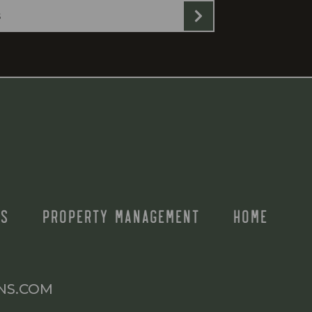
S
PROPERTY MANAGEMENT
HOME
NS.COM