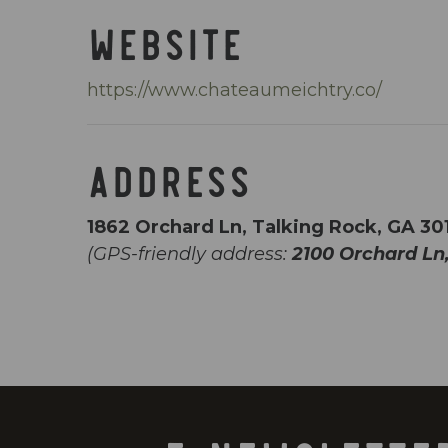
WEBSITE
https://www.chateaumeichtry.co/
ADDRESS
1862 Orchard Ln, Talking Rock, GA 30
(GPS-friendly address:
2100 Orchard Ln,