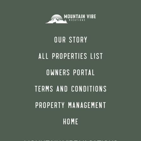
OUR STORY
ALL PROPERTIES LIST
OWNERS PORTAL
TERMS AND CONDITIONS
PROPERTY MANAGEMENT
HOME