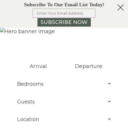
Subscribe To Our Email List Today!
SUBSCRIBE NOW
Arrival
Departure
Bedrooms
Guests
Location