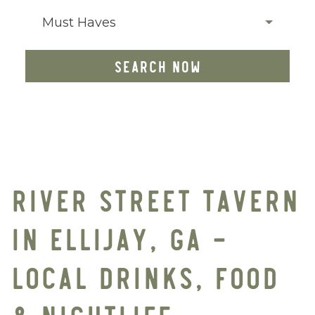
Must Haves
SEARCH NOW
RIVER STREET TAVERN
IN ELLIJAY, GA –
LOCAL DRINKS, FOOD
& NIGHTLIFE