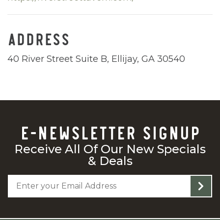
ADDRESS
40 River Street Suite B, Ellijay, GA 30540
E-NEWSLETTER SIGNUP
Receive All Of Our New Specials
& Deals