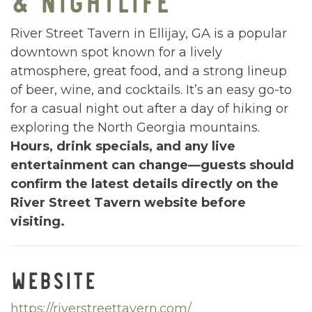
River Street Tavern in Ellijay, GA is a popular
downtown spot known for a lively
atmosphere, great food, and a strong lineup
of beer, wine, and cocktails. It’s an easy go-to
for a casual night out after a day of hiking or
exploring the North Georgia mountains.
Hours, drink specials, and any live
entertainment can change—guests should
confirm the latest details directly on the
River Street Tavern website before
visiting.
WEBSITE
https://riverstreettavern.com/