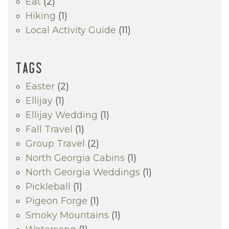
Eat
(2)
Hiking
(1)
Local Activity Guide
(11)
TAGS
Easter
(2)
Ellijay
(1)
Ellijay Wedding
(1)
Fall Travel
(1)
Group Travel
(2)
North Georgia Cabins
(1)
North Georgia Weddings
(1)
Pickleball
(1)
Pigeon Forge
(1)
Smoky Mountains
(1)