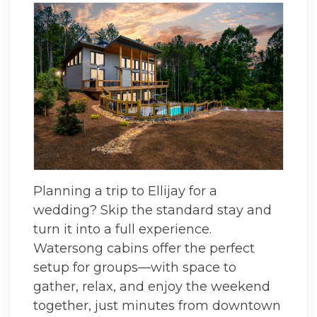
Planning a trip to Ellijay for a
wedding? Skip the standard stay and
turn it into a full experience.
Watersong cabins offer the perfect
setup for groups—with space to
gather, relax, and enjoy the weekend
together, just minutes from downtown