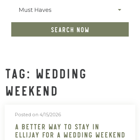
Must Haves
SEARCH NOW
TAG: WEDDING
WEEKEND
Posted on 4/15/2026
A Better Way To Stay In
Ellijay For A Wedding Weekend