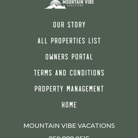
OUR STORY
ALL PROPERTIES LIST
OWNERS PORTAL
TERMS AND CONDITIONS
PROPERTY MANAGEMENT
HOME
MOUNTAIN VIBE VACATIONS