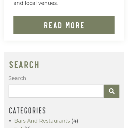
and local venues.
Read More
SEARCH
Search
CATEGORIES
Bars And Restaurants
(4)