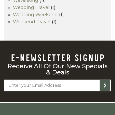
Watersong
(1)
Wedding Travel
(1)
Wedding Weekend
(1)
Weekend Travel
(1)
E-NEWSLETTER SIGNUP
Receive All Of Our New Specials
& Deals