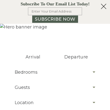
Subscribe To Our Email List Today!
SUBSCRIBE NOW
Arrival
Departure
Bedrooms
Guests
Location