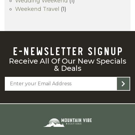
Wedding Weekend
(1)
Weekend Travel
(1)
E-NEWSLETTER SIGNUP
Receive All Of Our New Specials
& Deals