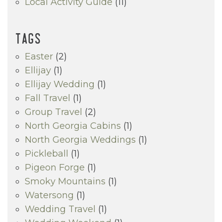
Local Activity Guide
(11)
TAGS
Easter
(2)
Ellijay
(1)
Ellijay Wedding
(1)
Fall Travel
(1)
Group Travel
(2)
North Georgia Cabins
(1)
North Georgia Weddings
(1)
Pickleball
(1)
Pigeon Forge
(1)
Smoky Mountains
(1)
Watersong
(1)
Wedding Travel
(1)