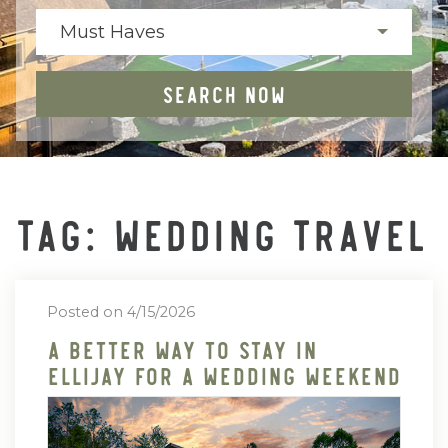
Must Haves
SEARCH NOW
TAG: WEDDING TRAVEL
Posted on 4/15/2026
A Better Way To Stay In
Ellijay For A Wedding Weekend