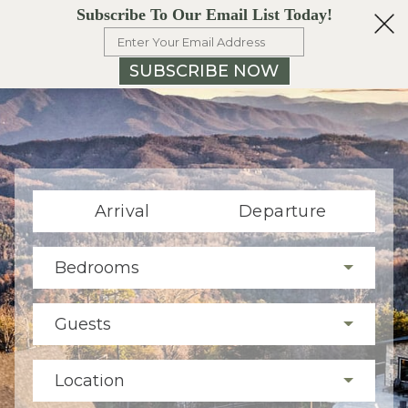
Subscribe To Our Email List Today!
SUBSCRIBE NOW
Arrival
Departure
Bedrooms
Guests
Location