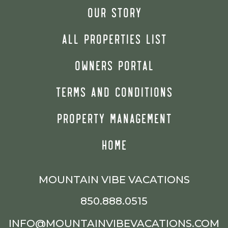
OUR STORY
ALL PROPERTIES LIST
OWNERS PORTAL
TERMS AND CONDITIONS
PROPERTY MANAGEMENT
HOME
MOUNTAIN VIBE VACATIONS
850.888.0515
INFO@MOUNTAINVIBEVACATIONS.COM