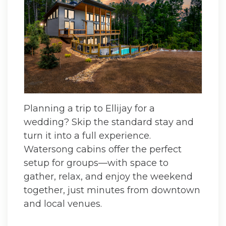
Planning a trip to Ellijay for a
wedding? Skip the standard stay and
turn it into a full experience.
Watersong cabins offer the perfect
setup for groups—with space to
gather, relax, and enjoy the weekend
together, just minutes from downtown
and local venues.