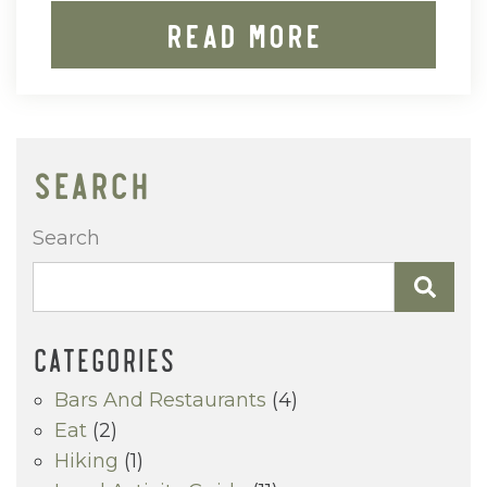
Read More
SEARCH
Search
CATEGORIES
Bars And Restaurants
(4)
Eat
(2)
Hiking
(1)