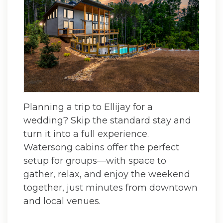
Planning a trip to Ellijay for a
wedding? Skip the standard stay and
turn it into a full experience.
Watersong cabins offer the perfect
setup for groups—with space to
gather, relax, and enjoy the weekend
together, just minutes from downtown
and local venues.