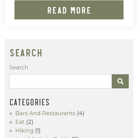
Read More
SEARCH
Search
CATEGORIES
Bars And Restaurants
(4)
Eat
(2)
Hiking
(1)