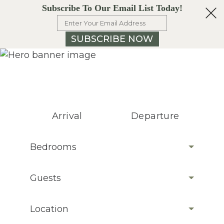
Subscribe To Our Email List Today!
SUBSCRIBE NOW
Arrival
Departure
Bedrooms
Guests
Location