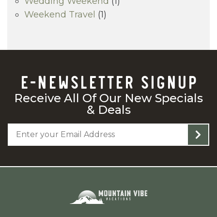
Wedding Weekend
(1)
Weekend Travel
(1)
E-NEWSLETTER SIGNUP
Receive All Of Our New Specials
& Deals