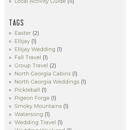
Local Activity Guide
(11)
TAGS
Easter
(2)
Ellijay
(1)
Ellijay Wedding
(1)
Fall Travel
(1)
Group Travel
(2)
North Georgia Cabins
(1)
North Georgia Weddings
(1)
Pickleball
(1)
Pigeon Forge
(1)
Smoky Mountains
(1)
Watersong
(1)
Wedding Travel
(1)