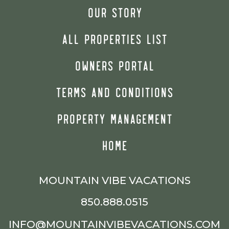
OUR STORY
ALL PROPERTIES LIST
OWNERS PORTAL
TERMS AND CONDITIONS
PROPERTY MANAGEMENT
HOME
MOUNTAIN VIBE VACATIONS
850.888.0515
INFO@MOUNTAINVIBEVACATIONS.COM