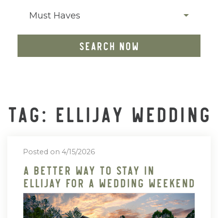
Must Haves
SEARCH NOW
TAG: ELLIJAY WEDDING
Posted on 4/15/2026
A Better Way To Stay In
Ellijay For A Wedding Weekend