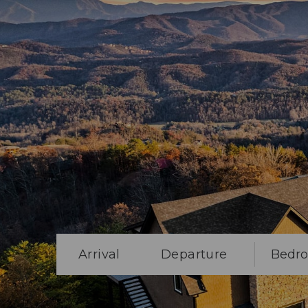
Arrival
Departure
Bedr