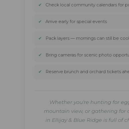
✔
Check local community calendars for p
✔
Arrive early for special events
✔
Pack layers — mornings can still be coo
✔
Bring cameras for scenic photo opportu
✔
Reserve brunch and orchard tickets ah
Whether you're hunting for eggs
mountain view, or gathering for 
in Ellijay & Blue Ridge is ful