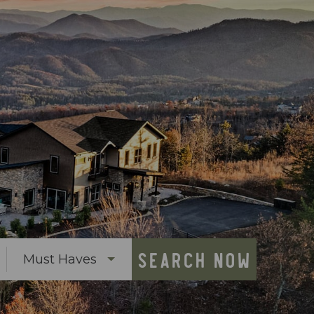
SEARCH NOW
Must Haves