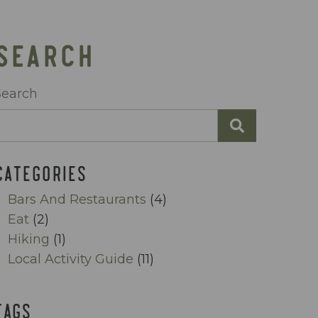
SEARCH
Search
CATEGORIES
Bars And Restaurants
(4)
Eat
(2)
Hiking
(1)
Local Activity Guide
(11)
TAGS