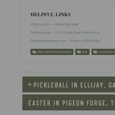
HELPFUL LINKS
ellijay-ga.gov — Easter Egg Hunt
facebook.com — Cress Creek Farm Easter Event
blueridgemountains.com — Easter in Blue Ridge
,
,
Bars And Restaurants
Eat
Local Acti
PICKLEBALL IN ELLIJAY, G
EASTER IN PIGEON FORGE, 