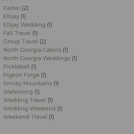
Easter
(2)
Ellijay
(1)
Ellijay Wedding
(1)
Fall Travel
(1)
Group Travel
(2)
North Georgia Cabins
(1)
North Georgia Weddings
(1)
Pickleball
(1)
Pigeon Forge
(1)
Smoky Mountains
(1)
Watersong
(1)
Wedding Travel
(1)
Wedding Weekend
(1)
Weekend Travel
(1)