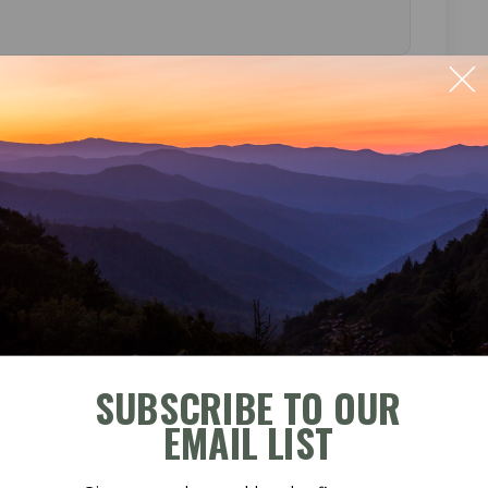
G HUNT
ain event! Enjoy:
SUBSCRIBE TO OUR
EMAIL LIST