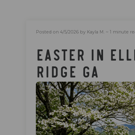
Posted on 4/5/2026 by Kayla M.
~ 1 minute re
Easter In Ell
Ridge Ga