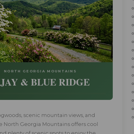
 • NORTH GEORGIA MOUNTAINS
IJAY & BLUE RIDGE
ogwoods, scenic mountain views, and
e North Georgia Mountains offers cool
 and plenty of scenic spots to enjoy the