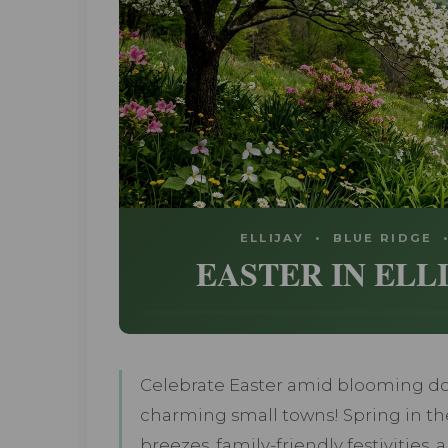
ELLIJAY • BLUE RIDGE
EASTER IN ELL
Celebrate Easter amid blooming d
charming small towns! Spring in th
breezes, family-friendly festivities,