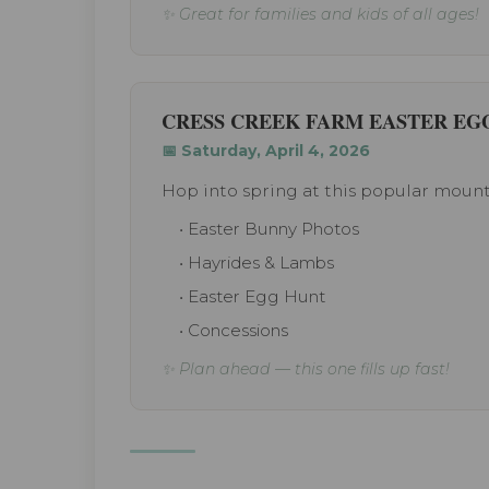
✨ Great for families and kids of all ages!
CRESS CREEK FARM EASTER EG
📅 Saturday, April 4, 2026
Hop into spring at this popular mount
• Easter Bunny Photos
• Hayrides & Lambs
• Easter Egg Hunt
• Concessions
✨ Plan ahead — this one fills up fast!