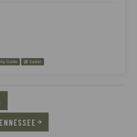
vity Guide
Easter
A
TENNESSEE