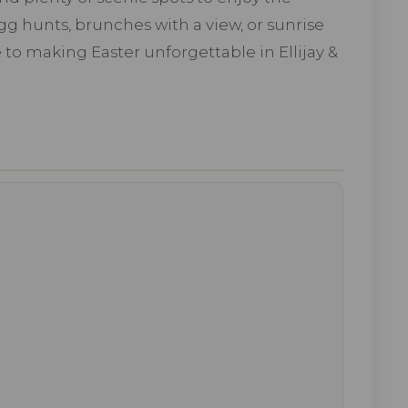
g hunts, brunches with a view, or sunrise
 to making Easter unforgettable in Ellijay &