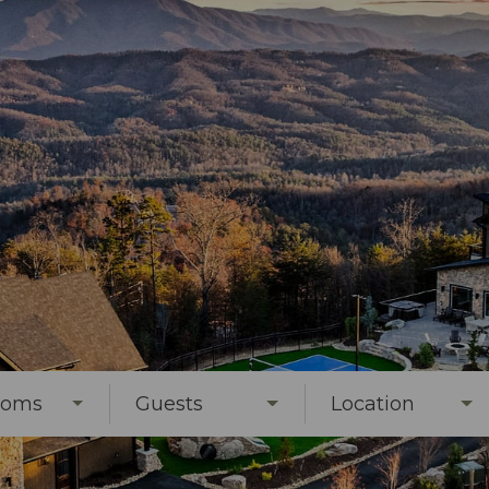
ooms
Guests
Location