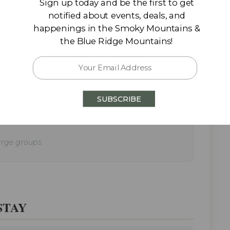
Sign up today and be the first to get
notified about events, deals, and
happenings in the Smoky Mountains &
the Blue Ridge Mountains!
l favorite spots often offer Easter specials,
SUBSCRIBE
large groups.
STAY