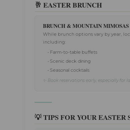
🥂 EASTER BRUNCH
BRUNCH & MOUNTAIN MIMOSAS
While brunch options vary by year, loca
including:
• Farm-to-table buffets
• Scenic deck dining
• Seasonal cocktails
✨ Book reservations early, especially for 
💡 TIPS FOR YOUR EASTER 