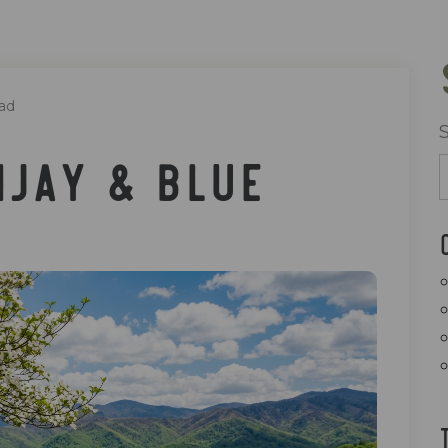
ad
ijay & Blue