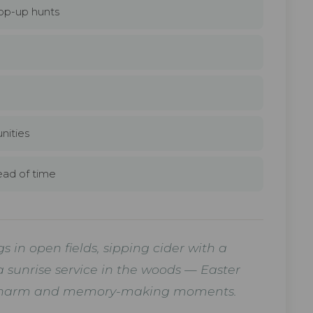
op-up hunts
l
nities
ead of time
 in open fields, sipping cider with a
a sunrise service in the woods — Easter
l of charm and memory-making moments.