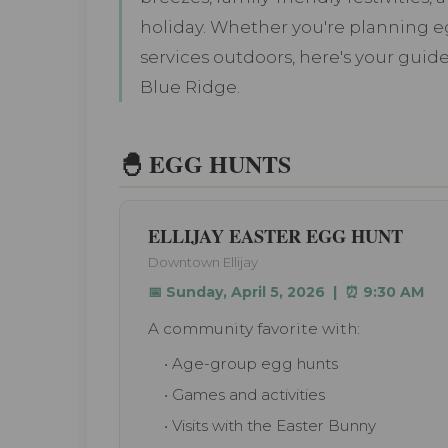
holiday. Whether you're planning eg
services outdoors, here's your guide
Blue Ridge.
🐣 EGG HUNTS
ELLIJAY EASTER EGG HUNT
Downtown Ellijay
📅 Sunday, April 5, 2026 | ⏰ 9:30 AM
A community favorite with:
• Age-group egg hunts
• Games and activities
• Visits with the Easter Bunny