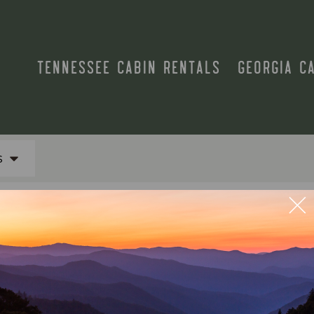
TENNESSEE CABIN RENTALS
GEORGIA C
s
N