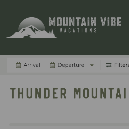
Arrival
Departure
Filter
THUNDER MOUNTAI