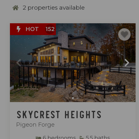
2
properties available
HOT
152
Skycrest Heights
Pigeon Forge
6
bedrooms
5.5
baths