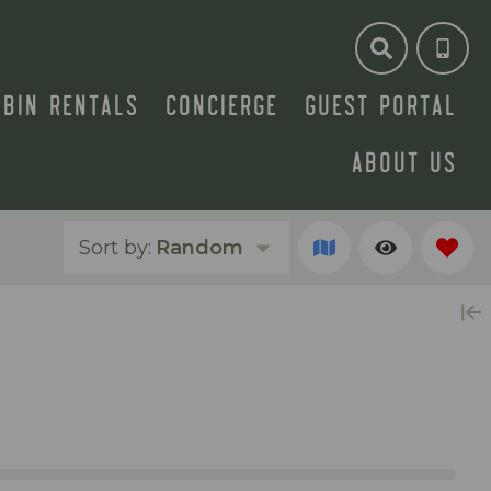
ABIN RENTALS
CONCIERGE
GUEST PORTAL
ABOUT US
Sort by:
Random