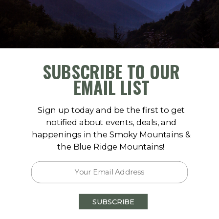
HOT
189
SUBSCRIBE TO OUR
EMAIL LIST
Sign up today and be the first to get
notified about events, deals, and
happenings in the Smoky Mountains &
the Blue Ridge Mountains!
Skycrest Vista
Pigeon Forge
SUBSCRIBE
6
bedrooms
5.5
baths