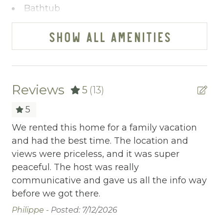
getaways that match your individual style.
Bathtub
Our team is all about you – no cookie-cutter
BBQ
options here. Reach us effortlessly via
SHOW ALL AMENITIES
phone, text, or email; we've streamlined the
Bed Linens
booking process to make it a breeze. Our
Blender
commitment? Exceeding your expectations,
always.
Body Soap
Reviews
5
(13)
Ready to turn your vacation dreams into
Cable/satellite TV
reality? Click "Property Inquiry" to share
5
your wishlist or hit "Book Now" to dive right
Carbon Monoxide Detector
.
We rented this home for a family vacation
Sp
in. Your exceptional mountain retreat starts
and had the best time. The location and
Me
Ceiling fans
here with Mountain Vibe Vacations.
views were priceless, and it was super
ex
Central heating
peaceful. The host was really
Si
ell
communicative and gave us all the info way
Childrens Dinnerware
before we got there.
Cleaning Disinfection
an
Philippe -
Posted: 7/12/2026