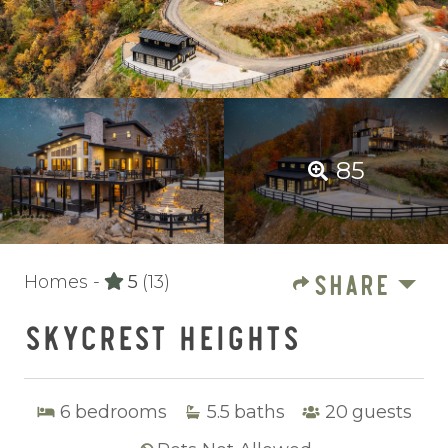
85
SHARE
Homes -
5
(13)
SKYCREST HEIGHTS
6
bedrooms
5.5
baths
20
guests