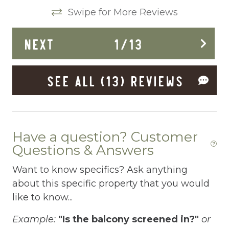
Clothing storage
Swipe for More Reviews
Conditioner
 a
NEXT
1
/
13
Cooking Basics
ck
Deadbolt Lock
to
SEE ALL (13) REVIEWS
Deck Patio Uncovered
n
Dedicated workspace
Desk
Have a question? Customer
Dining Area
Questions & Answers
Dining table
Want to know specifics? Ask anything
about this specific property that you would
Dishes Utensils
like to know...
Dishwasher
Example:
"Is the balcony screened in?"
or
Dryer