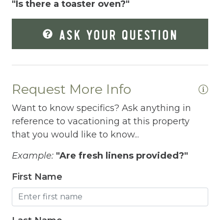
"Is there a toaster oven?"
Enhanced Cleaning Practices
ASK YOUR QUESTION
Essentials
EV Car Charger
Extra Pillows And Blankets
Request More Info
Fire Extinguisher
Want to know specifics? Ask anything in
Fire Pit
reference to vacationing at this property
that you would like to know...
Fireplace
Fishing
Example:
"Are fresh linens provided?"
Free Parking
First Name
Free Wifi
Freezer