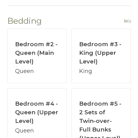
En-suite Bathroom with Walk-In Shower
~ Guest Bedroom - Queen Bed
Shared Bathroom with Tub/Shower Combo
Bedding
~ Guest Bunkroom - 2 sets of Twin-over-Full
Bunks
~ Work Station
Bedroom #2 -
Bedroom #3 -
Queen (Main
King (Upper
LOWER LEVEL (1st Floor):
Level)
Level)
~ Lower Level Primary Suite – King Bed
Queen
King
En-suite Bathroom w/ Walk-In Shower,
Double Sinks
~ Bunk nook with Twin-over-Twin bunks
~ Theatre Room w/Sleeper Sofa
Bedroom #4 -
Bedroom #5 -
~ Swimming Pool Room
Queen (Upper
2 Sets of
~ Game Room - Pool Table & Shuffleboard
Level)
Twin-over-
~ Laundry Room
Full Bunks
Queen
~ Patio – Hot Tub