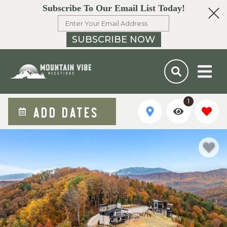
Subscribe To Our Email List Today!
SUBSCRIBE NOW
1
ADD DATES