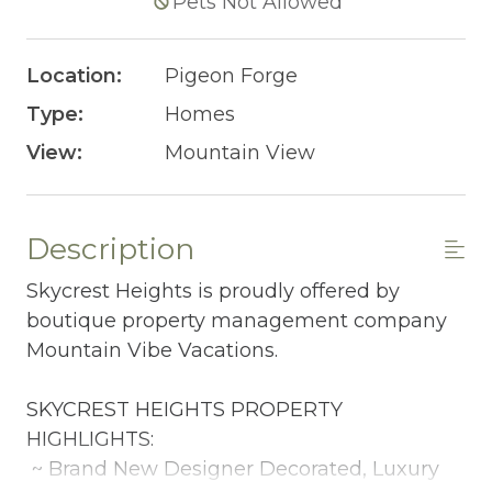
Pets Not Allowed
Location:
Pigeon Forge
Type:
Homes
View:
Mountain View
Description
Skycrest Heights is proudly offered by
boutique property management company
Mountain Vibe Vacations.
SKYCREST HEIGHTS PROPERTY
HIGHLIGHTS:
~ Brand New Designer Decorated, Luxury