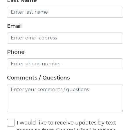
Last Name
Fridge
Game room
Email
Grill
Hair Dryer
Phone
Hangers
Heated Pool
Heating
Comments / Questions
Hiking
Horse riding nearby
Horseback Riding
I would like to receive updates by text
Hot Tub