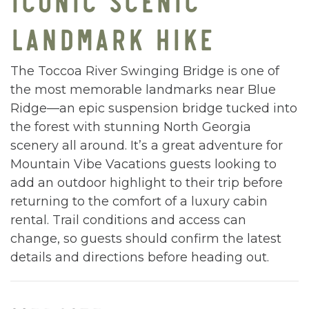
LANDMARK HIKE
The Toccoa River Swinging Bridge is one of
the most memorable landmarks near Blue
Ridge—an epic suspension bridge tucked into
the forest with stunning North Georgia
scenery all around. It’s a great adventure for
Mountain Vibe Vacations guests looking to
add an outdoor highlight to their trip before
returning to the comfort of a luxury cabin
rental. Trail conditions and access can
change, so guests should confirm the latest
details and directions before heading out.