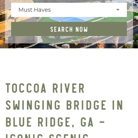
Must Haves
SEARCH NOW
TOCCOA RIVER
SWINGING BRIDGE IN
BLUE RIDGE, GA –
ICONIC SCENIC