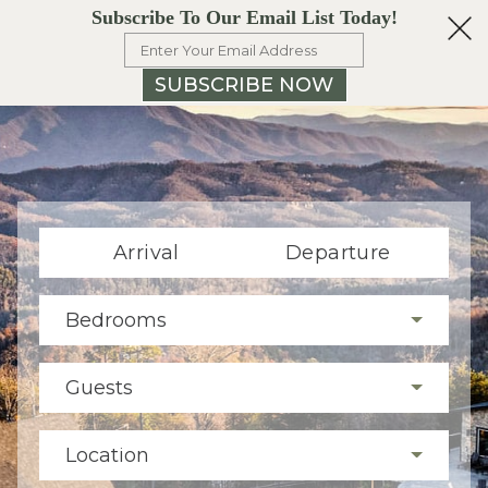
Subscribe To Our Email List Today!
SUBSCRIBE NOW
Arrival
Departure
Bedrooms
Guests
Location