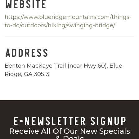
WEBSITE
https://www.blueridgemountains.com/things-
to-do/outdoors/hiking/swinging-bridge/
ADDRESS
Benton MacKaye Trail (near Hwy 60), Blue
Ridge, GA 30513
E-NEWSLETTER SIGNUP
Receive All Of Our New Specials
& Deals