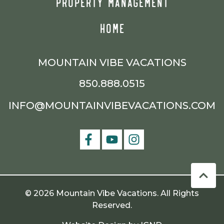
PROPERTY MANAGEMENT
HOME
MOUNTAIN VIBE VACATIONS
850.888.0515
INFO@MOUNTAINVIBEVACATIONS.COM
© 2026 Mountain Vibe Vacations. All Rights
Reserved.