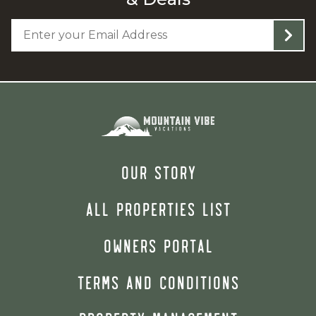
OUR STORY
ALL PROPERTIES LIST
OWNERS PORTAL
TERMS AND CONDITIONS