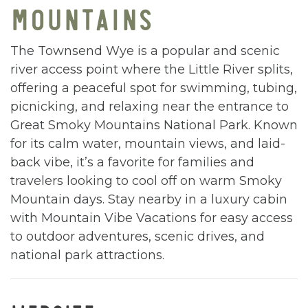
MOUNTAINS
The Townsend Wye is a popular and scenic
river access point where the Little River splits,
offering a peaceful spot for swimming, tubing,
picnicking, and relaxing near the entrance to
Great Smoky Mountains National Park. Known
for its calm water, mountain views, and laid-
back vibe, it’s a favorite for families and
travelers looking to cool off on warm Smoky
Mountain days. Stay nearby in a luxury cabin
with Mountain Vibe Vacations for easy access
to outdoor adventures, scenic drives, and
national park attractions.