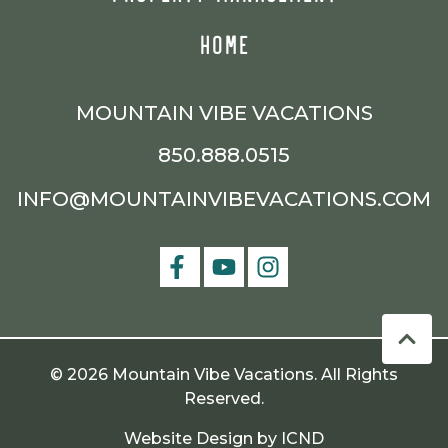
HOME
MOUNTAIN VIBE VACATIONS
850.888.0515
INFO@MOUNTAINVIBEVACATIONS.COM
© 2026 Mountain Vibe Vacations. All Rights
Reserved.
Website Design by ICND