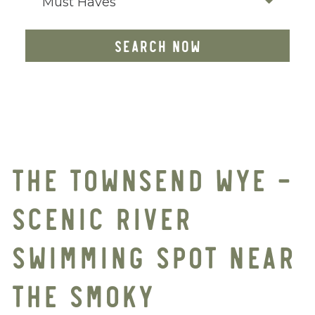
Must Haves
SEARCH NOW
THE TOWNSEND WYE –
SCENIC RIVER
SWIMMING SPOT NEAR
THE SMOKY