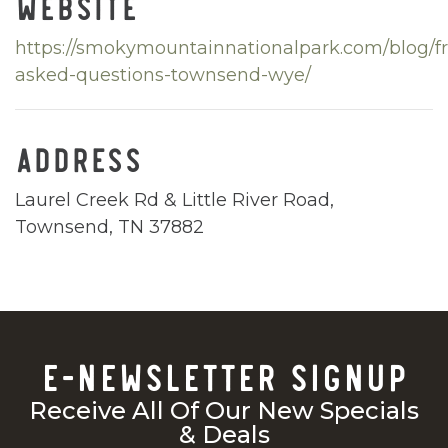
WEBSITE
https://smokymountainnationalpark.com/blog/f
asked-questions-townsend-wye/
ADDRESS
Laurel Creek Rd & Little River Road,
Townsend, TN 37882
E-NEWSLETTER SIGNUP
Receive All Of Our New Specials
& Deals