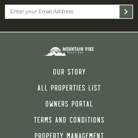
OUR STORY
ALL PROPERTIES LIST
OWNERS PORTAL
TERMS AND CONDITIONS
PROPERTY MANAGEMENT