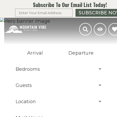
Subscribe To Our Email List Today!
SUBSCRIBE N
Arrival
Departure
Bedrooms
Guests
Location