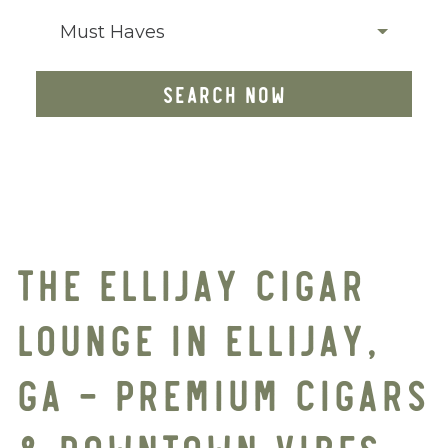
Must Haves
SEARCH NOW
THE ELLIJAY CIGAR
LOUNGE IN ELLIJAY,
GA – PREMIUM CIGARS
& DOWNTOWN VIBES