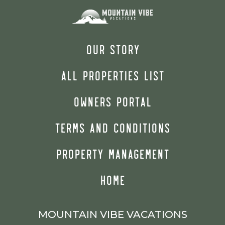
OUR STORY
ALL PROPERTIES LIST
OWNERS PORTAL
TERMS AND CONDITIONS
PROPERTY MANAGEMENT
HOME
MOUNTAIN VIBE VACATIONS