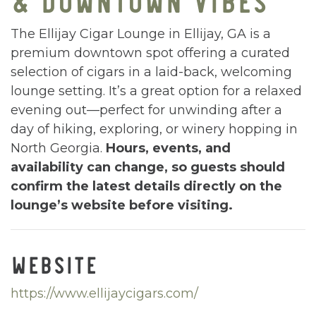
The Ellijay Cigar Lounge in Ellijay, GA is a
premium downtown spot offering a curated
selection of cigars in a laid-back, welcoming
lounge setting. It’s a great option for a relaxed
evening out—perfect for unwinding after a
day of hiking, exploring, or winery hopping in
North Georgia.
Hours, events, and
availability can change, so guests should
confirm the latest details directly on the
lounge’s website before visiting.
WEBSITE
https://www.ellijaycigars.com/