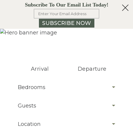
Subscribe To Our Email List Today!
SUBSCRIBE NOW
Arrival
Departure
Bedrooms
Guests
Location