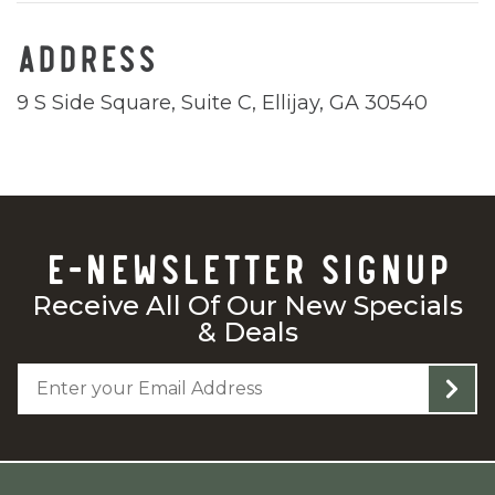
ADDRESS
9 S Side Square, Suite C, Ellijay, GA 30540
E-NEWSLETTER SIGNUP
Receive All Of Our New Specials
& Deals