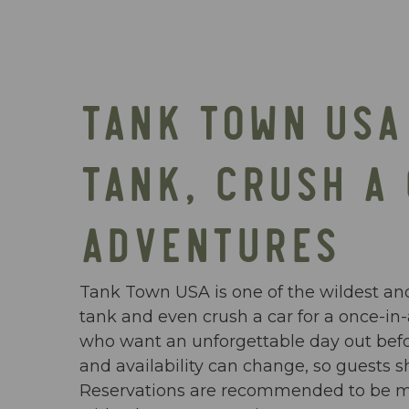
TANK TOWN USA 
TANK, CRUSH A
ADVENTURES
Tank Town USA is one of the wildest and
tank and even crush a car for a once-in-a
who want an unforgettable day out before
and availability can change, so guests s
Reservations are recommended to be mad