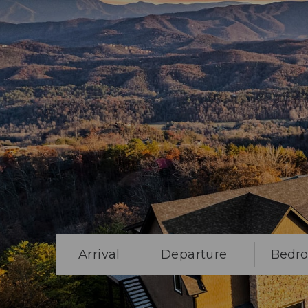
Arrival
Departure
Bedr