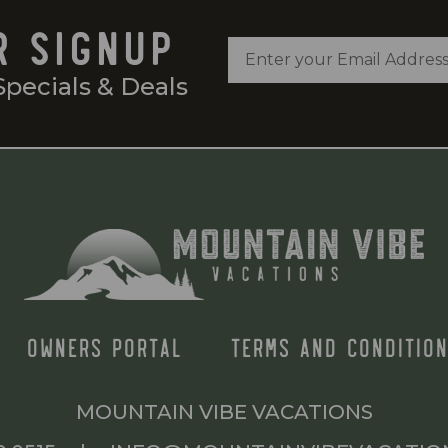
R SIGNUP
Specials & Deals
OWNERS PORTAL
TERMS AND CONDITION
MOUNTAIN VIBE VACATIONS