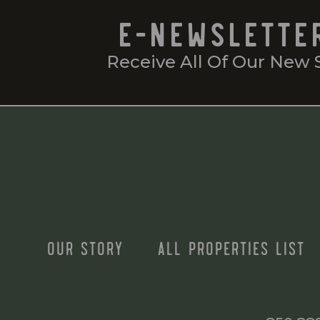
E-NEWSLETTE
Receive All Of Our New 
OUR STORY
ALL PROPERTIES LIST