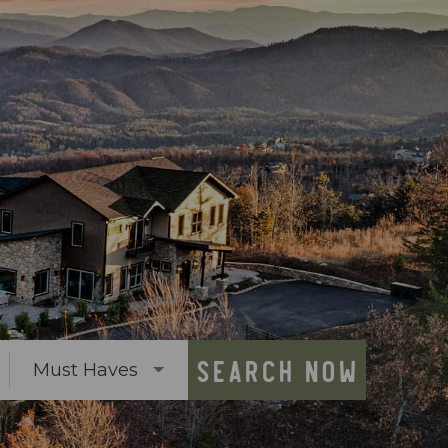
SEARCH NOW
Must Haves