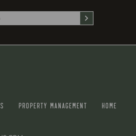
S
PROPERTY MANAGEMENT
HOME