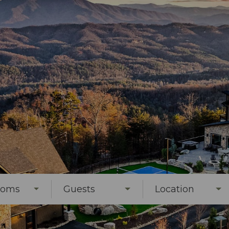
ooms
Guests
Location