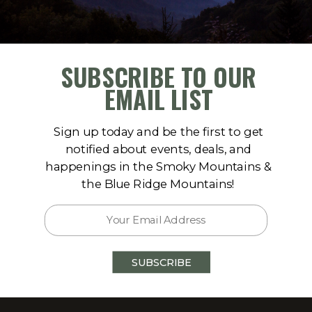
SUBSCRIBE TO OUR
EMAIL LIST
Sign up today and be the first to get
notified about events, deals, and
happenings in the Smoky Mountains &
the Blue Ridge Mountains!
A 30560
SUBSCRIBE