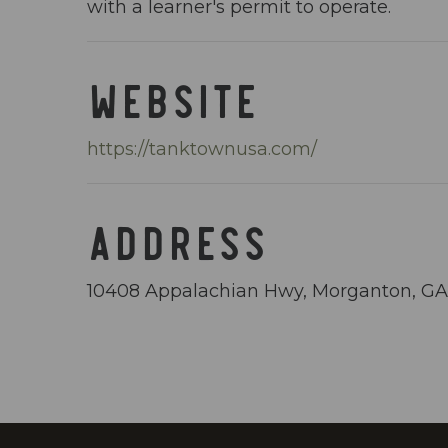
with a learner's permit to operate.
WEBSITE
https://tanktownusa.com/
ADDRESS
10408 Appalachian Hwy, Morganton, G