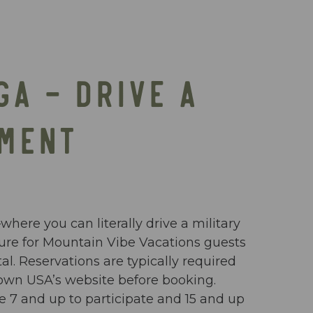
GA – DRIVE A
PMENT
ere you can literally drive a military
enture for Mountain Vibe Vacations guests
l. Reservations are typically required
 Town USA’s website before booking.
 7 and up to participate and 15 and up