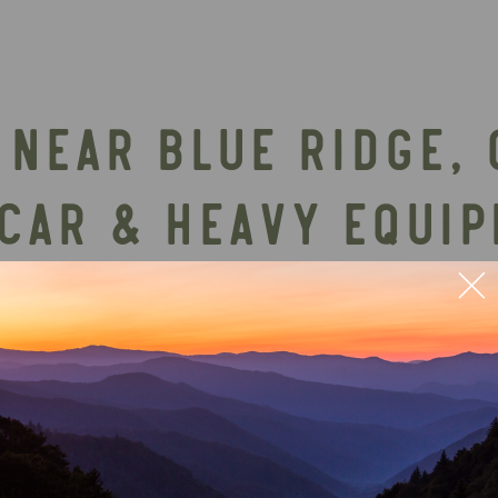
NEAR BLUE RIDGE, 
 CAR & HEAVY EQUI
 most talked-about attractions near Blue Ridge—wh
-lifetime thrill. It’s a legendary bucket-list adv
 heading back to relax at their luxury cabin renta
hould confirm the latest details directly on Tank
e at least 8 weeks in advance. Children must be