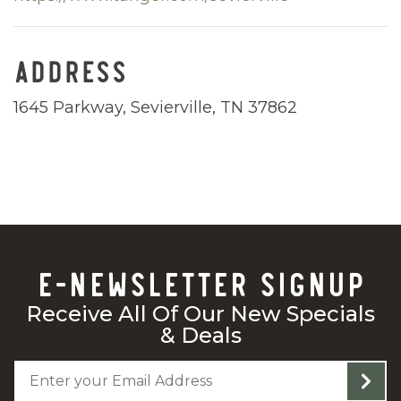
ADDRESS
1645 Parkway, Sevierville, TN 37862
E-NEWSLETTER SIGNUP
Receive All Of Our New Specials
& Deals