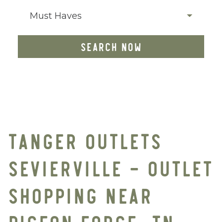
Must Haves
SEARCH NOW
TANGER OUTLETS
SEVIERVILLE – OUTLET
SHOPPING NEAR
PIGEON FORGE, TN