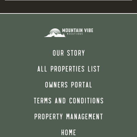
OUR STORY
ALL PROPERTIES LIST
OWNERS PORTAL
TERMS AND CONDITIONS
PROPERTY MANAGEMENT
HOME