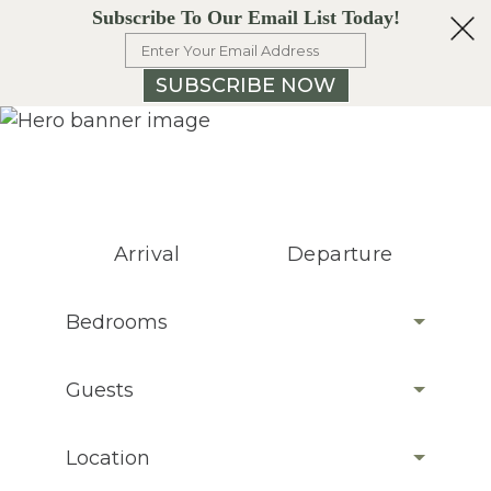
Subscribe To Our Email List Today!
SUBSCRIBE NOW
Arrival
Departure
Bedrooms
Guests
Location