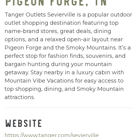
Tanger Outlets Sevierville is a popular outdoor
outlet shopping destination featuring top
name-brand stores, great deals, dining
options, and a relaxed open-air layout near
Pigeon Forge and the Smoky Mountains. It’s a
perfect stop for fashion finds, souvenirs, and
bargain hunting during your mountain
getaway. Stay nearby in a luxury cabin with
Mountain Vibe Vacations for easy access to
top shopping, dining, and Smoky Mountain
attractions.
WEBSITE
https://www.tanger.com/sevierville