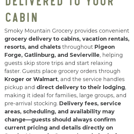
CABIN
Smoky Mountain Grocery provides convenient
grocery delivery to cabins, vacation rentals,
resorts, and chalets
throughout
Pigeon
Forge, Gatlinburg, and Sevierville
, helping
guests skip store trips and start relaxing
faster. Guests place grocery orders through
Kroger or Walmart
, and the service handles
pickup and
direct delivery to their lodging
,
making it ideal for families, large groups, and
pre-arrival stocking.
Delivery fees, service
areas, scheduling, and availability may
change—guests should always confirm
current pricing and details directly on