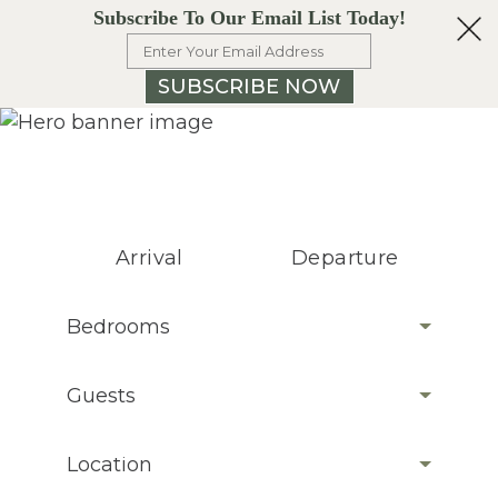
Subscribe To Our Email List Today!
SUBSCRIBE NOW
Arrival
Departure
Bedrooms
Guests
Location