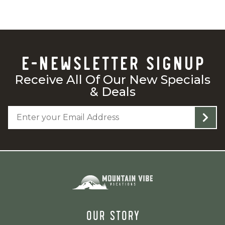
E-NEWSLETTER SIGNUP
Receive All Of Our New Specials
& Deals
OUR STORY