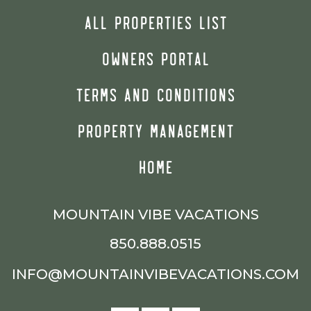
ALL PROPERTIES LIST
OWNERS PORTAL
TERMS AND CONDITIONS
PROPERTY MANAGEMENT
HOME
MOUNTAIN VIBE VACATIONS
850.888.0515
INFO@MOUNTAINVIBEVACATIONS.COM