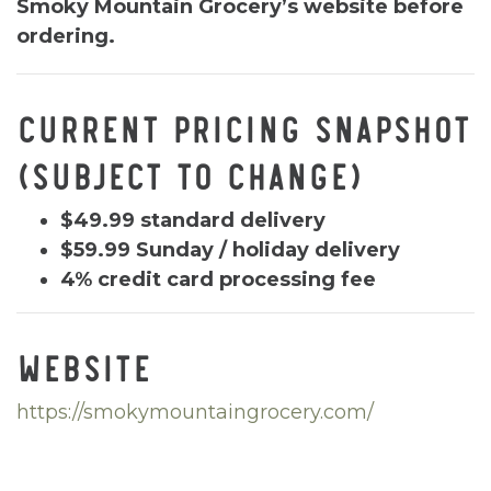
Smoky Mountain Grocery’s website before
ordering.
CURRENT PRICING SNAPSHOT
(SUBJECT TO CHANGE)
$49.99 standard delivery
$59.99 Sunday / holiday delivery
4% credit card processing fee
WEBSITE
https://smokymountaingrocery.com/