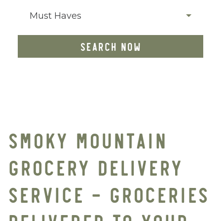
Must Haves
SEARCH NOW
SMOKY MOUNTAIN
GROCERY DELIVERY
SERVICE – GROCERIES
DELIVERED TO YOUR