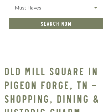
Must Haves
SEARCH NOW
OLD MILL SQUARE IN
PIGEON FORGE, TN –
SHOPPING, DINING &
HISTORIC CHARM