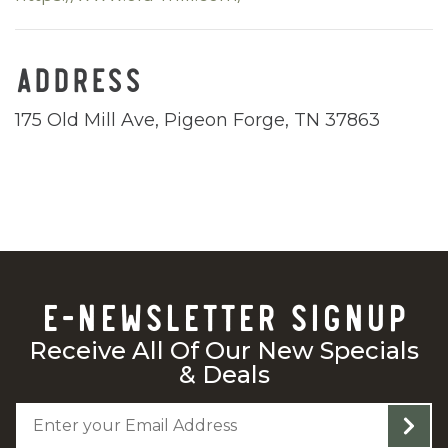
ADDRESS
175 Old Mill Ave, Pigeon Forge, TN 37863
E-NEWSLETTER SIGNUP
Receive All Of Our New Specials
& Deals