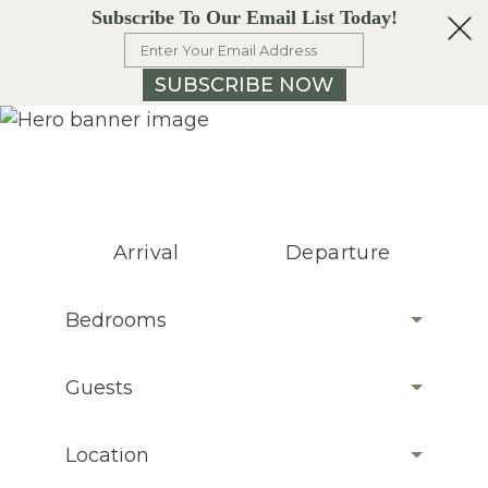
Subscribe To Our Email List Today!
SUBSCRIBE NOW
Arrival
Departure
Bedrooms
Guests
Location