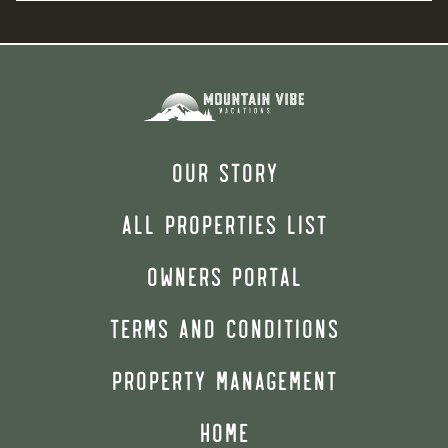
OUR STORY
ALL PROPERTIES LIST
OWNERS PORTAL
TERMS AND CONDITIONS
PROPERTY MANAGEMENT
HOME