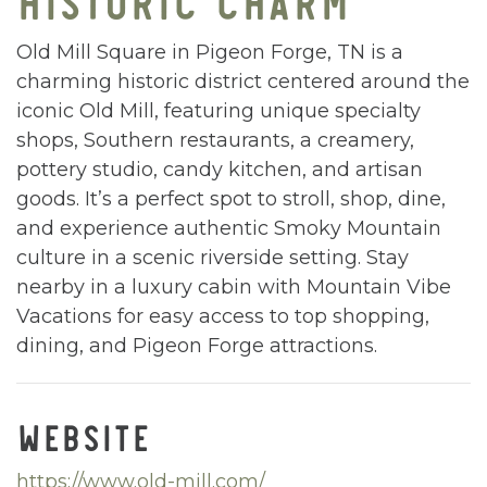
Old Mill Square in Pigeon Forge, TN is a
charming historic district centered around the
iconic Old Mill, featuring unique specialty
shops, Southern restaurants, a creamery,
pottery studio, candy kitchen, and artisan
goods. It’s a perfect spot to stroll, shop, dine,
and experience authentic Smoky Mountain
culture in a scenic riverside setting. Stay
nearby in a luxury cabin with Mountain Vibe
Vacations for easy access to top shopping,
dining, and Pigeon Forge attractions.
WEBSITE
https://www.old-mill.com/