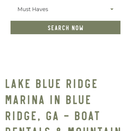
Must Haves
SEARCH NOW
LAKE BLUE RIDGE
MARINA IN BLUE
RIDGE, GA – BOAT
RENTALS & MOUNTAIN