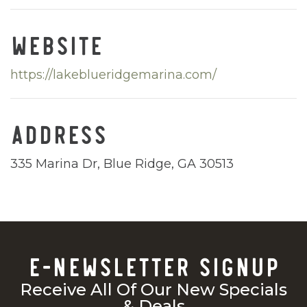
WEBSITE
https://lakeblueridgemarina.com/
ADDRESS
335 Marina Dr, Blue Ridge, GA 30513
E-NEWSLETTER SIGNUP
Receive All Of Our New Specials
& Deals