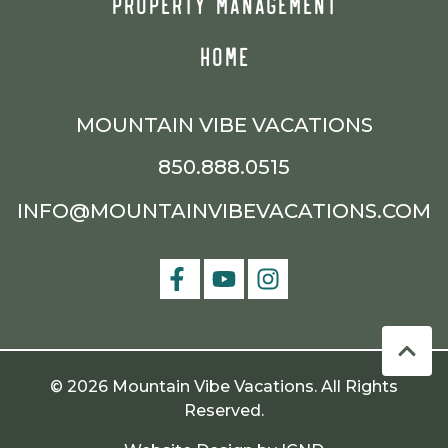
PROPERTY MANAGEMENT
HOME
MOUNTAIN VIBE VACATIONS
850.888.0515
INFO@MOUNTAINVIBEVACATIONS.COM
© 2026 Mountain Vibe Vacations. All Rights
Reserved.