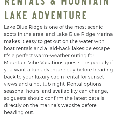
LAKE ADVENTURE
Lake Blue Ridge is one of the most scenic
spots in the area, and Lake Blue Ridge Marina
makes it easy to get out on the water with
boat rentals and a laid-back lakeside escape.
It’s a perfect warm-weather outing for
Mountain Vibe Vacations guests—especially if
you want a fun adventure day before heading
back to your luxury cabin rental for sunset
views and a hot tub night. Rental options,
seasonal hours, and availability can change,
so guests should confirm the latest details
directly on the marina’s website before
heading out.