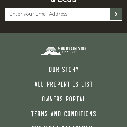
OUR STORY
ALL PROPERTIES LIST
OWNERS PORTAL
TERMS AND CONDITIONS