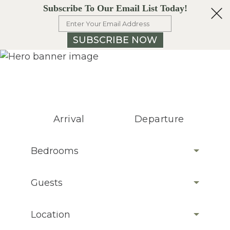
Subscribe To Our Email List Today!
SUBSCRIBE NOW
Arrival
Departure
Bedrooms
Guests
Location