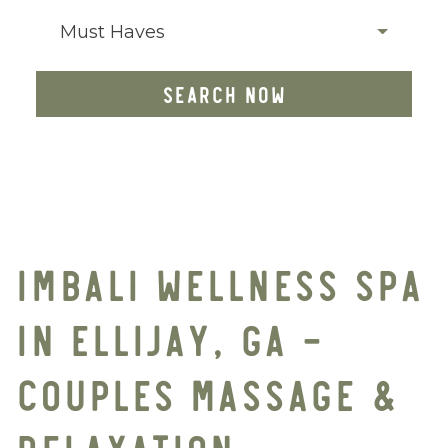
Must Haves
SEARCH NOW
IMBALI WELLNESS SPA
IN ELLIJAY, GA –
COUPLES MASSAGE &
RELAXATION