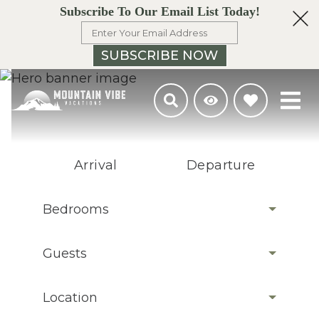
Subscribe To Our Email List Today!
SUBSCRIBE NOW
Arrival
Departure
Bedrooms
Guests
Location