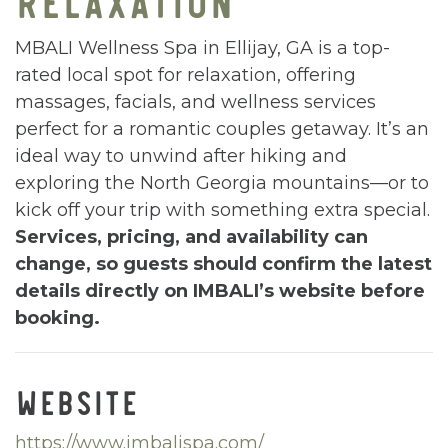
MBALI Wellness Spa in Ellijay, GA is a top-
rated local spot for relaxation, offering
massages, facials, and wellness services
perfect for a romantic couples getaway. It’s an
ideal way to unwind after hiking and
exploring the North Georgia mountains—or to
kick off your trip with something extra special.
Services, pricing, and availability can
change, so guests should confirm the latest
details directly on IMBALI’s website before
booking.
WEBSITE
https://www.imbalispa.com/