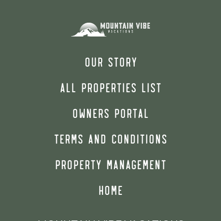
OUR STORY
ALL PROPERTIES LIST
OWNERS PORTAL
TERMS AND CONDITIONS
PROPERTY MANAGEMENT
HOME