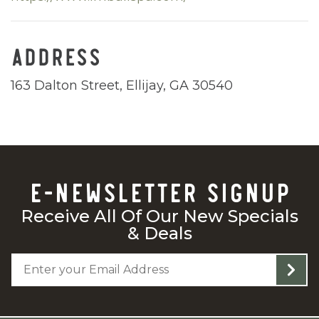
ADDRESS
163 Dalton Street, Ellijay, GA 30540
E-NEWSLETTER SIGNUP
Receive All Of Our New Specials
& Deals