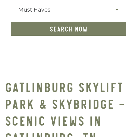
Must Haves
SEARCH NOW
GATLINBURG SKYLIFT
PARK & SKYBRIDGE –
SCENIC VIEWS IN
GATLINBURG, TN