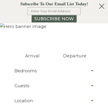
Subscribe To Our Email List Today!
SUBSCRIBE NOW
Arrival
Departure
Bedrooms
Guests
Location