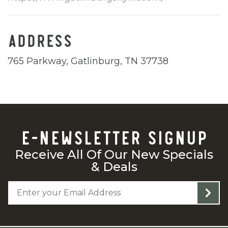
ADDRESS
765 Parkway, Gatlinburg, TN 37738
E-NEWSLETTER SIGNUP
Receive All Of Our New Specials
& Deals