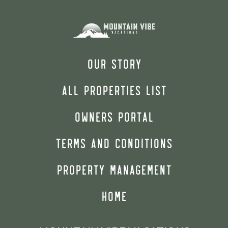
OUR STORY
ALL PROPERTIES LIST
OWNERS PORTAL
TERMS AND CONDITIONS
PROPERTY MANAGEMENT
HOME