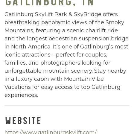
Gatlinburg SkyLift Park & SkyBridge offers
breathtaking panoramic views of the Smoky
Mountains, featuring a scenic chairlift ride
and the longest pedestrian suspension bridge
in North America. It’s one of Gatlinburg’s most
iconic attractions—perfect for couples,
families, and photographers looking for
unforgettable mountain scenery. Stay nearby
in a luxury cabin with Mountain Vibe
Vacations for easy access to top Gatlinburg
experiences.
WEBSITE
https://www.gatlinburgskylift.com/