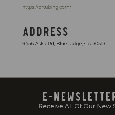
https://brtubing.com/
ADDRESS
8436 Aska Rd, Blue Ridge, GA 30513
E-NEWSLETTE
Receive All Of Our New 