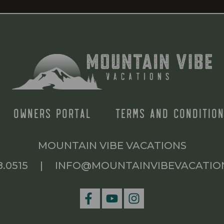
OWNERS PORTAL
TERMS AND CONDITION
MOUNTAIN VIBE VACATIONS
8.0515
|
INFO@MOUNTAINVIBEVACATIO