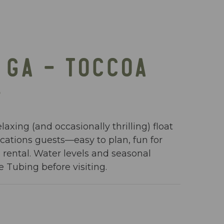
 GA – TOCCOA
E
axing (and occasionally thrilling) float
cations guests—easy to plan, fun for
 rental. Water levels and seasonal
e Tubing before visiting.