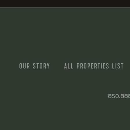
OUR STORY
ALL PROPERTIES LIST
850.88