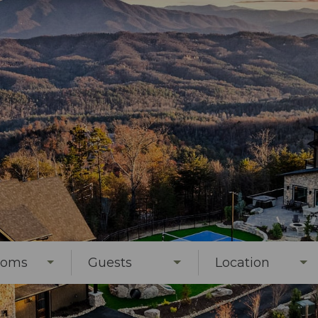
ooms
Guests
Location