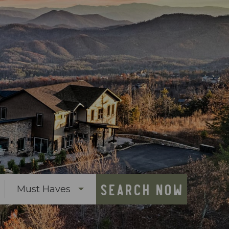
SEARCH NOW
Must Haves