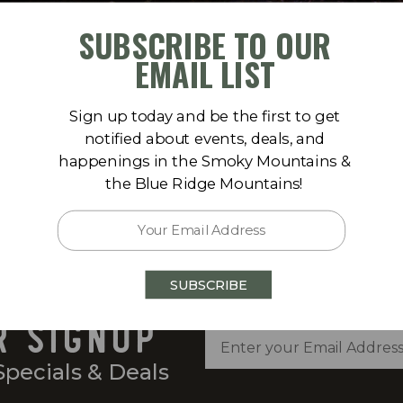
SUBSCRIBE TO OUR
EMAIL LIST
Sign up today and be the first to get
notified about events, deals, and
happenings in the Smoky Mountains &
the Blue Ridge Mountains!
SUBSCRIBE
R SIGNUP
Specials & Deals