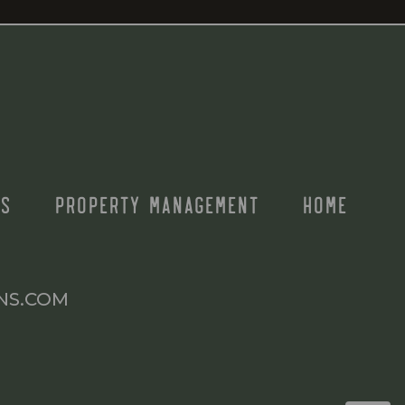
S
PROPERTY MANAGEMENT
HOME
NS.COM