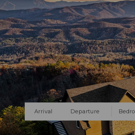
Arrival
Departure
Bedr