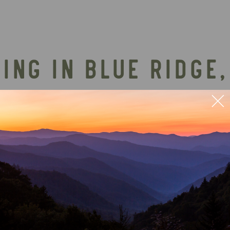
ING IN BLUE RIDGE,
TH SHUTTLE SERVIC
ular outdoor adventures in the area, offering a rel
 perfect warm-weather outing for Mountain Vibe Va
 cool off before heading back to your luxury cabin
confirm the latest details directly with Blue Ridg