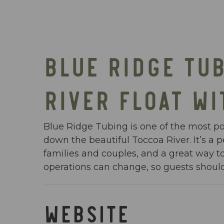
BLUE RIDGE TUB
RIVER FLOAT WI
Blue Ridge Tubing is one of the most pop
down the beautiful Toccoa River. It’s a
families and couples, and a great way to
operations can change, so guests should 
WEBSITE