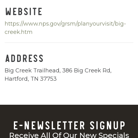
WEBSITE
https://www.nps.gov/grsm/planyourvisit/big-
creek.htm
ADDRESS
Big Creek Trailhead, 386 Big Creek Rd,
Hartford, TN 37753
E-NEWSLETTER SIGNUP
Receive All Of Our New Specials