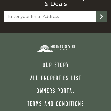
& Deals
OUR STORY
ALL PROPERTIES LIST
OWNERS PORTAL
TERMS AND CONDITIONS