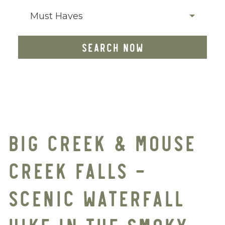
Must Haves
SEARCH NOW
BIG CREEK & MOUSE
CREEK FALLS –
SCENIC WATERFALL
HIKE IN THE SMOKY