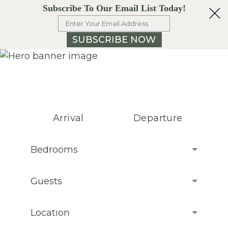
Subscribe To Our Email List Today!
SUBSCRIBE NOW
Arrival
Departure
Bedrooms
Guests
Location