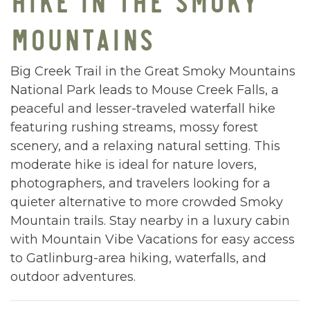
MOUNTAINS
Big Creek Trail in the Great Smoky Mountains
National Park leads to Mouse Creek Falls, a
peaceful and lesser-traveled waterfall hike
featuring rushing streams, mossy forest
scenery, and a relaxing natural setting. This
moderate hike is ideal for nature lovers,
photographers, and travelers looking for a
quieter alternative to more crowded Smoky
Mountain trails. Stay nearby in a luxury cabin
with Mountain Vibe Vacations for easy access
to Gatlinburg-area hiking, waterfalls, and
outdoor adventures.