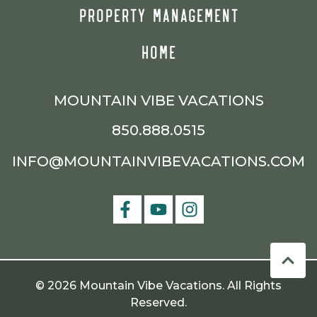
PROPERTY MANAGEMENT
HOME
MOUNTAIN VIBE VACATIONS
850.888.0515
INFO@MOUNTAINVIBEVACATIONS.COM
© 2026 Mountain Vibe Vacations. All Rights
Reserved.