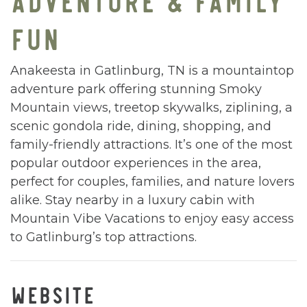
FUN
Anakeesta in Gatlinburg, TN is a mountaintop
adventure park offering stunning Smoky
Mountain views, treetop skywalks, ziplining, a
scenic gondola ride, dining, shopping, and
family-friendly attractions. It’s one of the most
popular outdoor experiences in the area,
perfect for couples, families, and nature lovers
alike. Stay nearby in a luxury cabin with
Mountain Vibe Vacations to enjoy easy access
to Gatlinburg’s top attractions.
WEBSITE