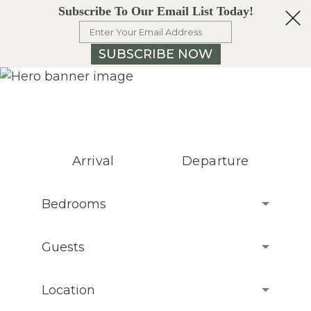
Subscribe To Our Email List Today!
SUBSCRIBE NOW
Arrival
Departure
Bedrooms
Guests
Location