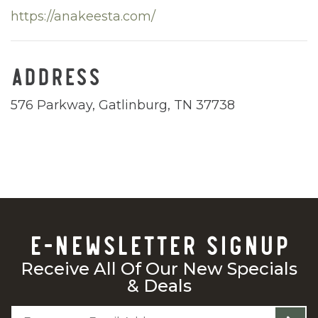
https://anakeesta.com/
ADDRESS
576 Parkway, Gatlinburg, TN 37738
E-NEWSLETTER SIGNUP
Receive All Of Our New Specials
& Deals