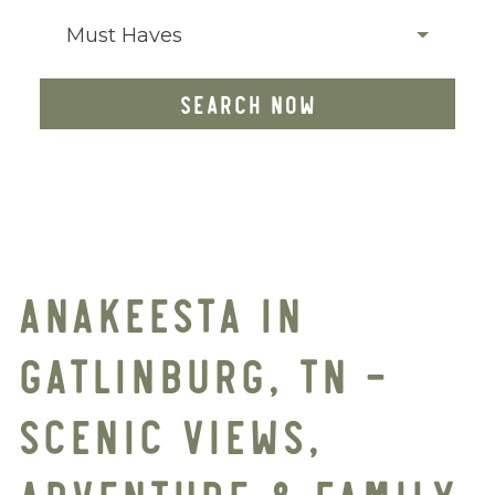
Must Haves
SEARCH NOW
ANAKEESTA IN
GATLINBURG, TN –
SCENIC VIEWS,
ADVENTURE & FAMILY