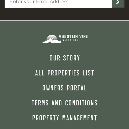
OUR STORY
ALL PROPERTIES LIST
OWNERS PORTAL
TERMS AND CONDITIONS
PROPERTY MANAGEMENT