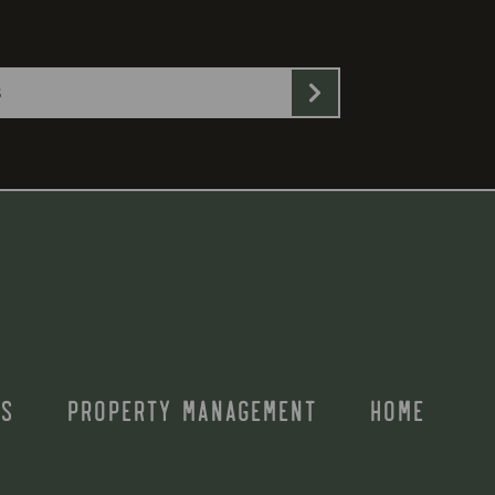
S
PROPERTY MANAGEMENT
HOME