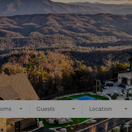
ooms
Guests
Location