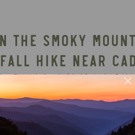
IN THE SMOKY MOUNT
FALL HIKE NEAR CA
ove. Due to the length of the hike it takes 3-4 hou
ter rushing over the sandstone cliff more than make
rfall in the park, easily making this the most scen
o the waterfall is one of the more popular hikes 
all hikes in the Great Smoky Mountains National Pa
ately challenging hike offers rewarding views and i
ing the Cades Cove area. Stay nearby in a luxury 
s, waterfalls, and outdoor experiences.