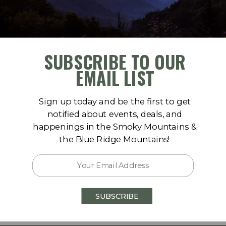
SUBSCRIBE TO OUR
-abrams-falls.htm
EMAIL LIST
Sign up today and be the first to get
notified about events, deals, and
happenings in the Smoky Mountains &
the Blue Ridge Mountains!
op Rd, Townsend, TN 37882
SUBSCRIBE