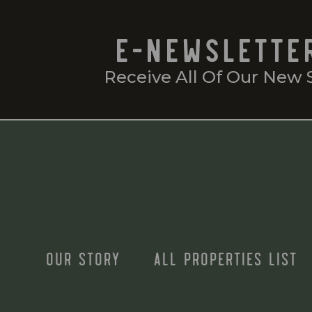
E-NEWSLETTE
Receive All Of Our New 
OUR STORY
ALL PROPERTIES LIST