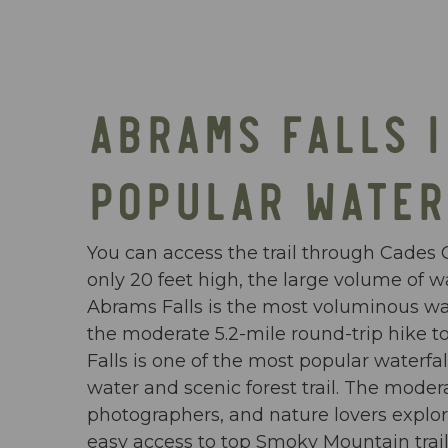
ABRAMS FALLS 
POPULAR WATER
You can access the trail through Cades C
only 20 feet high, the large volume of wa
Abrams Falls is the most voluminous wate
the moderate 5.2-mile round-trip hike t
Falls is one of the most popular waterf
water and scenic forest trail. The moder
photographers, and nature lovers explor
easy access to top Smoky Mountain trail