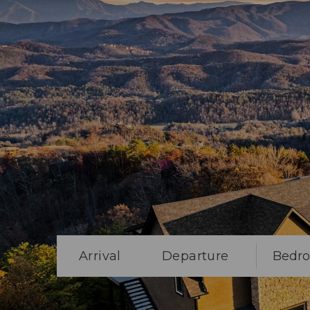
Arrival
Departure
Bedr