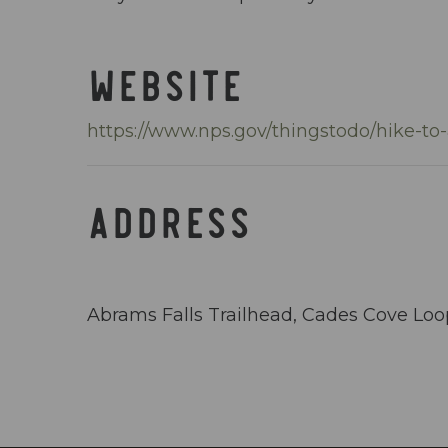
WEBSITE
https://www.nps.gov/thingstodo/hike-to
ADDRESS
Abrams Falls Trailhead, Cades Cove Lo