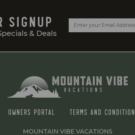
R SIGNUP
Specials & Deals
OWNERS PORTAL
TERMS AND CONDITION
MOUNTAIN VIBE VACATIONS