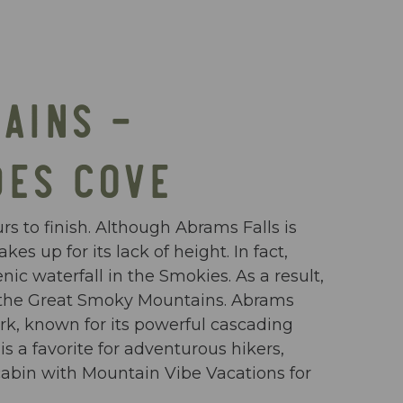
AINS –
DES COVE
rs to finish. Although Abrams Falls is
s up for its lack of height. In fact,
ic waterfall in the Smokies. As a result,
in the Great Smoky Mountains. Abrams
rk, known for its powerful cascading
s a favorite for adventurous hikers,
cabin with Mountain Vibe Vacations for