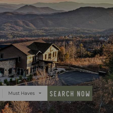
SEARCH NOW
Must Haves