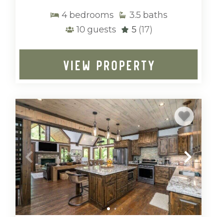
4
bedrooms
3.5
baths
10
guests
5
(17)
VIEW PROPERTY