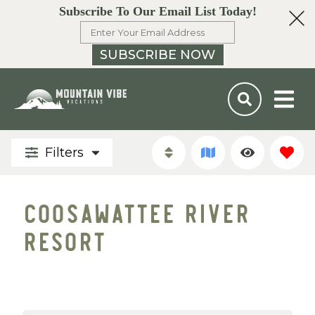
Subscribe To Our Email List Today!
SUBSCRIBE NOW
Filters
COOSAWATTEE RIVER
RESORT