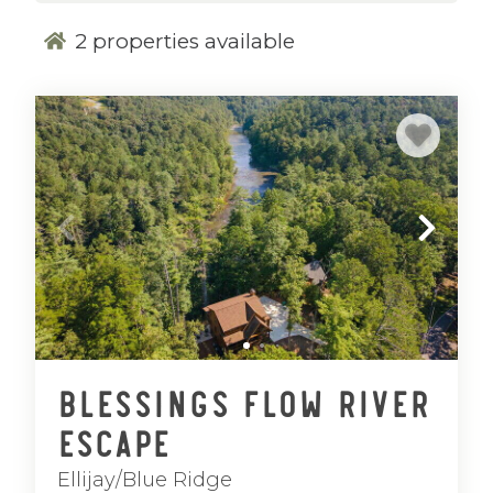
2
properties available
Blessings Flow River
Escape
Ellijay/Blue Ridge