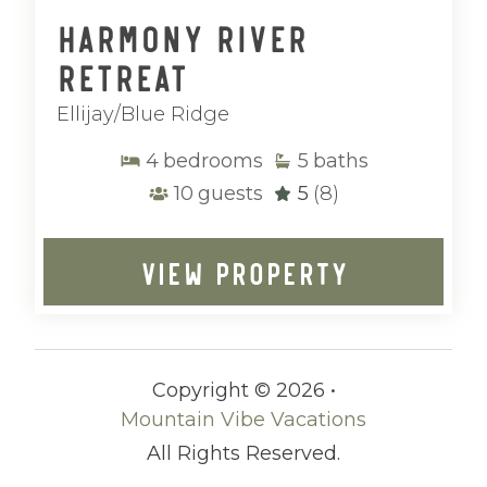
Harmony River
Retreat
Ellijay/Blue Ridge
4
bedrooms
5
baths
10
guests
5
(8)
VIEW PROPERTY
Copyright © 2026 •
Mountain Vibe Vacations
All Rights Reserved.