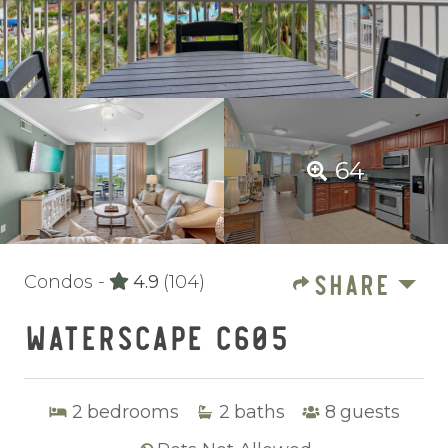
64
SHARE
Condos -
4.9
(104)
WATERSCAPE C605
2
bedrooms
2
baths
8
guests