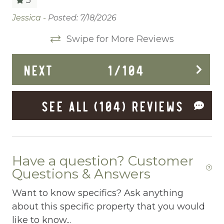
Cleaning Before Checkout
Jessica -
Posted: 7/18/2026
We
,
be
Cleaning Disinfection
Swipe for More Reviews
 In
vi
Clothing storage
Ma
NEXT
1
/
104
Communal Pool
y
Deadbolt Lock
y
SEE ALL (104) REVIEWS
Deck Patio Uncovered
Dining Area
ll
Dining table
Have a question? Customer
e
Questions & Answers
Dishes Utensils
Want to know specifics? Ask anything
Dishwasher
about this specific property that you would
t
Dryer
like to know...