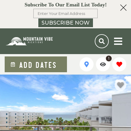
Subscribe To Our Email List Today!
SUBSCRIBE NOW
1
ADD DATES