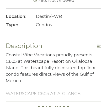
Pets Not Allowed
Location:
Destin/FWB
Type:
Condos
Description
Coastal Vibe Vacations proudly presents
C605 at Waterscape Resort on Okaloosa
Island. This beautifully decorated top floor
condo features direct views of the Gulf of
Mexico.
WATERSCAPE C605 AT-A-GLANCE:
~ 2 bedrooms + bunkroom w/privacy curtain
& 2 baths