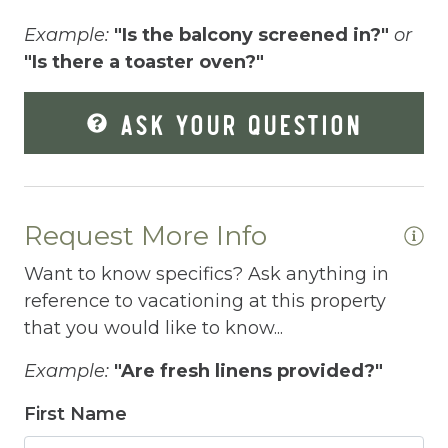
Elevator
Example:
"Is the balcony screened in?"
or
Enhanced Cleaning Practices
"Is there a toaster oven?"
re
Essentials
n
ASK YOUR QUESTION
pt
Extra Pillows And Blankets
e.
Fenced pool
Fire Extinguisher
Request More Info
Fishing
Want to know specifics? Ask anything in
e.
Fitness Center
reference to vacationing at this property
that you would like to know...
Fitness Room
Example:
"Are fresh linens provided?"
Free Parking
First Name
Free Wifi