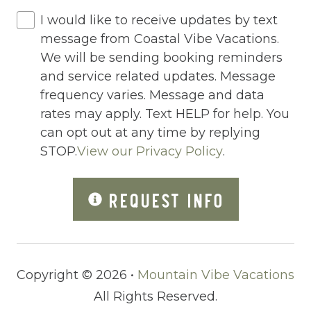
Hot Water
I would like to receive updates by text
Internet
message from Coastal Vibe Vacations.
Iron
We will be sending booking reminders
and service related updates. Message
Iron Board
frequency varies. Message and data
Jacuzzi
rates may apply. Text HELP for help. You
can opt out at any time by replying
Jacuzzi/hot tub
STOP.
View our Privacy Policy
.
Living Room
Lock On Bedroom Door
REQUEST INFO
Microwave
Other Long Term Renters
Copyright © 2026 •
Mountain Vibe Vacations
Outdoor Lighting
All Rights Reserved.
Outdoor pool shared