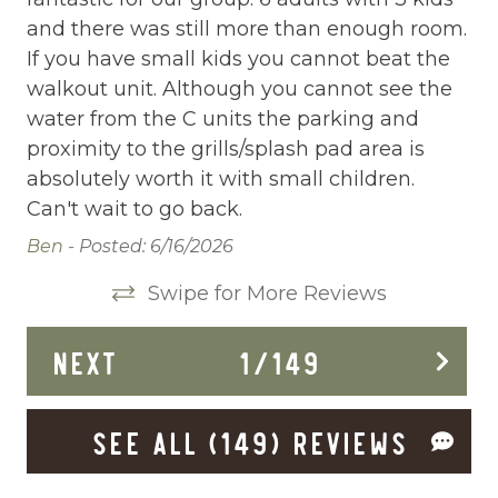
Communal Pool
and there was still more than enough room.
co
Deadbolt Lock
If you have small kids you cannot beat the
we
walkout unit. Although you cannot see the
ge
Deck Patio Uncovered
water from the C units the parking and
Mi
Dining Area
proximity to the grills/splash pad area is
absolutely worth it with small children.
Dining table
Can't wait to go back.
Dishes Utensils
Ben -
Posted: 6/16/2026
Dishwasher
Swipe for More Reviews
Dryer
NEXT
1
/
149
Elevator
Enhanced Cleaning Practices
SEE ALL (149) REVIEWS
Essentials
Extra Pillows And Blankets