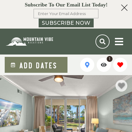
Subscribe To Our Email List Today!
SUBSCRIBE NOW
1
ADD DATES