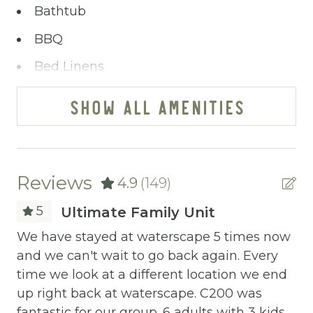
Bathtub
BBQ
Bed Linens
Blender
SHOW ALL AMENITIES
Cable/satellite TV
Ceiling fans
Central heating
Reviews
4.9
(149)
Childrens Dinnerware
5
Ultimate Family Unit
Cleaning Before Checkout
We have stayed at waterscape 5 times now
Bo
and we can't wait to go back again. Every
be
Cleaning Disinfection
time we look at a different location we end
bo
Clothing storage
up right back at waterscape. C200 was
bo
fantastic for our group. 6 adults with 3 kids
Wa