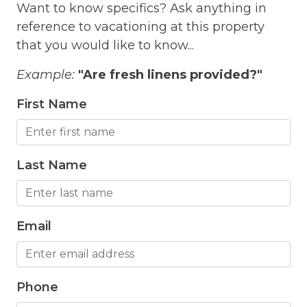
Want to know specifics? Ask anything in
Hair Dryer
reference to vacationing at this property
Hangers
that you would like to know...
Heated outdoor pool
Example:
"Are fresh linens provided?"
Heated Outdoor Pool Shared
First Name
Heated Pool
Heating
Last Name
Hot Tub
Hot Water
Email
Internet
Iron
Phone
Iron Board