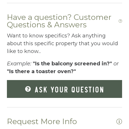
Fenced pool
Have a question? Customer
Fire Extinguisher
Questions & Answers
Fishing
Want to know specifics? Ask anything
about this specific property that you would
Fitness Center
like to know...
Fitness Room
Example:
"Is the balcony screened in?"
or
Free Parking
"Is there a toaster oven?"
Free Wifi
ASK YOUR QUESTION
Freezer
Fridge
Grill
Request More Info
Gym