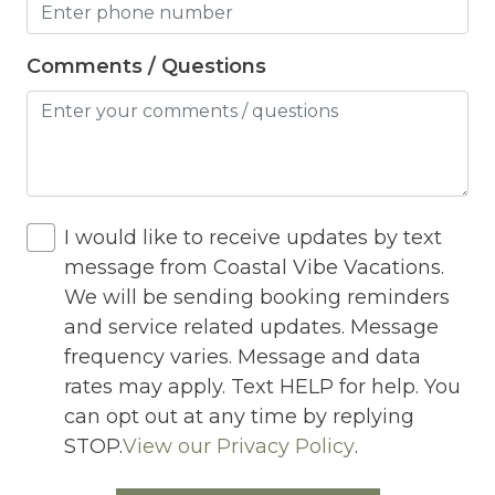
Jacuzzi
Jacuzzi/hot tub
Comments / Questions
Living Room
Lock On Bedroom Door
Microwave
Other Long Term Renters
I would like to receive updates by text
message from Coastal Vibe Vacations.
Outdoor Lighting
We will be sending booking reminders
Outdoor pool shared
and service related updates. Message
frequency varies. Message and data
Outlet Shopping
rates may apply. Text HELP for help. You
Oven
can opt out at any time by replying
STOP.
View our Privacy Policy
.
Pack n Play Travel Crib