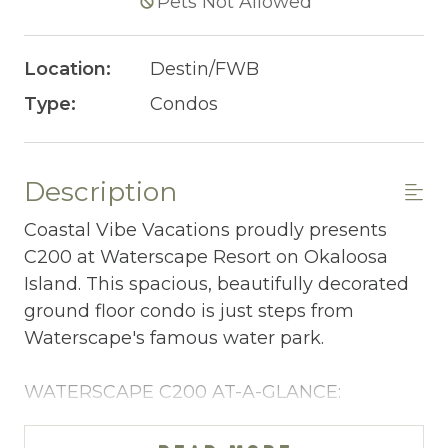
Pets Not Allowed
Location:
Destin/FWB
Type:
Condos
Description
Coastal Vibe Vacations proudly presents
C200 at Waterscape Resort on Okaloosa
Island. This spacious, beautifully decorated
ground floor condo is just steps from
Waterscape's famous water park.
WATERSCAPE C200 AT-A-GLANCE:
~ 3 bedrooms + bunkroom & 3 baths
~ Sleeps 10