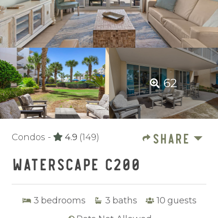
62
SHARE
Condos -
4.9
(149)
WATERSCAPE C200
3
bedrooms
3
baths
10
guests