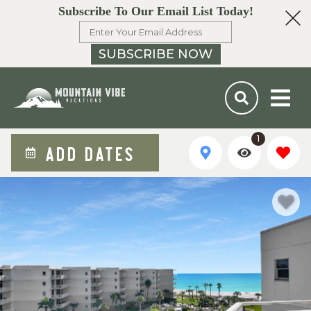
Subscribe To Our Email List Today!
SUBSCRIBE NOW
1
ADD DATES