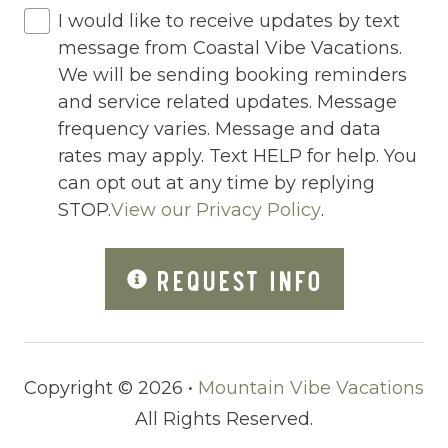
I would like to receive updates by text
Outdoor Lighting
message from Coastal Vibe Vacations.
Outdoor pool shared
We will be sending booking reminders
and service related updates. Message
Outlet Shopping
frequency varies. Message and data
Oven
rates may apply. Text HELP for help. You
can opt out at any time by replying
Pack n Play Travel Crib
STOP.
View our Privacy Policy
.
Parasailing
Parking
REQUEST INFO
Parking space
Parking space Accessible
Copyright © 2026 •
Mountain Vibe Vacations
Patio
All Rights Reserved.
Patio Or Balcony