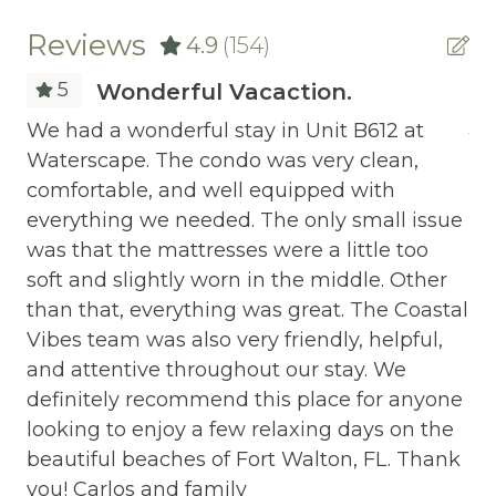
Central heating
Reviews
4.9
(154)
Childrens Dinnerware
5
Wonderful Vacaction.
Cleaning Before Checkout
We had a wonderful stay in Unit B612 at
Jo
Waterscape. The condo was very clean,
pe
Cleaning Disinfection
comfortable, and well equipped with
Clothing storage
everything we needed. The only small issue
it
was that the mattresses were a little too
ave
Communal Pool
soft and slightly worn in the middle. Other
Deadbolt Lock
than that, everything was great. The Coastal
Vibes team was also very friendly, helpful,
the
Deck Patio Uncovered
and attentive throughout our stay. We
d
Dining Area
definitely recommend this place for anyone
e
looking to enjoy a few relaxing days on the
Dining table
beautiful beaches of Fort Walton, FL. Thank
Dishes Utensils
you! Carlos and family
d