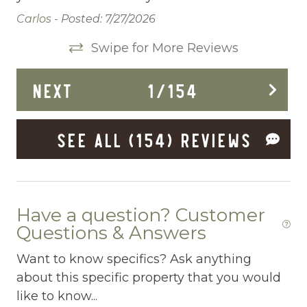
Dishwasher
Carlos -
Posted: 7/27/2026
Dryer
Swipe for More Reviews
Elevator
NEXT
1
/
154
Enhanced Cleaning Practices
Essentials
SEE ALL (154) REVIEWS
Extra Pillows And Blankets
Fenced pool
Fire Extinguisher
Have a question? Customer
Questions & Answers
Fishing
Want to know specifics? Ask anything
Fitness Center
about this specific property that you would
Fitness Room
like to know...