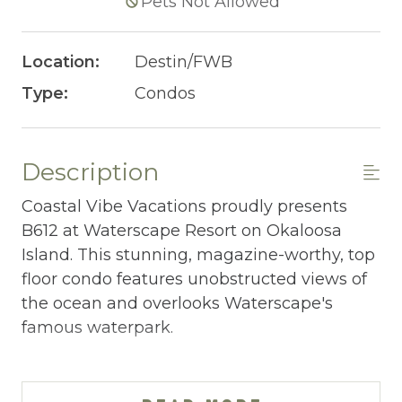
Pets Not Allowed
Location:
Destin/FWB
Type:
Condos
Description
Coastal Vibe Vacations proudly presents
B612 at Waterscape Resort on Okaloosa
Island. This stunning, magazine-worthy, top
floor condo features unobstructed views of
the ocean and overlooks Waterscape's
famous waterpark.
WATERSCAPE B612 AT-A-GLANCE:
~ 2 bedrooms + bunkroom w/ privacy door &