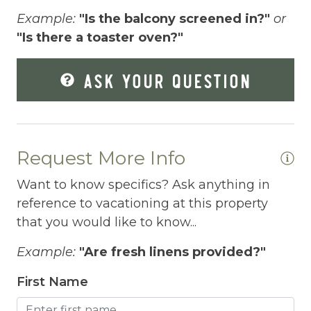
Free Parking
Example:
"Is the balcony screened in?"
or
Free Wifi
"Is there a toaster oven?"
Freezer
ASK YOUR QUESTION
Fridge
Grill
Gym
Request More Info
Hair Dryer
Want to know specifics? Ask anything in
Hangers
reference to vacationing at this property
that you would like to know...
Heated outdoor pool
Example:
"Are fresh linens provided?"
Heated Outdoor Pool Shared
First Name
Heated Pool