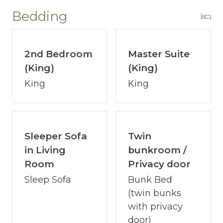
~ 10 Community Gas Grills
Bedding
~ Fitness Center
~ Poolside Bar & Grill
~ Covered Play Area for Young Children
2nd Bedroom
Master Suite
~ 24/7 Security
(King)
(King)
~ Gated Parking
King
King
~ Handicap Accessible Boardwalk
Sleeper Sofa
Twin
ABOUT COASTAL VIBE VACATIONS:
in Living
bunkroom /
I’m David Jenn, your devoted host and
Room
Privacy door
owner of Coastal Vibe Vacations. Our team
Sleep Sofa
Bunk Bed
has 15+ years of expertise in Destin/Ft.
(twin bunks
Walton and we are dedicated to making
with privacy
your vacation dreams a reality.
door)