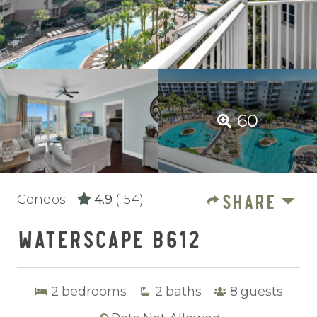
60
SHARE
Condos -
4.9
(154)
WATERSCAPE B612
2
bedrooms
2
baths
8
guests