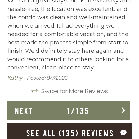
m.
We had a great stay! Check-in was easy and
We
hassle-free, the location was excellent, and
Wa
Cleaning Disinfection
the condo was clean and well-maintained
co
Clothing storage
 a
when we arrived. It had everything we
ne
needed for a comfortable vacation, and the
we
Communal Pool
host made the process simple from start to
be
Deadbolt Lock
We
finish. We'd definitely stay here again and
pe
s
would recommend it to others looking for a
we
Deck Patio Uncovered
lar
convenient, clean place to stay.
tr
Dining Area
he
he
Kathy -
Posted: 8/7/2026
Dining table
Pat
Swipe for More Reviews
Dishes Utensils
NEXT
1
/
135
up
Dishwasher
Dryer
SEE ALL (135) REVIEWS
Elevator