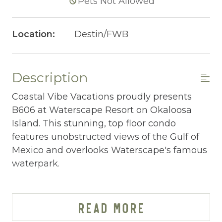
Pets Not Allowed
Location:
Destin/FWB
Description
Coastal Vibe Vacations proudly presents
B606 at Waterscape Resort on Okaloosa
Island. This stunning, top floor condo
features unobstructed views of the Gulf of
Mexico and overlooks Waterscape's famous
waterpark.
WATERSCAPE B606 AT-A-GLANCE:
~ 2 bedrooms + bunkroom w/ privacy door &
READ MORE
2.5 baths