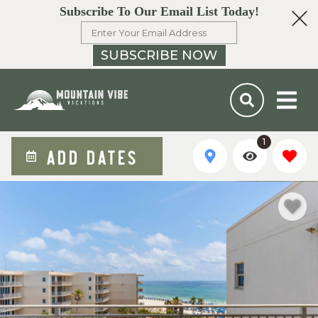
Subscribe To Our Email List Today!
SUBSCRIBE NOW
1
ADD DATES