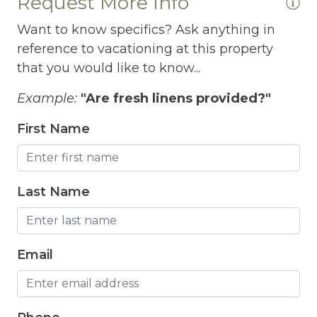
Request More Info
Fridge
Want to know specifics? Ask anything in
Grill
reference to vacationing at this property
Gym
that you would like to know...
 I
Hair Dryer
Example:
"Are fresh linens provided?"
Hangers
First Name
Heated outdoor pool
Heated Outdoor Pool Shared
Last Name
Heated Pool
Heating
Email
Hot Tub
Hot Water