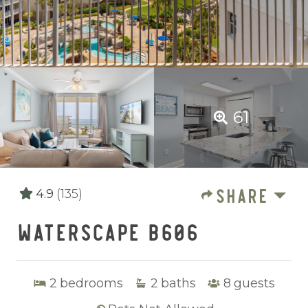
61
SHARE
4.9
(135)
WATERSCAPE B606
2
bedrooms
2
baths
8
guests