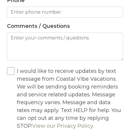
Phone
Internet
Iron
Iron Board
Comments / Questions
Jacuzzi
Jacuzzi/hot tub
Living Room
Lock On Bedroom Door
I would like to receive updates by text
message from Coastal Vibe Vacations.
Microwave
We will be sending booking reminders
Other Long Term Renters
and service related updates. Message
frequency varies. Message and data
Outdoor Lighting
rates may apply. Text HELP for help. You
Outdoor pool shared
can opt out at any time by replying
STOP.
View our Privacy Policy
.
Outlet Shopping