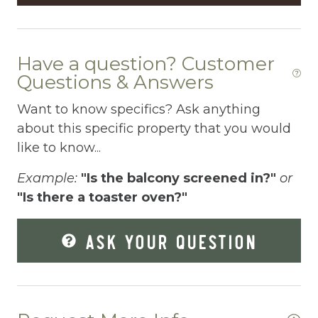
Enhanced Cleaning Practices
Essentials
We
Have a question? Customer
es
Extra Pillows And Blankets
Questions & Answers
ed
Fenced pool
Want to know specifics? Ask anything
about this specific property that you would
Fire Extinguisher
as
like to know...
Fishing
ut
Example:
"Is the balcony screened in?"
or
The
Fitness Center
"Is there a toaster oven?"
Fitness Room
ing
ASK YOUR QUESTION
Free Parking
y
Free Wifi
 if
.
Freezer