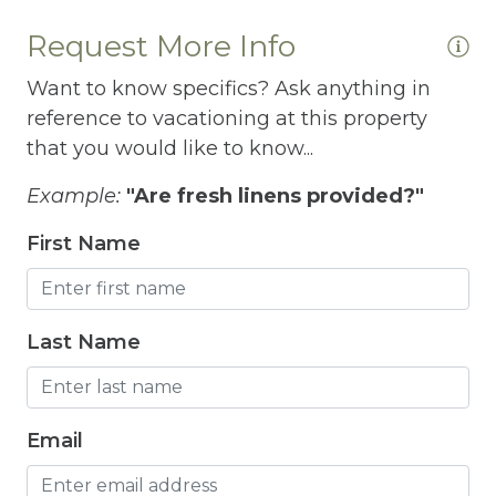
Internet
Request More Info
Iron
Want to know specifics? Ask anything in
reference to vacationing at this property
Iron Board
that you would like to know...
Jacuzzi
Example:
"Are fresh linens provided?"
Jacuzzi/hot tub
First Name
Living Room
Lock On Bedroom Door
Last Name
Microwave
Other Long Term Renters
Outdoor Lighting
Email
Outdoor pool shared