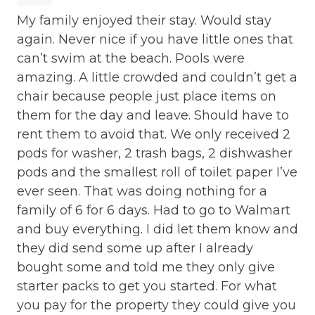
Cleaning Before Checkout
My family enjoyed their stay. Would stay
Co
again. Never nice if you have little ones that
ea
Cleaning Disinfection
can’t swim at the beach. Pools were
th
Clothing storage
amazing. A little crowded and couldn’t get a
ev
chair because people just place items on
st
Communal Pool
them for the day and leave. Should have to
Eri
Deadbolt Lock
rent them to avoid that. We only received 2
pods for washer, 2 trash bags, 2 dishwasher
Deck Patio Uncovered
pods and the smallest roll of toilet paper I’ve
Dining Area
ever seen. That was doing nothing for a
family of 6 for 6 days. Had to go to Walmart
Dining table
and buy everything. I did let them know and
Dishes Utensils
they did send some up after I already
bought some and told me they only give
Dishwasher
starter packs to get you started. For what
Dryer
you pay for the property they could give you