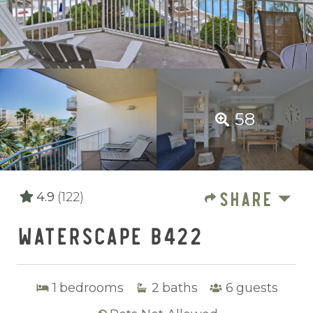
58
SHARE
4.9
(122)
WATERSCAPE B422
1
bedrooms
2
baths
6
guests