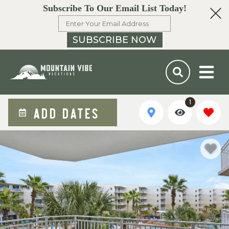
Subscribe To Our Email List Today!
SUBSCRIBE NOW
1
ADD DATES