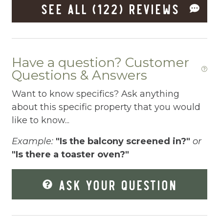
Freezer
SEE ALL (122) REVIEWS
Fridge
Grill
Have a question? Customer
Gym
Questions & Answers
Hair Dryer
Want to know specifics? Ask anything
Hangers
about this specific property that you would
Heated outdoor pool
like to know...
Heated Outdoor Pool Shared
Example:
"Is the balcony screened in?"
or
"Is there a toaster oven?"
Heated Pool
Heating
ASK YOUR QUESTION
Hot Tub
Hot Water