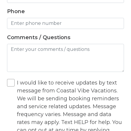
Outlet Shopping
Phone
Oven
Pack n Play Travel Crib
Comments / Questions
Parasailing
Parking
Parking space
Parking space Accessible
I would like to receive updates by text
Patio
message from Coastal Vibe Vacations.
We will be sending booking reminders
Patio Or Balcony
and service related updates. Message
Pets Not Allowed
frequency varies. Message and data
rates may apply. Text HELP for help. You
Playground
can opt out at any time by replying