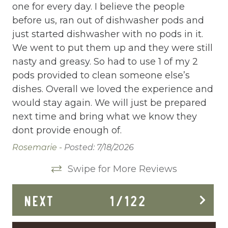
one for every day. I believe the people
Elevator
before us, ran out of dishwasher pods and
Enhanced Cleaning Practices
just started dishwasher with no pods in it.
Essentials
We went to put them up and they were still
nasty and greasy. So had to use 1 of my 2
Extra Pillows And Blankets
pods provided to clean someone else’s
Fenced pool
dishes. Overall we loved the experience and
would stay again. We will just be prepared
Fire Extinguisher
next time and bring what we know they
Fishing
dont provide enough of.
Rosemarie -
Posted: 7/18/2026
Fitness Center
Swipe for More Reviews
Fitness Room
Free Parking
NEXT
1
/
122
Free Wifi