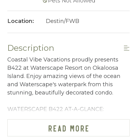
Pets Not Allowed
Location:
Destin/FWB
Description
Coastal Vibe Vacations proudly presents
B422 at Waterscape Resort on Okaloosa
Island. Enjoy amazing views of the ocean
and Waterscape's waterpark from this
stunning, beautifully decorated condo.
WATERSCAPE B422 AT-A-GLANCE:
~ 1 bedroom + bunkspace in living room & 2
baths
READ MORE
~ Sleeps 6