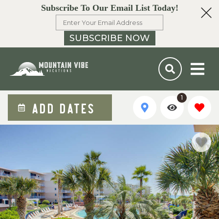
Subscribe To Our Email List Today!
SUBSCRIBE NOW
1
ADD DATES