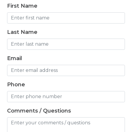
Freezer
First Name
Fridge
Grill
Last Name
Gym
Hair Dryer
Email
Hangers
Heated outdoor pool
Heated Outdoor Pool Shared
Phone
Heated Pool
Heating
Comments / Questions
Hot Tub
Hot Water