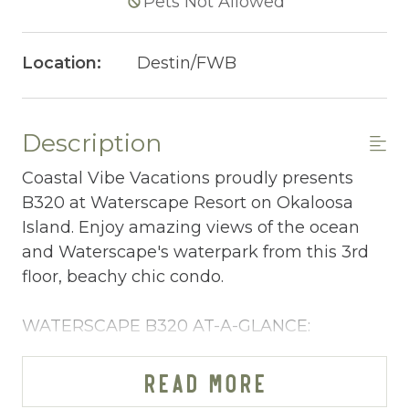
Pets Not Allowed
Location:
Destin/FWB
Description
Coastal Vibe Vacations proudly presents
B320 at Waterscape Resort on Okaloosa
Island. Enjoy amazing views of the ocean
and Waterscape's waterpark from this 3rd
floor, beachy chic condo.
WATERSCAPE B320 AT-A-GLANCE:
~ 1 bedroom + bunkspace in living room & 2
baths
READ MORE
~ Sleeps 6