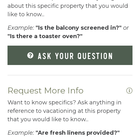
Elevator
about this specific property that you would
like to know...
Enhanced Cleaning Practices
Example:
"Is the balcony screened in?"
or
Essentials
"Is there a toaster oven?"
Extra Pillows And Blankets
ASK YOUR QUESTION
Fenced pool
Fire Extinguisher
Fishing
Request More Info
Fitness Center
Want to know specifics? Ask anything in
Fitness Room
reference to vacationing at this property
Free Parking
that you would like to know...
Free Wifi
Example:
"Are fresh linens provided?"