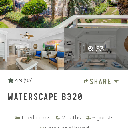
53
SHARE
4.9
(93)
WATERSCAPE B320
1
bedrooms
2
baths
6
guests