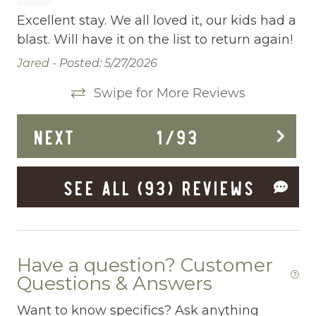
Cleaning Before Checkout
h
Excellent stay. We all loved it, our kids had a
Ve
blast. Will have it on the list to return again!
et
Cleaning Disinfection
as
a 
Jared -
Posted: 5/27/2026
Clothing storage
co
Swipe for More Reviews
r
ce
Communal Pool
no
Deadbolt Lock
NEXT
1
/
93
po
nd
ge
Deck Patio Uncovered
up
Lis
SEE ALL (93) REVIEWS
Dining Area
e
Dining table
owd
Dishes Utensils
Have a question? Customer
Dishwasher
Questions & Answers
Dryer
Want to know specifics? Ask anything