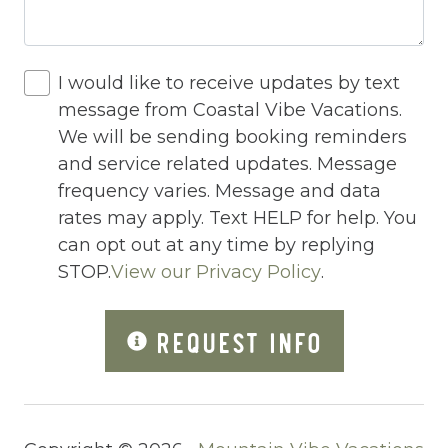
Internet
Iron
I would like to receive updates by text
message from Coastal Vibe Vacations.
Iron Board
We will be sending booking reminders
Jacuzzi
and service related updates. Message
frequency varies. Message and data
Jacuzzi/hot tub
rates may apply. Text HELP for help. You
Living Room
can opt out at any time by replying
Lock On Bedroom Door
STOP.
View our Privacy Policy
.
Microwave
REQUEST INFO
Other Long Term Renters
Outdoor Lighting
Outdoor pool shared