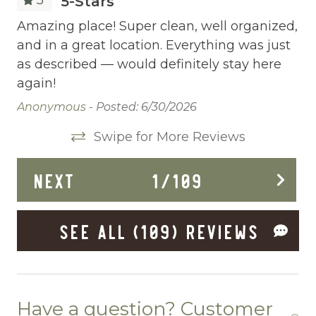
on
5-Stars
Cleaning Before Checkout
Amazing place! Super clean, well organized,
Am
and in a great location. Everything was just
an
Cleaning Disinfection
as described — would definitely stay here
as
Clothing storage
again!
ag
Communal Pool
Anonymous -
Posted: 6/30/2026
Vin
Deadbolt Lock
Swipe for More Reviews
Deck Patio Uncovered
NEXT
1
/
109
Dining Area
Dining table
SEE ALL (109) REVIEWS
Dishes Utensils
Dishwasher
Dryer
Have a question? Customer