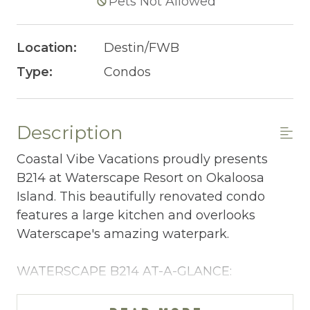
Pets Not Allowed
Location:
Destin/FWB
Type:
Condos
Description
Coastal Vibe Vacations proudly presents
B214 at Waterscape Resort on Okaloosa
Island. This beautifully renovated condo
features a large kitchen and overlooks
Waterscape's amazing waterpark.
WATERSCAPE B214 AT-A-GLANCE:
~ 2 bedrooms + bunkroom w/privacy curtain
& 2.5 baths