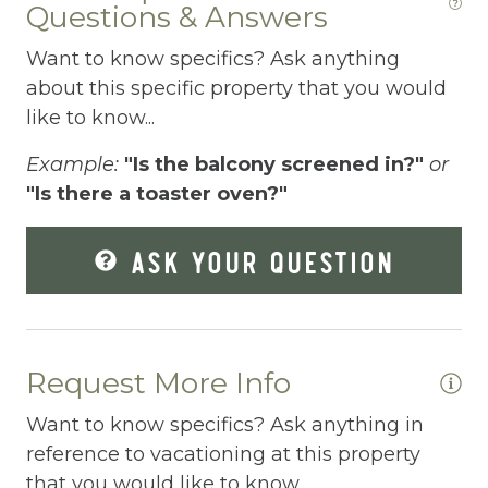
Questions & Answers
Elevator
Want to know specifics? Ask anything
Enhanced Cleaning Practices
about this specific property that you would
Essentials
like to know...
Extra Pillows And Blankets
Example:
"Is the balcony screened in?"
or
"Is there a toaster oven?"
Fenced pool
Fire Extinguisher
ASK YOUR QUESTION
Fishing
Fitness Center
Fitness Room
Request More Info
Free Parking
Want to know specifics? Ask anything in
reference to vacationing at this property
Free Wifi
that you would like to know...