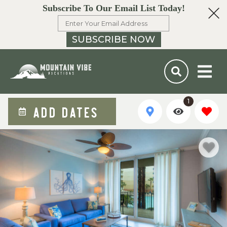
Subscribe To Our Email List Today!
SUBSCRIBE NOW
1
ADD DATES