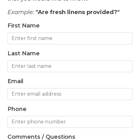
Freezer
Example:
"Are fresh linens provided?"
Fridge
First Name
Grill
Gym
Hair Dryer
Last Name
Hangers
Heated outdoor pool
Email
Heated Outdoor Pool Shared
Heated Pool
Phone
Heating
Hot Tub
Comments / Questions