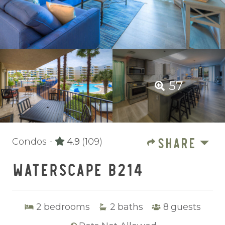
57
SHARE
Condos -
4.9
(109)
WATERSCAPE B214
2
bedrooms
2
baths
8
guests