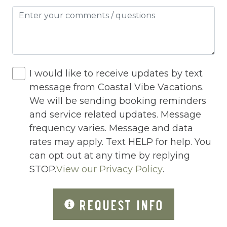
Hot Water
Internet
Iron
Iron Board
I would like to receive updates by text
Jacuzzi
message from Coastal Vibe Vacations.
We will be sending booking reminders
Jacuzzi/hot tub
and service related updates. Message
Living Room
frequency varies. Message and data
Lock On Bedroom Door
rates may apply. Text HELP for help. You
can opt out at any time by replying
Microwave
STOP.
View our Privacy Policy
.
Other Long Term Renters
REQUEST INFO
Outdoor Lighting
Outdoor pool shared