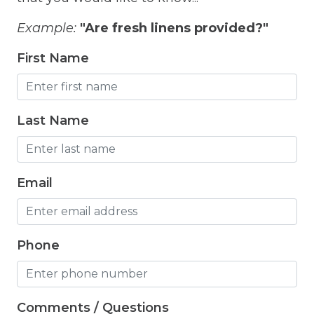
Free Wifi
Example:
"Are fresh linens provided?"
Freezer
First Name
Fridge
Grill
Last Name
Gym
Hair Dryer
Email
Hangers
Heated outdoor pool
Heated Outdoor Pool Shared
Phone
Heated Pool
Heating
Comments / Questions