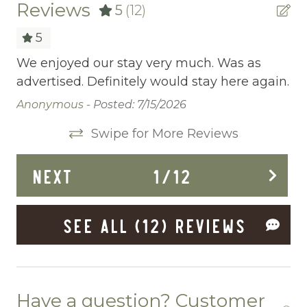
Central heating
Reviews
5
(12)
Childrens Dinnerware
5
Cleaning Before Checkout
We enjoyed our stay very much. Was as
Th
advertised. Definitely would stay here again.
ac
Cleaning Disinfection
fr
Anonymous -
Posted: 7/15/2026
Clothing storage
an
Swipe for More Reviews
me
Communal Pool
un
Deadbolt Lock
NEXT
1
/
12
yo
di
Deck Patio Uncovered
Ta
SEE ALL (12) REVIEWS
Dining Area
Dining table
Dishes Utensils
Have a question? Customer
Dishwasher