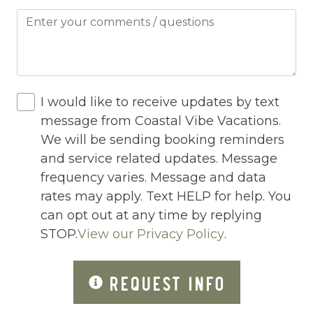
Hot Tub
Hot Water
Internet
Iron
I would like to receive updates by text
message from Coastal Vibe Vacations.
Iron Board
We will be sending booking reminders
Jacuzzi
and service related updates. Message
frequency varies. Message and data
Jacuzzi/hot tub
rates may apply. Text HELP for help. You
Living Room
can opt out at any time by replying
Lock On Bedroom Door
STOP.
View our Privacy Policy
.
Microwave
REQUEST INFO
Other Long Term Renters