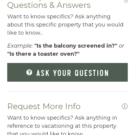
Questions & Answers
Dryer
Want to know specifics? Ask anything
Elevator
about this specific property that you would
like to know...
Enhanced Cleaning Practices
Example:
"Is the balcony screened in?"
or
Essentials
"Is there a toaster oven?"
Extra Pillows And Blankets
ASK YOUR QUESTION
Fenced pool
Fire Extinguisher
Fishing
Request More Info
Fitness Center
Want to know specifics? Ask anything in
Fitness Room
reference to vacationing at this property
Free Parking
that you would like to know...