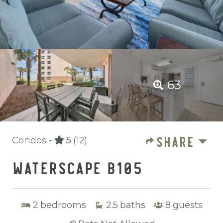
63
SHARE
Condos -
5
(12)
WATERSCAPE B105
2
bedrooms
2.5
baths
8
guests