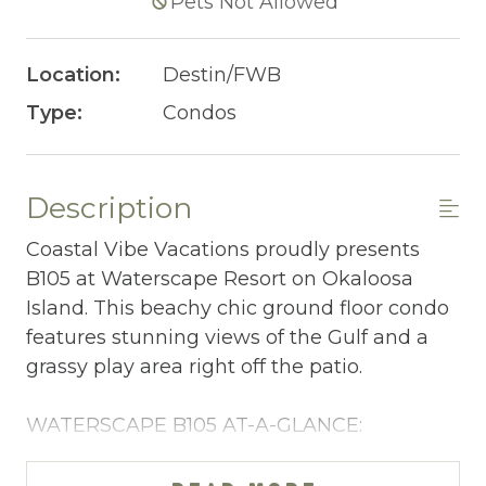
Pets Not Allowed
Location:
Destin/FWB
Type:
Condos
Description
Coastal Vibe Vacations proudly presents
B105 at Waterscape Resort on Okaloosa
Island. This beachy chic ground floor condo
features stunning views of the Gulf and a
grassy play area right off the patio.
WATERSCAPE B105 AT-A-GLANCE:
~ 2 bedrooms + bunkroom & 2.5 baths
~ Sleeps 8