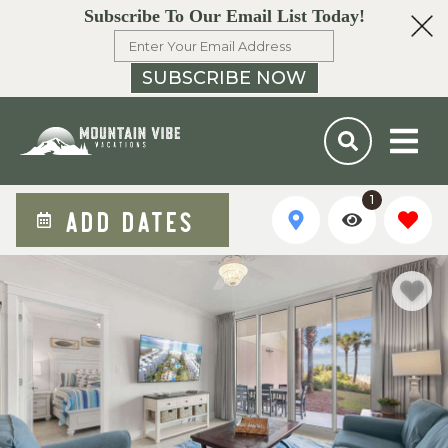
Subscribe To Our Email List Today!
SUBSCRIBE NOW
1
ADD DATES