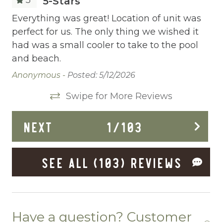
5-Stars
Cleaning Before Checkout
,
Everything was great! Location of unit was
Ev
perfect for us. The only thing we wished it
pe
Cleaning Disinfection
the
had was a small cooler to take to the pool
ha
Clothing storage
and beach.
an
Communal Pool
Anonymous -
Posted: 5/12/2026
Ma
Deadbolt Lock
Swipe for More Reviews
Deck Patio Uncovered
NEXT
1
/
103
Dining Area
Dining table
SEE ALL (103) REVIEWS
Dishes Utensils
Dishwasher
Dryer
Have a question? Customer