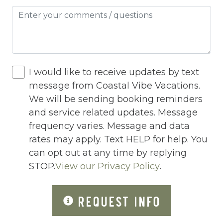
Hot Water
Internet
Iron
Iron Board
I would like to receive updates by text
Jacuzzi
message from Coastal Vibe Vacations.
We will be sending booking reminders
Jacuzzi/hot tub
and service related updates. Message
Living Room
frequency varies. Message and data
Lock On Bedroom Door
rates may apply. Text HELP for help. You
can opt out at any time by replying
Microwave
STOP.
View our Privacy Policy
.
Other Long Term Renters
REQUEST INFO
Outdoor Lighting
Outdoor pool shared