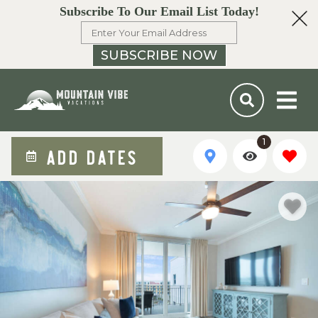
Subscribe To Our Email List Today!
SUBSCRIBE NOW
1
ADD DATES