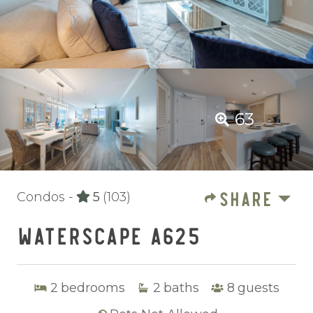
63
SHARE
Condos -
5
(103)
WATERSCAPE A625
2
bedrooms
2
baths
8
guests