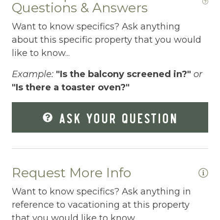
Questions & Answers
Elevator
Want to know specifics? Ask anything
Enhanced Cleaning Practices
about this specific property that you would
Essentials
like to know...
Extra Pillows And Blankets
Example:
"Is the balcony screened in?"
or
"Is there a toaster oven?"
Fenced pool
Fire Extinguisher
ASK YOUR QUESTION
Fishing
Fitness Center
Fitness Room
Request More Info
Free Parking
Want to know specifics? Ask anything in
reference to vacationing at this property
Free Wifi
that you would like to know...