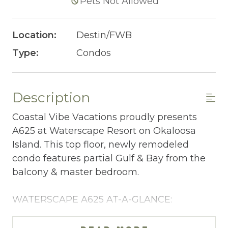
Pets Not Allowed
Location:
Destin/FWB
Type:
Condos
Description
Coastal Vibe Vacations proudly presents
A625 at Waterscape Resort on Okaloosa
Island. This top floor, newly remodeled
condo features partial Gulf & Bay from the
balcony & master bedroom.
WATERSCAPE A625 AT-A-GLANCE:
~ 2 bedrooms + bunkroom w/ privacy door &
2.5 baths