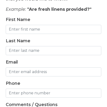
Freezer
Example:
"Are fresh linens provided?"
Fridge
First Name
Grill
Gym
Hair Dryer
Last Name
Hangers
Heated outdoor pool
Email
Heated Outdoor Pool Shared
Heated Pool
Phone
Heating
Hot Tub
Comments / Questions