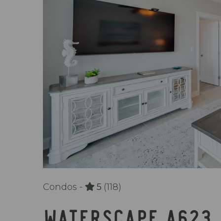
Condos -
5
(118)
WATERSCAPE A623