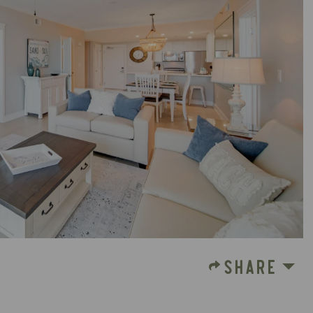
SHARE