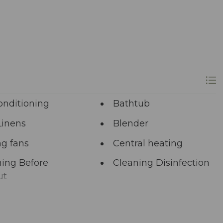
onditioning
Bathtub
Linens
Blender
ng fans
Central heating
ing Before
Cleaning Disinfection
ut
unal Pool
Deadbolt Lock
ng Area
Dining table