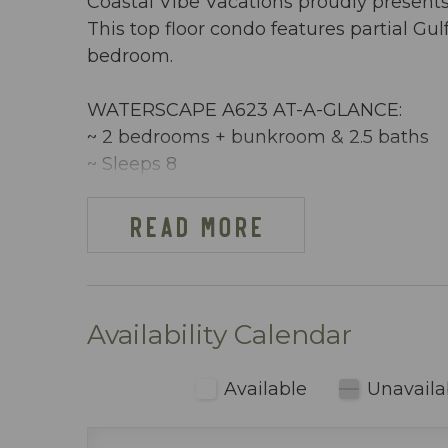
Coastal Vibe Vacations proudly present
This top floor condo features partial Gu
bedroom.
WATERSCAPE A623 AT-A-GLANCE:
~ 2 bedrooms + bunkroom & 2.5 baths
~ Sleeps 8
~ King in the Master BR
~ King in the 2nd Master BR
READ MORE
~ Bunkroom w/ bunkbeds & TV
~ Queen sleeper sofa
~ 1292 sq ft
~ Partial View of the Ocean
Availability Calendar
~ Free Beach Service ~ Includes 2 chai
~ Dining area inside includes table seati
Available
Unavaila
~ Fully stocked kitchen (including blen
~ Keurig & regular coffee maker