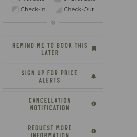
Check-In
Check-Out
REMIND ME TO BOOK THIS
LATER
SIGN UP FOR PRICE
ALERTS
CANCELLATION
NOTIFICATION
REQUEST MORE
INFORMATION