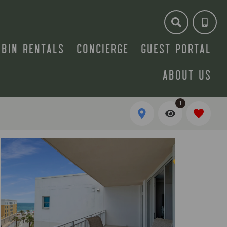
ABIN RENTALS
CONCIERGE
GUEST PORTAL
ABOUT US
1