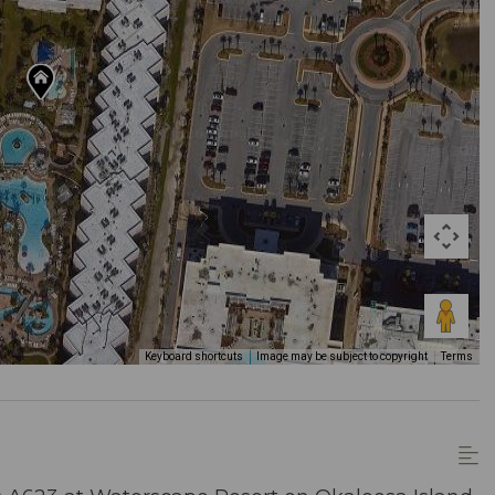
Keyboard shortcuts
Image may be subject to copyright
Terms