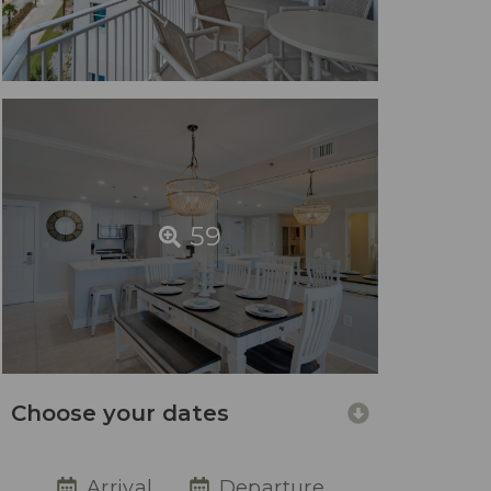
59
Choose your dates
Arrival
Departure