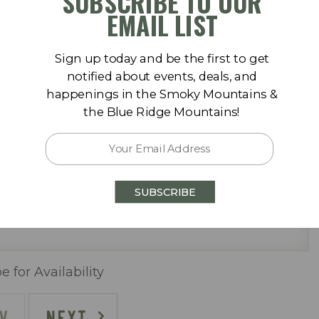
SUBSCRIBE TO OUR
September 2026
EMAIL LIST
Sa
Su
Mo
Tu
We
Th
Fr
Sa
Sign up today and be the first to get
1
1
2
3
4
5
notified about events, deals, and
happenings in the Smoky Mountains &
8
6
7
8
9
10
11
12
the Blue Ridge Mountains!
15
13
14
15
16
17
18
19
 pool (One Heated Seasonally)
22
20
21
22
23
24
25
26
SUBSCRIBE
29
27
28
29
30
e for Availability
V
NEXT