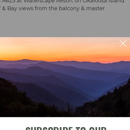
s A623 at Waterscape Resort on Okaloosa Island.
lf & Bay views from the balcony & master
rs & an umbrella from March-November
ng for 6 & bar seating for 4; outdoor dining for 4
ble
Check-In
Check-Out
der) & washer/dryer