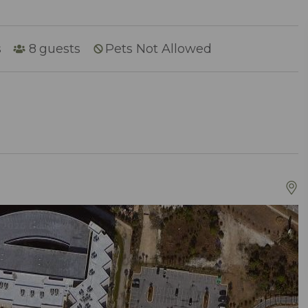
s
8
guests
Pets Not Allowed