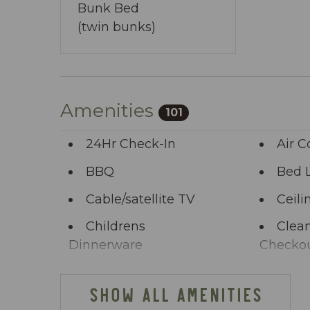
Bunk Bed
(twin bunks)
Amenities
101
24Hr Check-In
Air C
BBQ
Bed 
Cable/satellite TV
Ceili
Childrens
Clean
Dinnerware
Checko
Clothing storage
Comm
SHOW ALL AMENITIES
Deck Patio
Dini