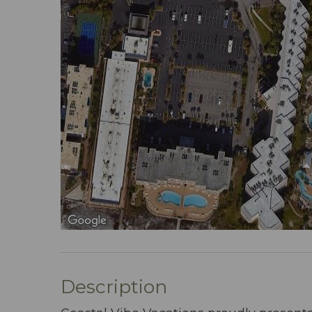
Description