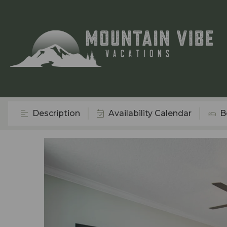
Description
Availability Calendar
B