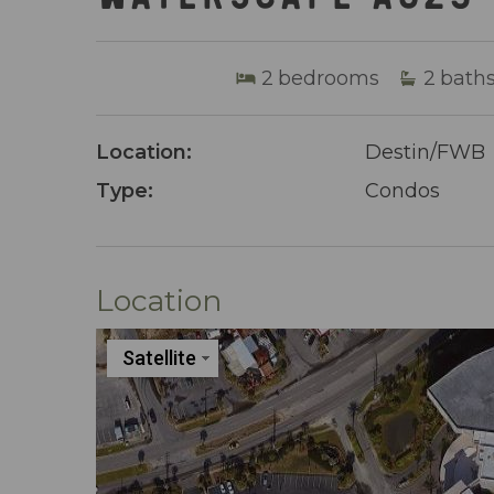
2
bedrooms
2
bath
Location:
Destin/FWB
Type:
Condos
Location
Satellite