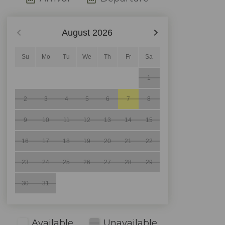
August
2026
Su
Mo
Tu
We
Th
Fr
Sa
1
2
3
4
5
6
7
8
9
10
11
12
13
14
15
16
17
18
19
20
21
22
23
24
25
26
27
28
29
30
31
Available
Unavailable