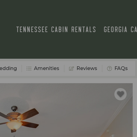
TENNESSEE CABIN RENTALS
GEORGIA C
edding
Amenities
Reviews
FAQs