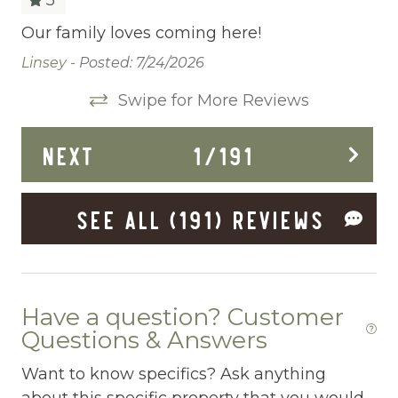
Cleaning Before Checkout
Our family loves coming here!
Th
de
Cleaning Disinfection
Linsey -
Posted: 7/24/2026
wi
Clothing storage
Swipe for More Reviews
qu
ad
co
be
Communal Pool
NEXT
1
/
191
du
Deadbolt Lock
el
Th
d
Deck Patio Uncovered
SEE ALL (191) REVIEWS
re
Dining Area
Af
e
st
ing
Dining table
St
Dishes Utensils
Have a question? Customer
Questions & Answers
Dishwasher
Want to know specifics? Ask anything
Dryer
about this specific property that you would