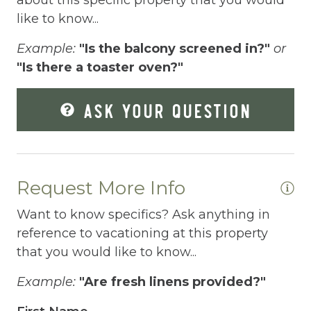
Elevator
like to know...
Enhanced Cleaning Practices
Example:
"Is the balcony screened in?"
or
"Is there a toaster oven?"
Essentials
Extra Pillows And Blankets
ASK YOUR QUESTION
Fenced pool
Fire Extinguisher
Fishing
Request More Info
Fitness Center
Want to know specifics? Ask anything in
reference to vacationing at this property
Fitness Room
that you would like to know...
Free Parking
Example:
"Are fresh linens provided?"
Free Wifi