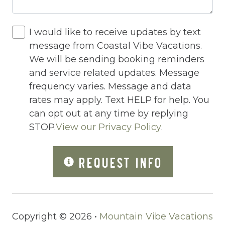
Hot Water
Internet
I would like to receive updates by text
Iron
message from Coastal Vibe Vacations.
We will be sending booking reminders
Iron Board
and service related updates. Message
Jacuzzi
frequency varies. Message and data
rates may apply. Text HELP for help. You
Jacuzzi/hot tub
can opt out at any time by replying
Living Room
STOP.
View our Privacy Policy
.
Lock On Bedroom Door
REQUEST INFO
Microwave
Other Long Term Renters
Outdoor Lighting
Copyright © 2026 •
Mountain Vibe Vacations
Outdoor pool shared