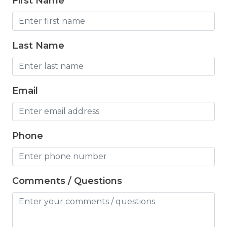
First Name
Freezer
Fridge
Last Name
Grill
Gym
Hair Dryer
Email
Hangers
Heated outdoor pool
Phone
Heated Outdoor Pool Shared
Heated Pool
Comments / Questions
Heating
Hot Tub