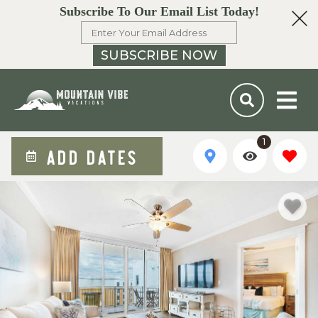
Subscribe To Our Email List Today!
SUBSCRIBE NOW
1
ADD DATES