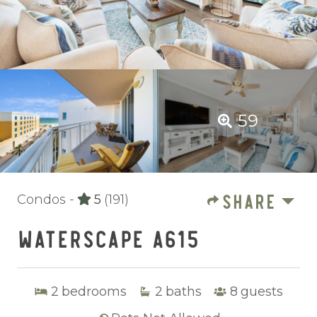
59
SHARE
Condos -
5
(191)
WATERSCAPE A615
2
bedrooms
2
baths
8
guests