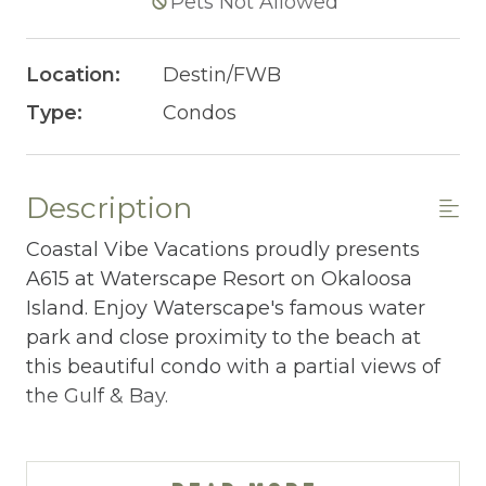
Pets Not Allowed
Location:
Destin/FWB
Type:
Condos
Description
Coastal Vibe Vacations proudly presents
A615 at Waterscape Resort on Okaloosa
Island. Enjoy Waterscape's famous water
park and close proximity to the beach at
this beautiful condo with a partial views of
the Gulf & Bay.
WATERSCAPE A615 AT-A-GLANCE:
~ 2 bedrooms + bunkroom w/ privacy door &